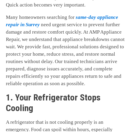
Quick action becomes very important.
Many homeowners searching for
same-day appliance
repair in Surrey
need urgent service to prevent further
damage and restore comfort quickly. At AMP Appliance
Repair, we understand that appliance breakdowns cannot
wait. We provide fast, professional solutions designed to
protect your home, reduce stress, and restore normal
routines without delay. Our trained technicians arrive
prepared, diagnose issues accurately, and complete
repairs efficiently so your appliances return to safe and
reliable operation as soon as possible.
1. Your Refrigerator Stops
Cooling
A refrigerator that is not cooling properly is an
emergency. Food can spoil within hours, especially