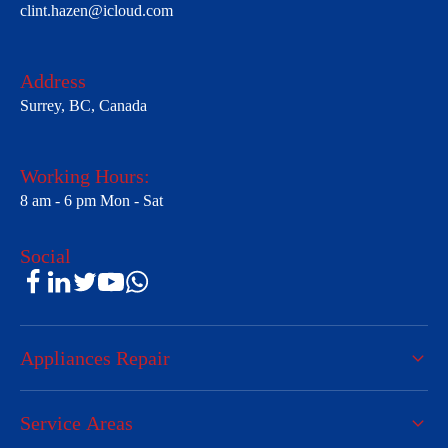
clint.hazen@icloud.com
Address
Surrey, BC, Canada
Working Hours:
8 am - 6 pm Mon - Sat
Social
Appliances Repair
Service Areas