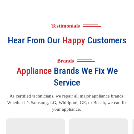
Testimonials
Hear From Our
Happy
Customers
Brands
Appliance
Brands We Fix We
Service
As certified technicians, we repair all major appliance brands.
Whether it’s Samsung, LG, Whirlpool, GE, or Bosch, we can fix
your appliance.