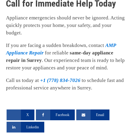
Call for Immediate Help Today
Appliance emergencies should never be ignored. Acting
quickly protects your home, your safety, and your
budget.
If you are facing a sudden breakdown, contact
AMP
Appliance Repair
for reliable
same-day appliance
repair in Surrey
. Our experienced team is ready to help
restore your appliances and your peace of mind.
Call us today at
+1 (778) 834-7026
to schedule fast and
professional service anywhere in Surrey.
X
Facebook
Email
Linkedin