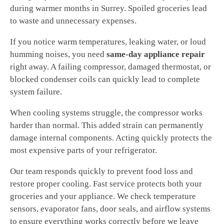
during warmer months in Surrey. Spoiled groceries lead
to waste and unnecessary expenses.
If you notice warm temperatures, leaking water, or loud
humming noises, you need
same-day appliance repair
right away. A failing compressor, damaged thermostat, or
blocked condenser coils can quickly lead to complete
system failure.
When cooling systems struggle, the compressor works
harder than normal. This added strain can permanently
damage internal components. Acting quickly protects the
most expensive parts of your refrigerator.
Our team responds quickly to prevent food loss and
restore proper cooling. Fast service protects both your
groceries and your appliance. We check temperature
sensors, evaporator fans, door seals, and airflow systems
to ensure everything works correctly before we leave