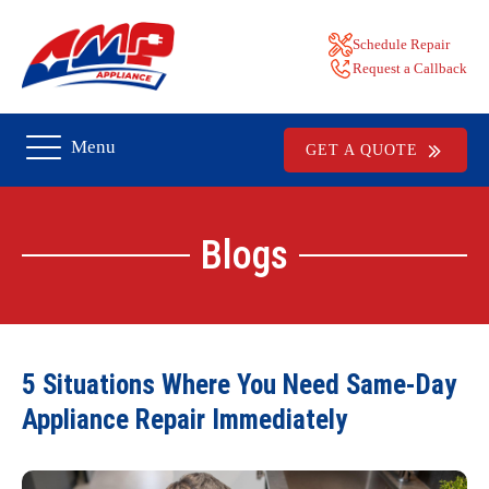
Schedule Repair
Request a Callback
Menu
GET A QUOTE
Blogs
5 Situations Where You Need Same-Day
Appliance Repair Immediately