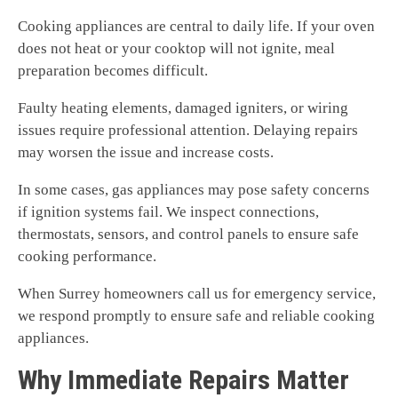
Cooking appliances are central to daily life. If your oven
does not heat or your cooktop will not ignite, meal
preparation becomes difficult.
Faulty heating elements, damaged igniters, or wiring
issues require professional attention. Delaying repairs
may worsen the issue and increase costs.
In some cases, gas appliances may pose safety concerns
if ignition systems fail. We inspect connections,
thermostats, sensors, and control panels to ensure safe
cooking performance.
When Surrey homeowners call us for emergency service,
we respond promptly to ensure safe and reliable cooking
appliances.
Why Immediate Repairs Matter