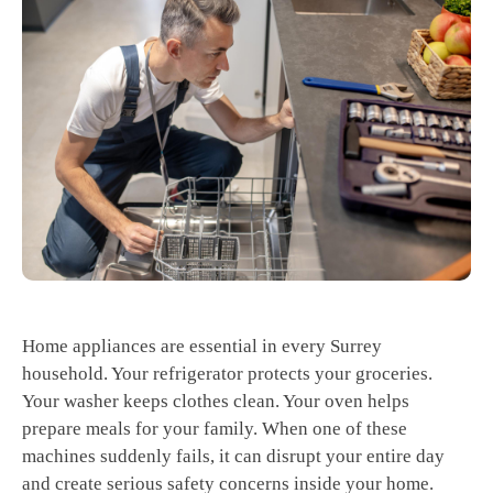
Home appliances are essential in every Surrey
household. Your refrigerator protects your groceries.
Your washer keeps clothes clean. Your oven helps
prepare meals for your family. When one of these
machines suddenly fails, it can disrupt your entire day
and create serious safety concerns inside your home.