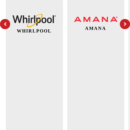
AMANA
WHIRLPOOL