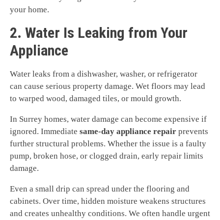
your home.
2. Water Is Leaking from Your
Appliance
Water leaks from a dishwasher, washer, or refrigerator
can cause serious property damage. Wet floors may lead
to warped wood, damaged tiles, or mould growth.
In Surrey homes, water damage can become expensive if
ignored. Immediate
same-day appliance repair
prevents
further structural problems. Whether the issue is a faulty
pump, broken hose, or clogged drain, early repair limits
damage.
Even a small drip can spread under the flooring and
cabinets. Over time, hidden moisture weakens structures
and creates unhealthy conditions. We often handle urgent