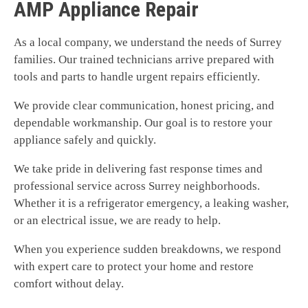
AMP Appliance Repair
As a local company, we understand the needs of Surrey
families. Our trained technicians arrive prepared with
tools and parts to handle urgent repairs efficiently.
We provide clear communication, honest pricing, and
dependable workmanship. Our goal is to restore your
appliance safely and quickly.
We take pride in delivering fast response times and
professional service across Surrey neighborhoods.
Whether it is a refrigerator emergency, a leaking washer,
or an electrical issue, we are ready to help.
When you experience sudden breakdowns, we respond
with expert care to protect your home and restore
comfort without delay.