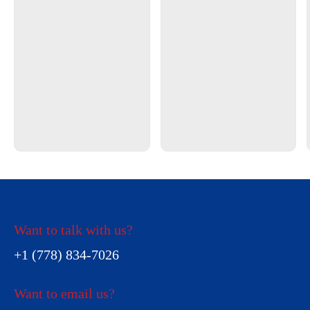
Want to talk with us?
+1 (778) 834-7026
Want to email us?