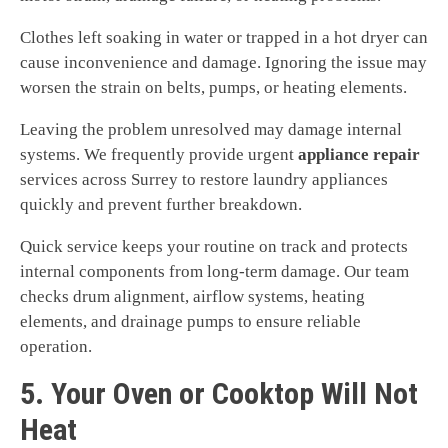
Clothes left soaking in water or trapped in a hot dryer can
cause inconvenience and damage. Ignoring the issue may
worsen the strain on belts, pumps, or heating elements.
Leaving the problem unresolved may damage internal
systems. We frequently provide urgent
appliance repair
services across Surrey to restore laundry appliances
quickly and prevent further breakdown.
Quick service keeps your routine on track and protects
internal components from long-term damage. Our team
checks drum alignment, airflow systems, heating
elements, and drainage pumps to ensure reliable
operation.
5. Your Oven or Cooktop Will Not
Heat