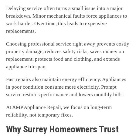
Delaying service often turns a small issue into a major
breakdown. Minor mechanical faults force appliances to
work harder. Over time, this leads to expensive
replacements.
Choosing professional service right away prevents costly
property damage, reduces safety risks, saves money on
replacement, protects food and clothing, and extends
appliance lifespan.
Fast repairs also maintain energy efficiency. Appliances
in poor condition consume more electricity. Prompt
service restores performance and lowers monthly bills.
At AMP Appliance Repair, we focus on long-term
reliability, not temporary fixes.
Why Surrey Homeowners Trust