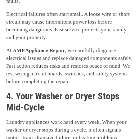
faults.
Electrical failures often start small. A loose wire or short
circuit may cause intermittent power loss before
becoming dangerous. Fast service protects your family
and your property.
At
AMP Appliance Repair
, we carefully diagnose
electrical issues and replace damaged components safely.
Fast action reduces risks and restores peace of mind. We
test wiring, circuit boards, switches, and safety systems
before completing the repair.
4. Your Washer or Dryer Stops
Mid-Cycle
Laundry appliances work hard every week. When your
washer or dryer stops during a cycle, it often signals
motor strain, drainage failure, or heating problems.