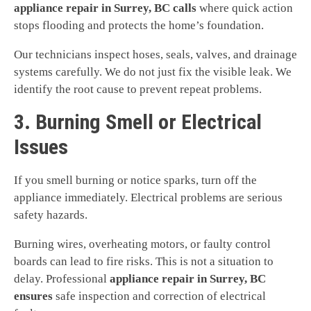
appliance repair in Surrey, BC calls
where quick action
stops flooding and protects the home’s foundation.
Our technicians inspect hoses, seals, valves, and drainage
systems carefully. We do not just fix the visible leak. We
identify the root cause to prevent repeat problems.
3. Burning Smell or Electrical
Issues
If you smell burning or notice sparks, turn off the
appliance immediately. Electrical problems are serious
safety hazards.
Burning wires, overheating motors, or faulty control
boards can lead to fire risks. This is not a situation to
delay. Professional
appliance repair in Surrey, BC
ensures
safe inspection and correction of electrical