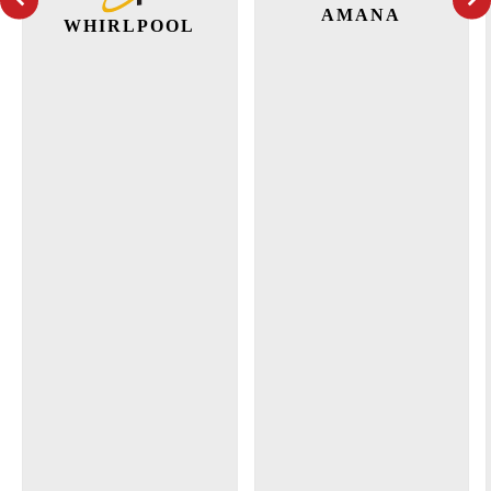
AMANA
WHIRLPOOL