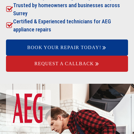
Trusted by homeowners and businesses across
Surrey
Certified & Experienced technicians for AEG
appliance repairs
BOOK YOUR REPAIR TODAY!
REQUEST A CALLBACK