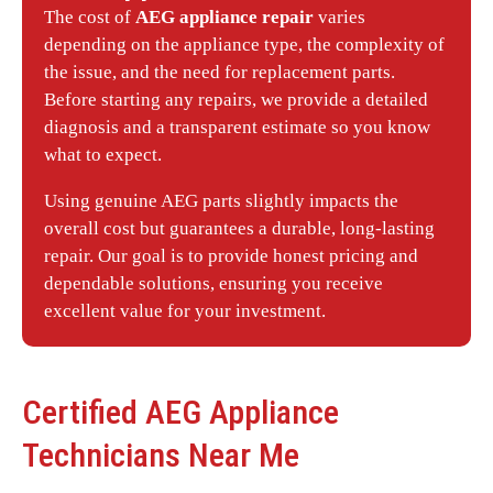
The cost of
AEG appliance repair
varies
depending on the appliance type, the complexity of
the issue, and the need for replacement parts.
Before starting any repairs, we provide a detailed
diagnosis and a transparent estimate so you know
what to expect.
Using genuine AEG parts slightly impacts the
overall cost but guarantees a durable, long-lasting
repair. Our goal is to provide honest pricing and
dependable solutions, ensuring you receive
excellent value for your investment.
Certified
AEG
Appliance
Technicians Near Me