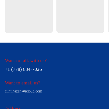
Want to talk with us?
+1 (778) 834-7026
Want to email us?
clint.hazen@icloud.com
Address