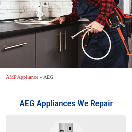
AMP Appliance
»
AEG
AEG
Appliances We Repair