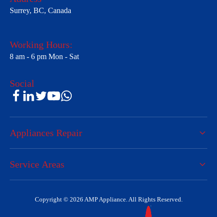
Surrey, BC, Canada
Working Hours:
8 am - 6 pm Mon - Sat
Social
Appliances Repair
Service Areas
Copyright © 2026 AMP Appliance. All Rights Reserved.