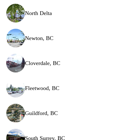
North Delta
Newton, BC
Cloverdale, BC
Fleetwood, BC
Guildford, BC
South Surrey, BC