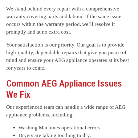
We stand behind every repair with a comprehensive
warranty covering parts and labour. If the same issue
occurs within the warranty period, we’ll resolve it
promptly and at no extra cost.
Your satisfaction is our priority. Our goal is to provide
high-quality, dependable repairs that give you peace of
mind and ensure your AEG appliance operates at its best
for years to come.
Common AEG Appliance Issues
We Fix
Our experienced team can handle a wide range of AEG
appliance problems, including:
Washing Machines operational errors.
Dryers are taking too long to dry.