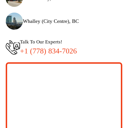
Whalley (City Centre), BC
Talk To Our Experts!
+1 (778) 834-7026