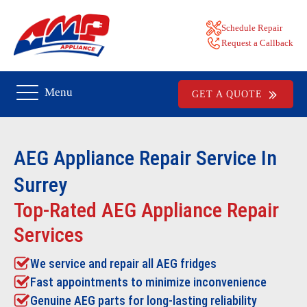
Schedule Repair
Request a Callback
Menu
GET A QUOTE
AEG
Appliance Repair Service In
Surrey
Top-Rated AEG Appliance Repair
Services
We service and repair all
AEG
fridges
Fast appointments to minimize inconvenience
Genuine AEG parts for long-lasting reliability