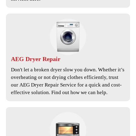
AEG
Dryer Repair
Don't let a broken dryer slow you down. Whether it’s
overheating or not drying clothes efficiently, trust
our
AEG Dryer Repair Service
for a quick and cost-
effective solution. Find out how we can help.