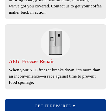
we’ve got you covered. Contact us to get your coffee
maker back in action.
AEG
Freezer Repair
When your AEG freezer breaks down, it’s more than
an inconvenience—a race against time to prevent
food spoilage.
GET IT REPAIRED