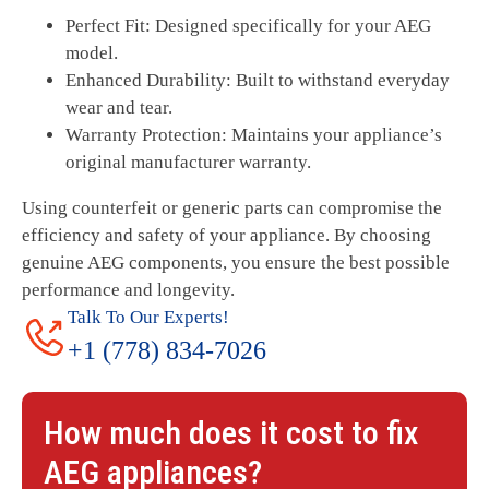
Perfect Fit: Designed specifically for your AEG
model.
Enhanced Durability: Built to withstand everyday
wear and tear.
Warranty Protection: Maintains your appliance’s
original manufacturer warranty.
Using counterfeit or generic parts can compromise the
efficiency and safety of your appliance. By choosing
genuine AEG components, you ensure the best possible
performance and longevity.
Talk To Our Experts!
+1 (778) 834-7026
How much does it cost to fix
AEG
appliances?