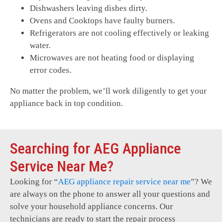
Dishwashers leaving dishes dirty.
Ovens and Cooktops have faulty burners.
Refrigerators are not cooling effectively or leaking
water.
Microwaves are not heating food or displaying
error codes.
No matter the problem, we’ll work diligently to get your
appliance back in top condition.
Searching for AEG Appliance
Service Near Me?
Looking for “
AEG
appliance repair service near me
”? We
are always on the phone to answer all your questions and
solve your household appliance concerns. Our
technicians are ready to start the repair process