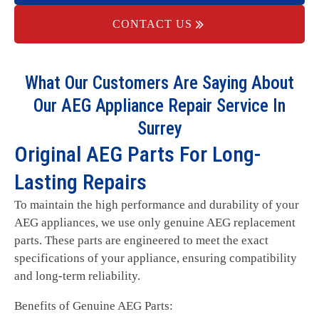
CONTACT US
What Our Customers Are Saying About
Our AEG Appliance Repair Service In
Surrey
Original AEG Parts For Long-
Lasting Repairs
To maintain the high performance and durability of your
AEG appliances, we use only genuine AEG replacement
parts. These parts are engineered to meet the exact
specifications of your appliance, ensuring compatibility
and long-term reliability.
Benefits of Genuine AEG Parts: