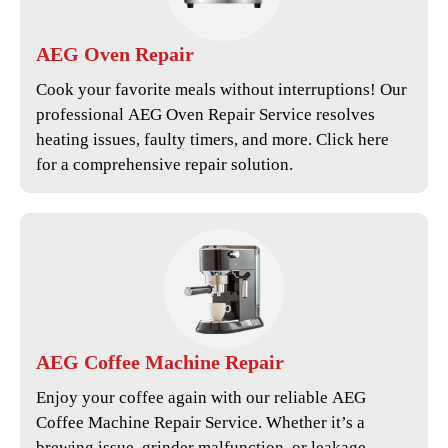
AEG
Oven Repair
Cook your favorite meals without interruptions! Our
professional
AEG Oven Repair Service
resolves
heating issues, faulty timers, and more. Click here
for a comprehensive repair solution.
AEG
Coffee Machine Repair
Enjoy your coffee again with our reliable
AEG
Coffee Machine Repair Service
. Whether it’s a
brewing issue, grinder malfunction, or leakage,