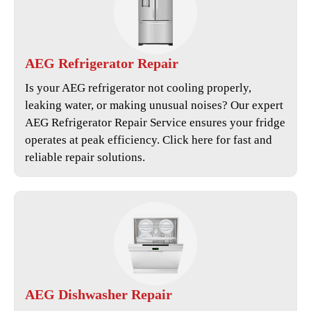
AEG
Refrigerator Repair
Is your AEG refrigerator not cooling properly,
leaking water, or making unusual noises? Our expert
AEG Refrigerator Repair Service
ensures your fridge
operates at peak efficiency. Click here for fast and
reliable repair solutions.
AEG
Dishwasher Repair