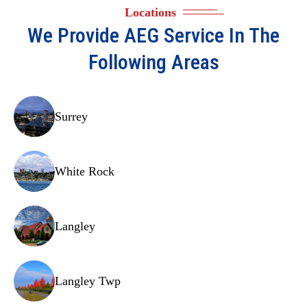
Locations
We Provide
AEG
Service In The
Following Areas
Surrey
White Rock
Langley
Langley Twp