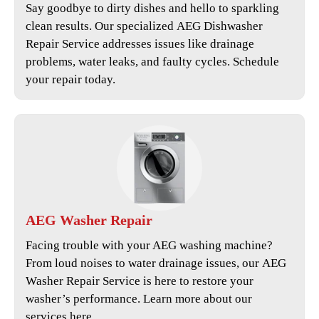
Say goodbye to dirty dishes and hello to sparkling
clean results. Our specialized
AEG Dishwasher
Repair Service
addresses issues like drainage
problems, water leaks, and faulty cycles. Schedule
your repair today.
AEG
Washer Repair
Facing trouble with your AEG washing machine?
From loud noises to water drainage issues, our
AEG
Washer Repair Service
is here to restore your
washer’s performance. Learn more about our
services here.