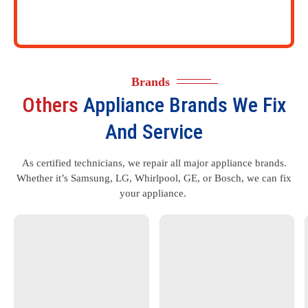
Brands
Others
Appliance Brands We Fix
And Service
As certified technicians, we repair all major appliance brands.
Whether it’s Samsung, LG, Whirlpool, GE, or Bosch, we can fix
your appliance.