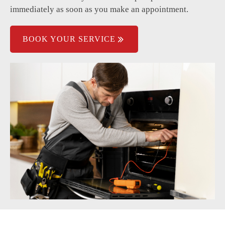
immediately as soon as you make an appointment.
BOOK YOUR SERVICE