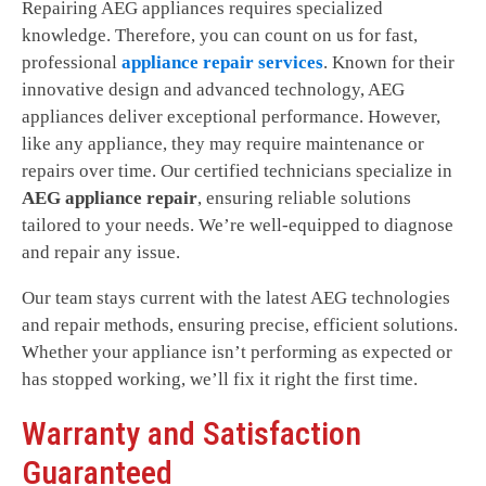
Repairing AEG appliances requires specialized
knowledge. Therefore, you can count on us for fast,
professional
appliance repair services
. Known for their
innovative design and advanced technology, AEG
appliances deliver exceptional performance. However,
like any appliance, they may require maintenance or
repairs over time. Our certified technicians specialize in
AEG appliance repair
, ensuring reliable solutions
tailored to your needs. We’re well-equipped to diagnose
and repair any issue.
Our team stays current with the latest AEG technologies
and repair methods, ensuring precise, efficient solutions.
Whether your appliance isn’t performing as expected or
has stopped working, we’ll fix it right the first time.
Warranty and Satisfaction
Guaranteed