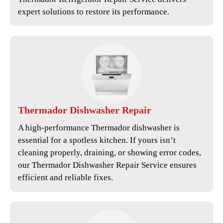
expert solutions to restore its performance.
Thermador
Dishwasher Repair
A high-performance Thermador dishwasher is
essential for a spotless kitchen. If yours isn’t
cleaning properly, draining, or showing error codes,
our
Thermador Dishwasher Repair Service
ensures
efficient and reliable fixes.