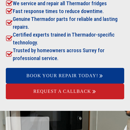
We service and repair all
Thermador
fridges
Fast response times to reduce downtime.
Genuine Thermador parts for reliable and lasting
repairs.
Certified experts trained in Thermador-specific
technology.
Trusted by homeowners across Surrey for
professional service.
BOOK YOUR REPAIR TODAY!
REQUEST A CALLBACK