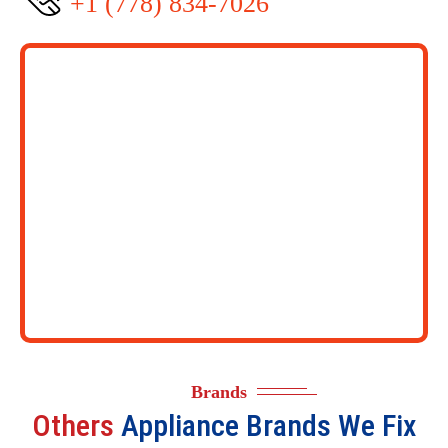
+1 (778) 834-7026
Brands
Others
Appliance Brands We Fix