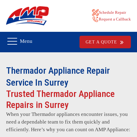
Schedule Repair
Request a Callback
Menu
GET A QUOTE
Thermador
Appliance Repair
Service In Surrey
Trusted Thermador Appliance
Repairs in Surrey
When your Thermador appliances encounter issues, you
need a dependable team to fix them quickly and
efficiently. Here’s why you can count on AMP Appliance: