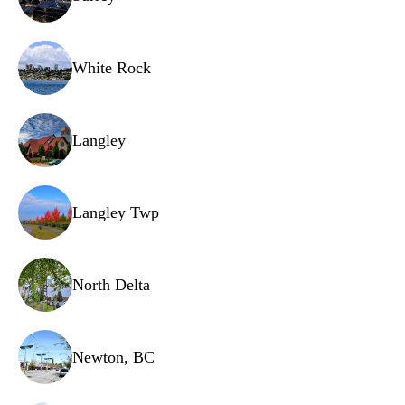
White Rock
Langley
Langley Twp
North Delta
Newton, BC