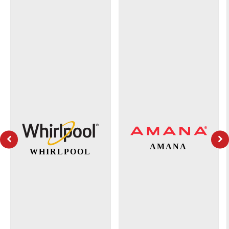
AMANA
WHIRLPOOL