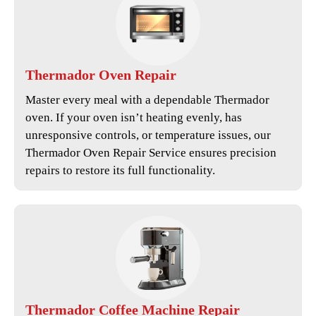
Thermador
Oven Repair
Master every meal with a dependable Thermador
oven. If your oven isn’t heating evenly, has
unresponsive controls, or temperature issues, our
Thermador Oven Repair Service
ensures precision
repairs to restore its full functionality.
Thermador
Coffee Machine Repair