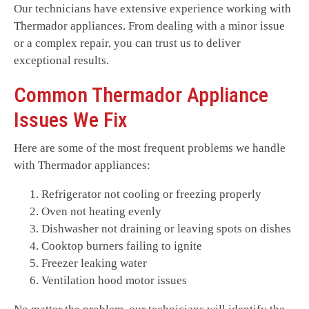
Our technicians have extensive experience working with
Thermador appliances. From dealing with a minor issue
or a complex repair, you can trust us to deliver
exceptional results.
Common Thermador Appliance
Issues We Fix
Here are some of the most frequent problems we handle
with Thermador appliances:
Refrigerator not cooling or freezing properly
Oven not heating evenly
Dishwasher not draining or leaving spots on dishes
Cooktop burners failing to ignite
Freezer leaking water
Ventilation hood motor issues