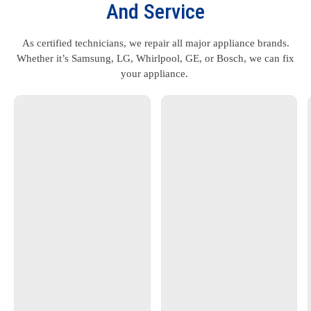
And Service
As certified technicians, we repair all major appliance brands.
Whether it’s Samsung, LG, Whirlpool, GE, or Bosch, we can fix
your appliance.