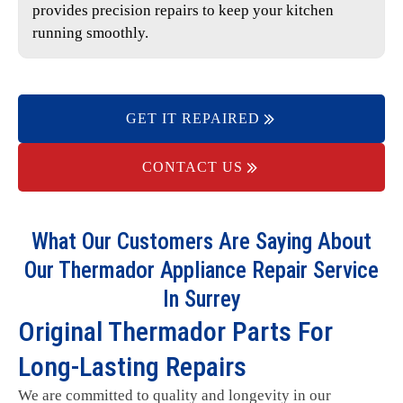
provides precision repairs to keep your kitchen
running smoothly.
GET IT REPAIRED
CONTACT US
What Our Customers Are Saying About
Our Thermador Appliance Repair Service
In Surrey
Original Thermador Parts For
Long-Lasting Repairs
We are committed to quality and longevity in our