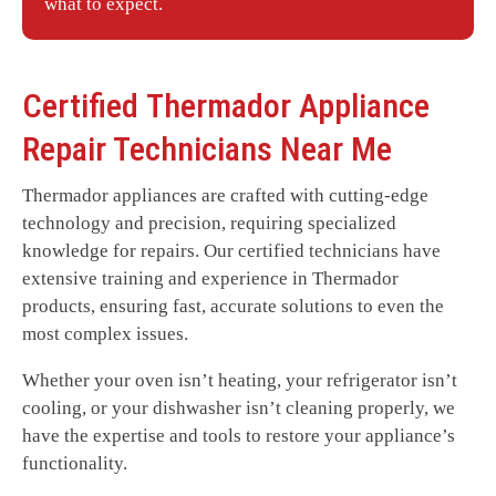
what to expect.
Certified
Thermador
Appliance
Repair Technicians Near Me
Thermador appliances are crafted with cutting-edge
technology and precision, requiring specialized
knowledge for repairs. Our certified technicians have
extensive training and experience in Thermador
products, ensuring fast, accurate solutions to even the
most complex issues.
Whether your oven isn’t heating, your refrigerator isn’t
cooling, or your dishwasher isn’t cleaning properly, we
have the expertise and tools to restore your appliance’s
functionality.