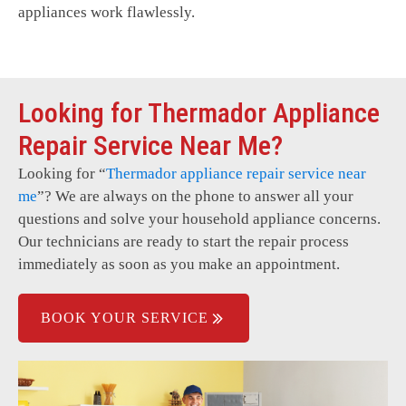
appliances work flawlessly.
Looking for Thermador Appliance
Repair Service Near Me?
Looking for “
Thermador
appliance repair service near
me
”? We are always on the phone to answer all your
questions and solve your household appliance concerns.
Our technicians are ready to start the repair process
immediately as soon as you make an appointment.
BOOK YOUR SERVICE