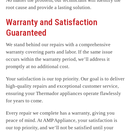
No matter the problem, our technicians will identify the
root cause and provide a lasting solution.
Warranty and Satisfaction
Guaranteed
We stand behind our repairs with a comprehensive
warranty covering parts and labor. If the same issue
occurs within the warranty period, we’ll address it
promptly at no additional cost.
Your satisfaction is our top priority. Our goal is to deliver
high-quality repairs and exceptional customer service,
ensuring your Thermador appliances operate flawlessly
for years to come.
Every repair we complete has a warranty, giving you
peace of mind. At AMP Appliance, your satisfaction is
our top priority, and we’ll not be satisfied until your