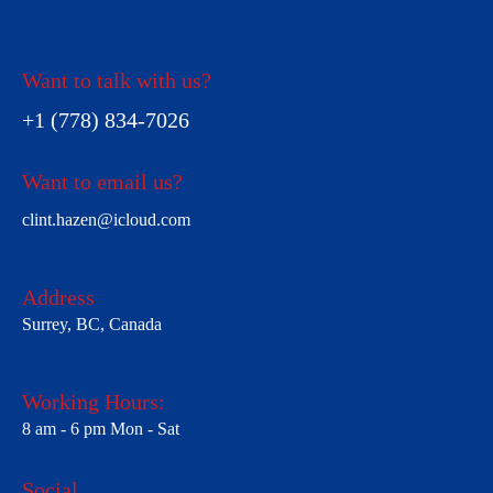
Want to talk with us?
+1 (778) 834-7026
Want to email us?
clint.hazen@icloud.com
Address
Surrey, BC, Canada
Working Hours:
8 am - 6 pm Mon - Sat
Social