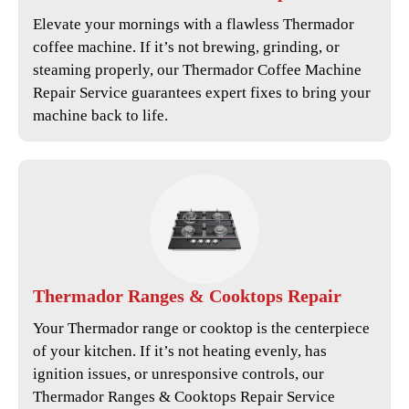
Elevate your mornings with a flawless Thermador
coffee machine. If it’s not brewing, grinding, or
steaming properly, our
Thermador Coffee Machine
Repair Service
guarantees expert fixes to bring your
machine back to life.
Thermador
Ranges & Cooktops Repair
Your Thermador range or cooktop is the centerpiece
of your kitchen. If it’s not heating evenly, has
ignition issues, or unresponsive controls, our
Thermador Ranges & Cooktops Repair Service