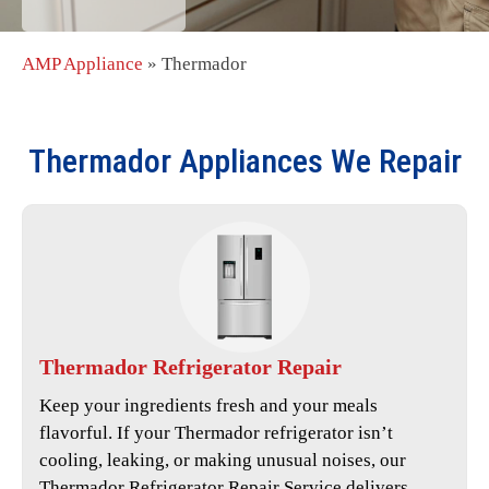
AMP Appliance
»
Thermador
Thermador
Appliances We Repair
Thermador
Refrigerator Repair
Keep your ingredients fresh and your meals
flavorful. If your Thermador refrigerator isn’t
cooling, leaking, or making unusual noises, our
Thermador Refrigerator Repair Service
delivers