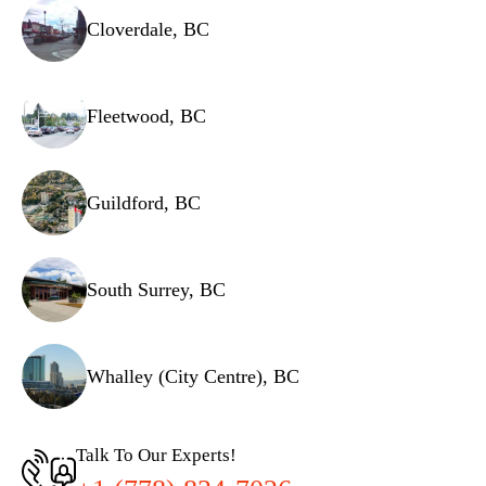
Cloverdale, BC
Fleetwood, BC
Guildford, BC
South Surrey, BC
Whalley (City Centre), BC
Talk To Our Experts!