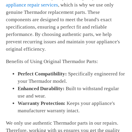
appliance repair services
, which is why we use only
genuine Thermador replacement parts. These
components are designed to meet the brand's exact
specifications, ensuring a perfect fit and reliable
performance. By choosing authentic parts, we help
prevent recurring issues and maintain your appliance's
original efficiency.
Benefits of Using Original Thermador Parts:
Perfect Compatibility:
Specifically engineered for
your Thermador model.
Enhanced Durability:
Built to withstand regular
use and wear.
Warranty Protection:
Keeps your appliance's
manufacturer warranty intact.
We only use authentic Thermador parts in our repairs.
Therefore, working with us ensures you get the quality