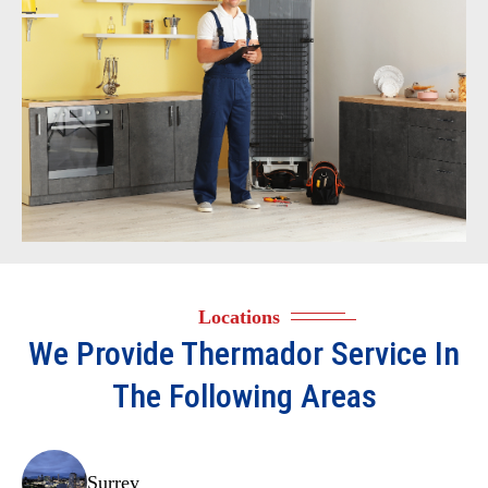
Locations
We Provide
Thermador
Service In
The Following Areas
Surrey