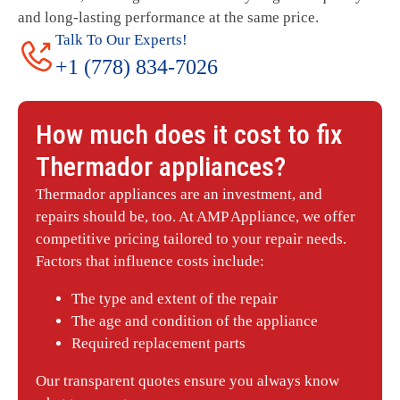
and long-lasting performance at the same price.
Talk To Our Experts!
+1 (778) 834-7026
How much does it cost to fix
Thermador
appliances?
Thermador appliances are an investment, and
repairs should be, too. At AMP Appliance, we offer
competitive pricing tailored to your repair needs.
Factors that influence costs include:
The type and extent of the repair
The age and condition of the appliance
Required replacement parts
Our transparent quotes ensure you always know