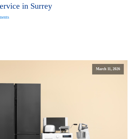
ervice in Surrey
ents
March 11, 2026