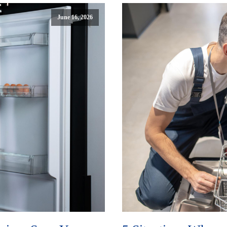
June 16, 2026