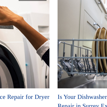
e Repair for Dryer
Is Your Dishwasher
Repair in Surrey E