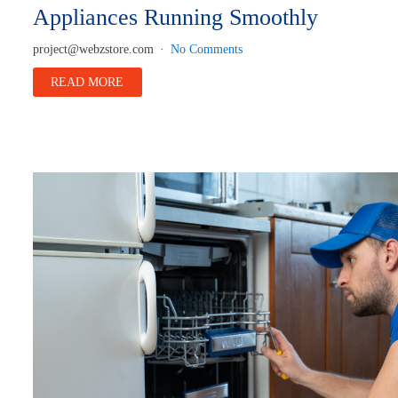
Appliances Running Smoothly
project@webzstore.com
No Comments
READ MORE