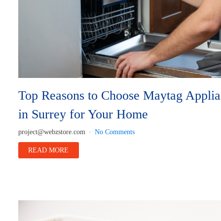
Top Reasons to Choose Maytag Applia
in Surrey for Your Home
project@webzstore.com
No Comments
READ MORE