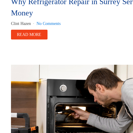
Why Refrigerator Repair in Surrey Se
Money
Clint Hazen
No Comments
READ MORE