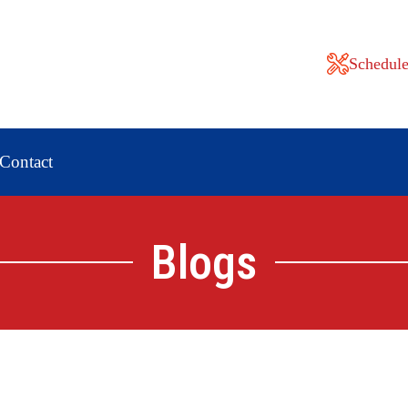
Schedule
Contact
Blogs