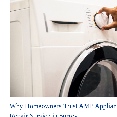
Why Homeowners Trust AMP Applianc
Repair Service in Surrey