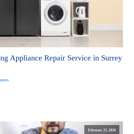
g Appliance Repair Service in Surrey
ents
February 23, 2026