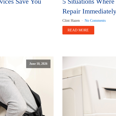
rvices Save You
5 Situations Wher
Repair Immediatel
Clint Hazen
No Comments
READ MORE
June 10, 2026