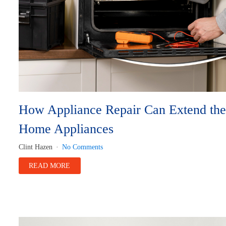
How Appliance Repair Can Extend the 
Home Appliances
Clint Hazen
No Comments
READ MORE