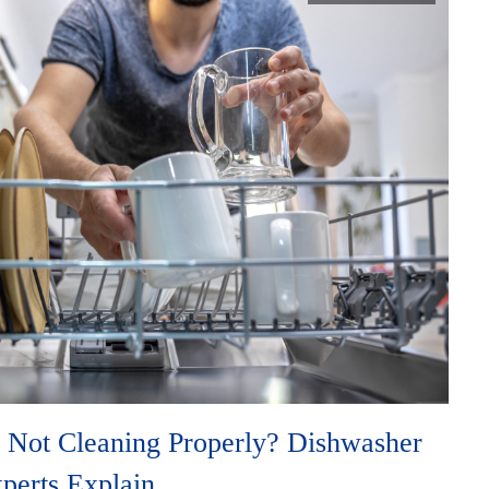
 Not Cleaning Properly? Dishwasher
xperts Explain