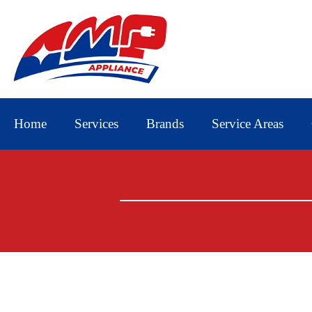
Home
Services
Brands
Service Areas