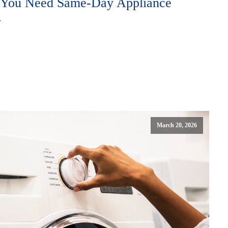
e You Need Same-Day Appliance
y
March 20, 2026