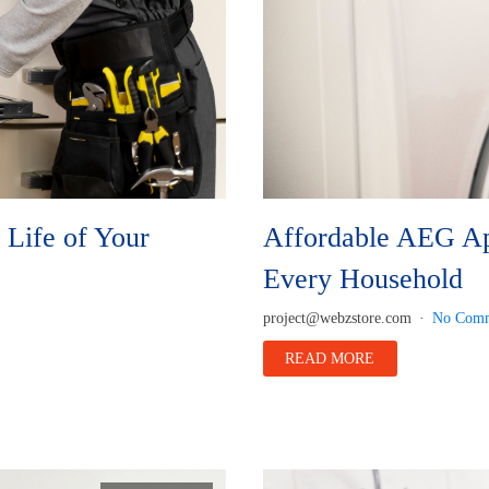
Life of Your
Affordable AEG App
Every Household
project@webzstore.com
No Comm
READ MORE