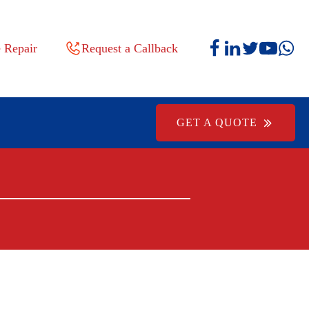
 Repair
Request a Callback
GET A QUOTE