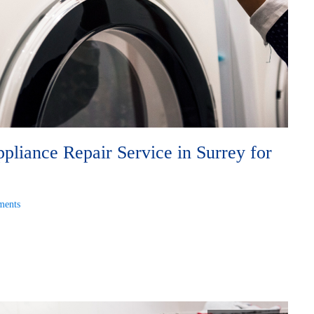
liance Repair Service in Surrey for
ents