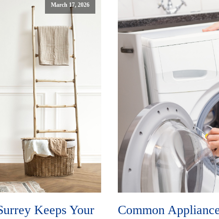
March 17, 2026
Surrey Keeps Your
Common Appliance 