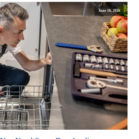
June 16, 2026