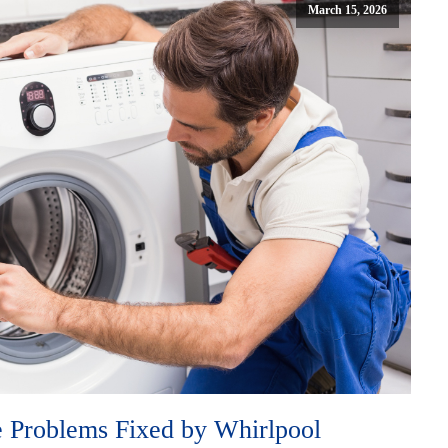
March 15, 2026
Problems Fixed by Whirlpool