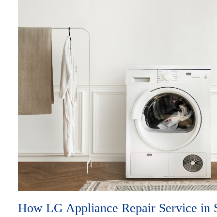
How LG Appliance Repair Service in 