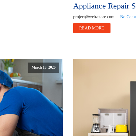
Appliance Repair S
project@webzstore.com
No Comm
READ MORE
March 13, 2026