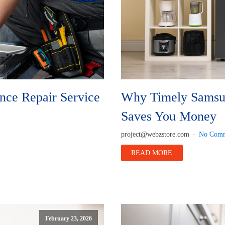
nce Repair Service
Why Timely Samsun
Saves You Money
project@webzstore.com
No Comm
READ MORE
February 23, 2026