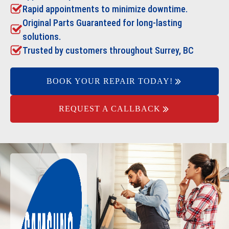
Rapid appointments to minimize downtime.
Original Parts Guaranteed for long-lasting
solutions.
Trusted by customers throughout Surrey, BC
BOOK YOUR REPAIR TODAY!
REQUEST A CALLBACK