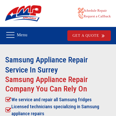
Schedule Repair
Request a Callback
Menu
GET A QUOTE
Samsung
Appliance Repair
Service In Surrey
Samsung Appliance Repair
Company You Can Rely On
We service and repair all
Samsung
fridges
Licensed technicians specializing in Samsung
appliance repairs