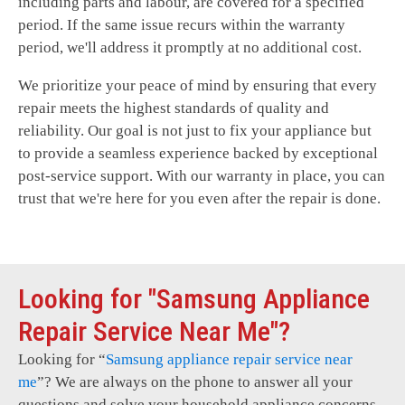
including parts and labour, are covered for a specified
period. If the same issue recurs within the warranty
period, we'll address it promptly at no additional cost.
We prioritize your peace of mind by ensuring that every
repair meets the highest standards of quality and
reliability. Our goal is not just to fix your appliance but
to provide a seamless experience backed by exceptional
post-service support. With our warranty in place, you can
trust that we're here for you even after the repair is done.
Looking for "Samsung Appliance
Repair Service Near Me"?
Looking for “
Samsung
appliance repair service near
me
”? We are always on the phone to answer all your
questions and solve your household appliance concerns.