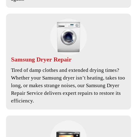
Samsung
Dryer Repair
Tired of damp clothes and extended drying times?
Whether your Samsung dryer isn’t heating, takes too
long, or makes strange noises, our
Samsung Dryer
Repair Service
delivers expert repairs to restore its
efficiency.