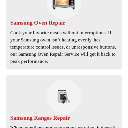
Samsung
Oven Repair
Cook your favorite meals without interruptions. If
your Samsung oven isn’t heating evenly, has
temperature control issues, or unresponsive buttons,
our
Samsung Oven Repair Service
will get it back to
peak performance.
Samsung
Ranges Repair
When your Samsung range stops working, it doesn't