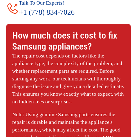
Talk To Our Experts!
+1 (778) 834-7026
How much does it cost to fix
Samsung
appliances?
The repair cost depends on factors like the
appliance type, the complexity of the problem, and
whether replacement parts are required. Before
starting any work, our technicians will thoroughly
diagnose the issue and give you a detailed estimate.
This ensures you know exactly what to expect, with
no hidden fees or surprises.
Note: Using genuine Samsung parts ensures the
repair is durable and maintains the appliance's
performance, which may affect the cost. The good