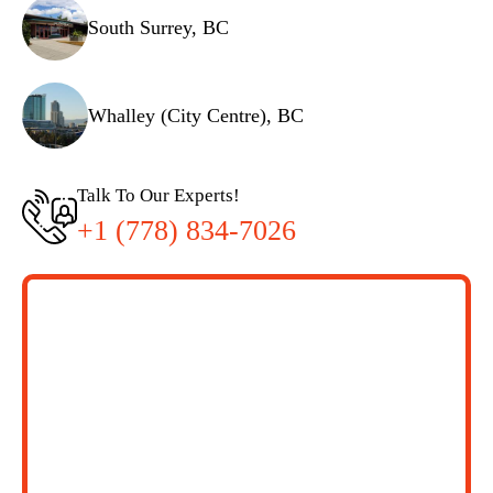
South Surrey, BC
Whalley (City Centre), BC
Talk To Our Experts!
+1 (778) 834-7026