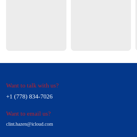
Want to talk with us?
+1 (778) 834-7026
Want to email us?
clint.hazen@icloud.com