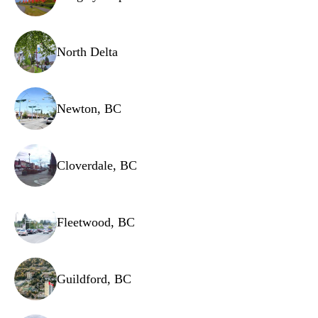
North Delta
Newton, BC
Cloverdale, BC
Fleetwood, BC
Guildford, BC