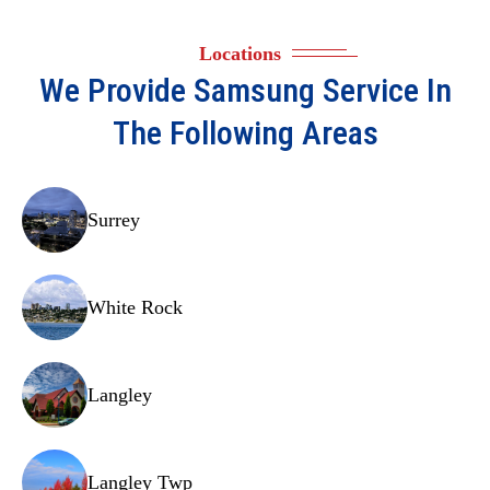
Locations
We Provide
Samsung
Service In
The Following Areas
Surrey
White Rock
Langley
Langley Twp