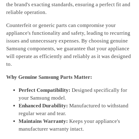
the brand's exacting standards, ensuring a perfect fit and
reliable operation.
Counterfeit or generic parts can compromise your
appliance's functionality and safety, leading to recurring
issues and unnecessary expenses. By choosing genuine
Samsung components, we guarantee that your appliance
will operate as efficiently and reliably as it was designed
to.
Why Genuine Samsung Parts Matter:
Perfect Compatibility:
Designed specifically for
your Samsung model.
Enhanced Durability:
Manufactured to withstand
regular wear and tear.
Maintains Warranty:
Keeps your appliance's
manufacturer warranty intact.