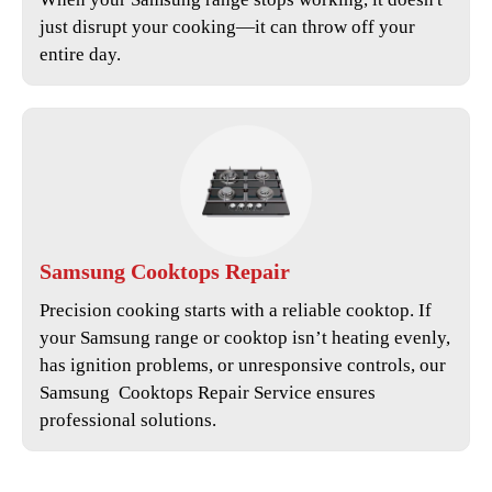
just disrupt your cooking—it can throw off your
entire day.
Samsung
Cooktops Repair
Precision cooking starts with a reliable cooktop. If
your Samsung range or cooktop isn’t heating evenly,
has ignition problems, or unresponsive controls, our
Samsung Cooktops Repair Service
ensures
professional solutions.