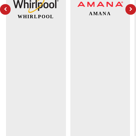
AMANA
WHIRLPOOL