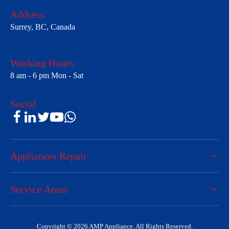
Address
Surrey, BC, Canada
Working Hours:
8 am - 6 pm Mon - Sat
Social
Appliances Repair
Service Areas
Copyright © 2026 AMP Appliance. All Rights Reserved.