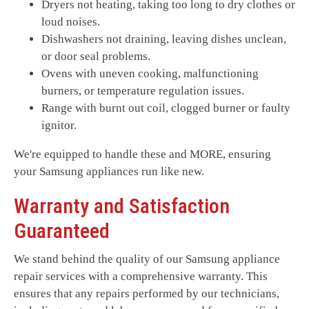
Dryers not heating, taking too long to dry clothes or
loud noises.
Dishwashers not draining, leaving dishes unclean,
or door seal problems.
Ovens with uneven cooking, malfunctioning
burners, or temperature regulation issues.
Range with burnt out coil, clogged burner or faulty
ignitor.
We're equipped to handle these and MORE, ensuring
your Samsung appliances run like new.
Warranty and Satisfaction
Guaranteed
We stand behind the quality of our Samsung appliance
repair services with a comprehensive warranty. This
ensures that any repairs performed by our technicians,