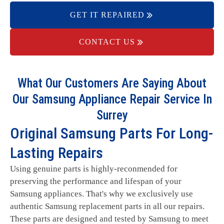
GET IT REPAIRED
CONTACT US
What Our Customers Are Saying About
Our Samsung Appliance Repair Service In
Surrey
Original Samsung Parts For Long-
Lasting Repairs
Using genuine parts is highly-reconmended for
preserving the performance and lifespan of your
Samsung appliances. That's why we exclusively use
authentic Samsung replacement parts in all our repairs.
These parts are designed and tested by Samsung to meet