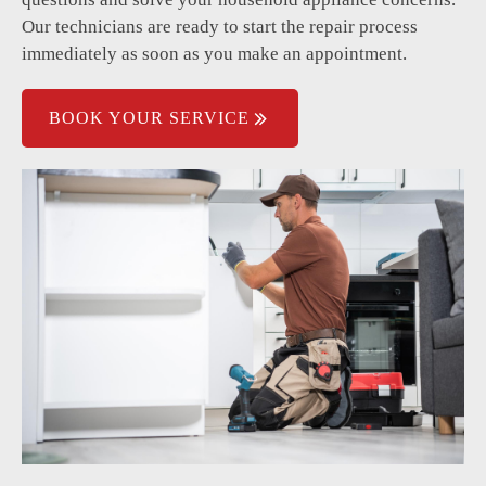
Our technicians are ready to start the repair process
immediately as soon as you make an appointment.
BOOK YOUR SERVICE