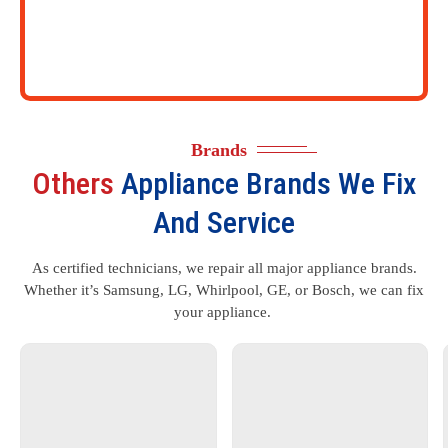
Brands
Others
Appliance Brands We Fix
And Service
As certified technicians, we repair all major appliance brands.
Whether it’s Samsung, LG, Whirlpool, GE, or Bosch, we can fix
your appliance.