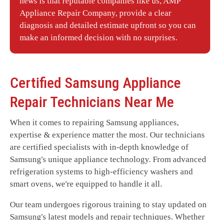
news is that reputable companies like us, AMP
Appliance Repair Company
, provide a clear
diagnosis and detailed estimate upfront so you can
make an informed decision with no surprises.
Certified
Samsung
Appliance
Repair Technicians Near Me
When it comes to repairing Samsung appliances,
expertise & experience matter the most. Our technicians
are certified specialists with in-depth knowledge of
Samsung's unique appliance technology. From advanced
refrigeration systems to high-efficiency washers and
smart ovens, we're equipped to handle it all.
Our team undergoes rigorous training to stay updated on
Samsung's latest models and repair techniques. Whether