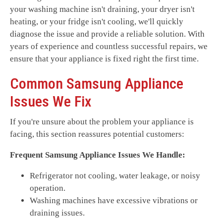
your washing machine isn't draining, your dryer isn't
heating, or your fridge isn't cooling, we'll quickly
diagnose the issue and provide a reliable solution. With
years of experience and countless successful repairs, we
ensure that your appliance is fixed right the first time.
Common Samsung Appliance
Issues We Fix
If you're unsure about the problem your appliance is
facing, this section reassures potential customers:
Frequent Samsung Appliance Issues We Handle:
Refrigerator not cooling, water leakage, or noisy
operation.
Washing machines have excessive vibrations or
draining issues.