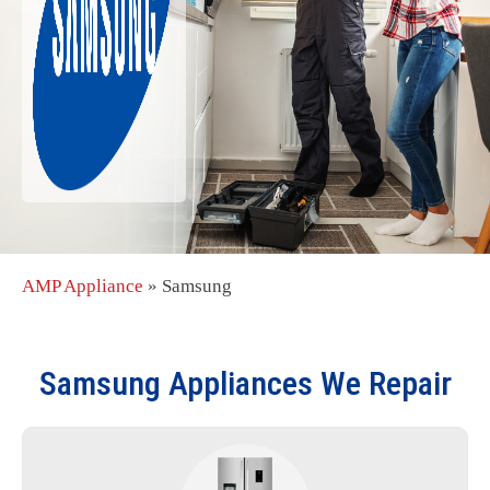
AMP Appliance
»
Samsung
Samsung
Appliances We Repair