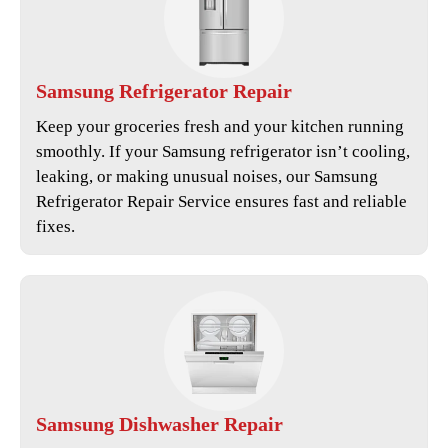
Samsung
Refrigerator Repair
Keep your groceries fresh and your kitchen running
smoothly. If your Samsung refrigerator isn’t cooling,
leaking, or making unusual noises, our
Samsung
Refrigerator Repair Service
ensures fast and reliable
fixes.
Samsung
Dishwasher Repair