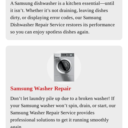
A Samsung dishwasher is a kitchen essential—until
it isn’t. Whether it’s not draining, leaving dishes
dirty, or displaying error codes, our
Samsung
Dishwasher Repair Service
restores its performance
so you can enjoy spotless dishes again.
Samsung
Washer Repair
Don’t let laundry pile up due to a broken washer! If
your Samsung washer won’t spin, drain, or start, our
Samsung Washer Repair Service
provides
professional solutions to get it running smoothly
again.