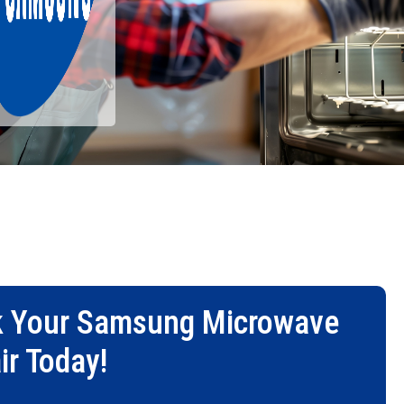
 Your
Samsung Microwave
ir
Today!