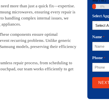
Step
1
of
2
need more than just a quick fix—expertise.
0%
amsung microwaves, ensuring every repair is
Select Ap
to handling complex internal issues, we
g appliances.
 These components ensure optimal
Name
*
event recurring problems. Unlike generic
r Samsung models, preserving their efficiency
Phone
*
amless repair process, from scheduling to
touchpad, our team works efficiently to get