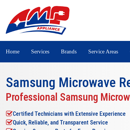
Home
Services
Brands
Service Areas
Samsung Microwave Re
Professional Samsung Microw
Certified Technicians with Extensive Experience
Quick, Reliable, and Transparent Service