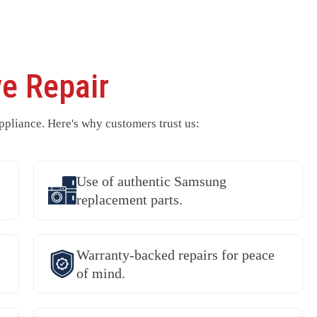
e Repair
pliance. Here's why customers trust us:
Use of authentic Samsung
replacement parts.
Warranty-backed repairs for peace
of mind.