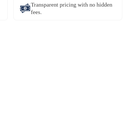
Transparent pricing with no hidden
fees.