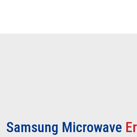
Samsung Microwave
E