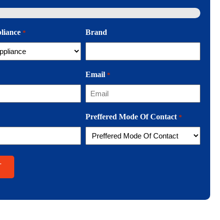
pliance
Brand
*
Email
*
Preffered Mode Of Contact
*