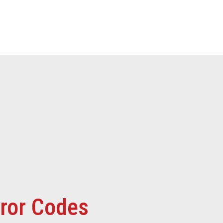
rror Codes