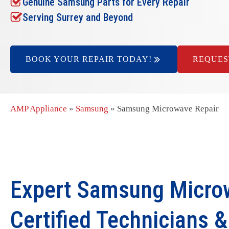
Genuine Samsung Parts for Every Repair
Serving Surrey and Beyond
BOOK YOUR REPAIR TODAY!
REQUES
AMP Appliance
»
Samsung
»
Samsung Microwave Repair
Expert Samsung Microw
Certified Technicians 