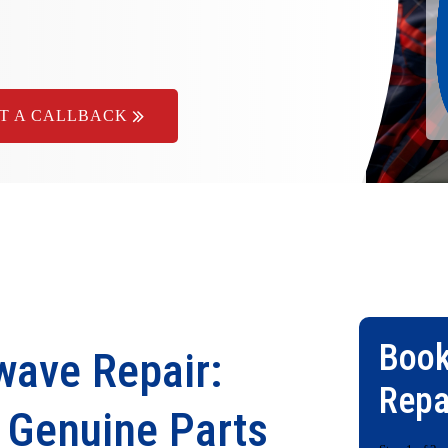
T A CALLBACK
Book
ave Repair:
Repa
& Genuine Parts