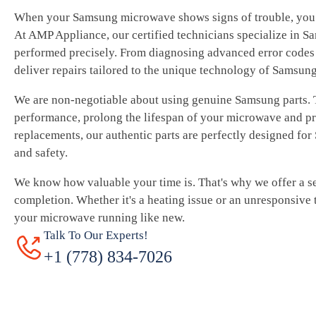
When your Samsung microwave shows signs of trouble, you 
At AMP Appliance, our certified technicians specialize in S
performed precisely. From diagnosing advanced error codes 
deliver repairs tailored to the unique technology of Samsun
We are non-negotiable about using genuine Samsung parts.
performance, prolong the lifespan of your microwave and pr
replacements, our authentic parts are perfectly designed fo
and safety.
We know how valuable your time is. That's why we offer a se
completion. Whether it's a heating issue or an unresponsive 
your microwave running like new.
Talk To Our Experts!
+1 (778) 834-7026