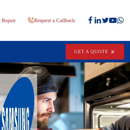
 Repair
Request a Callback
GET A QUOTE