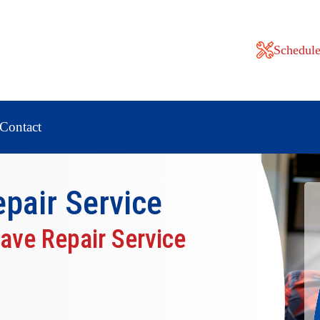
Schedule
Contact
pair
Service
ave Repair Service