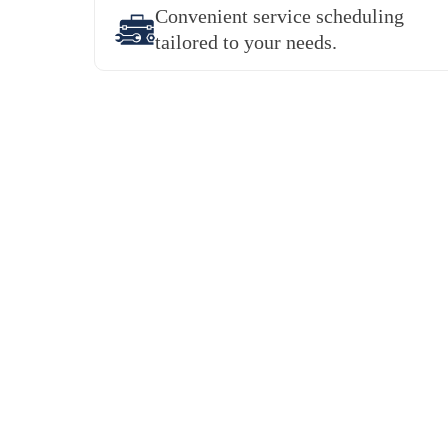
Convenient service scheduling
tailored to your needs.