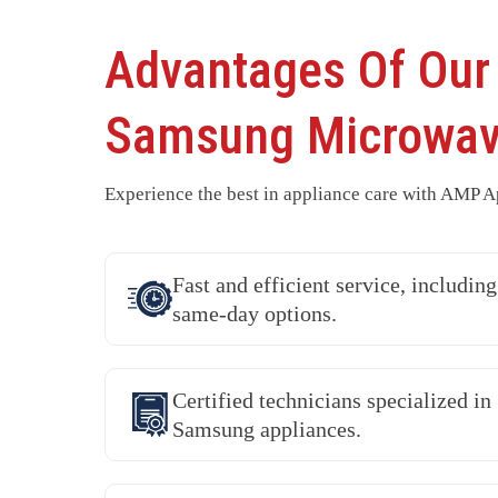
Advantages Of Our
Samsung Microwav
Experience the best in appliance care with AMP Ap
Fast and efficient service, including
same-day options.
Certified technicians specialized in
Samsung appliances.