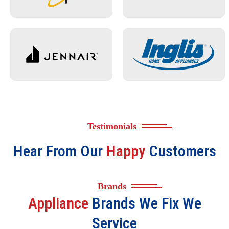
Testimonials
Hear From Our
Happy
Customers
Brands
Appliance
Brands We Fix We
Service