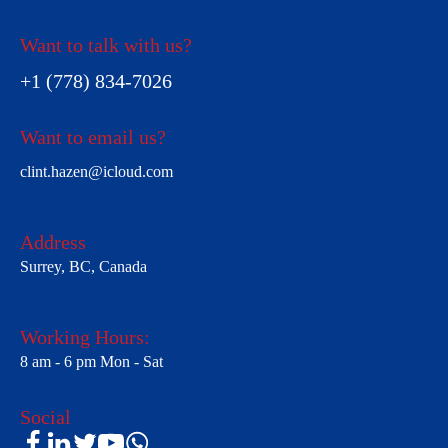
Want to talk with us?
+1 (778) 834-7026
Want to email us?
clint.hazen@icloud.com
Address
Surrey, BC, Canada
Working Hours:
8 am - 6 pm Mon - Sat
Social