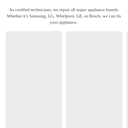
As certified technicians, we repair all major appliance brands.
Whether it’s Samsung, LG, Whirlpool, GE, or Bosch, we can fix
your appliance.