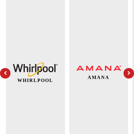
AMANA
WHIRLPOOL