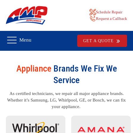
Schedule Repair
Request a Callback
Menu
GET A QUOTE
Appliance
Brands We Fix We
Service
As certified technicians, we repair all major appliance brands.
Whether it’s Samsung, LG, Whirlpool, GE, or Bosch, we can fix
your appliance.