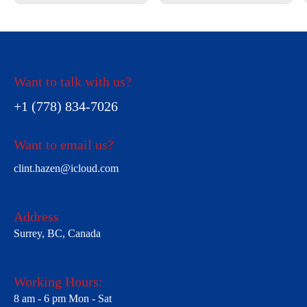
Want to talk with us?
+1 (778) 834-7026
Want to email us?
clint.hazen@icloud.com
Address
Surrey, BC, Canada
Working Hours:
8 am - 6 pm Mon - Sat