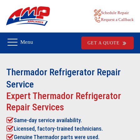
Schedule Repair
Request a Callback
Menu
GET A QUOTE
Thermador Refrigerator Repair
Service
Expert Thermador Refrigerator
Repair Services
Same-day service availability.
Licensed, factory-trained technicians.
Genuine Thermador parts were used.