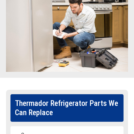
Thermador Refrigerator Parts We
Can Replace