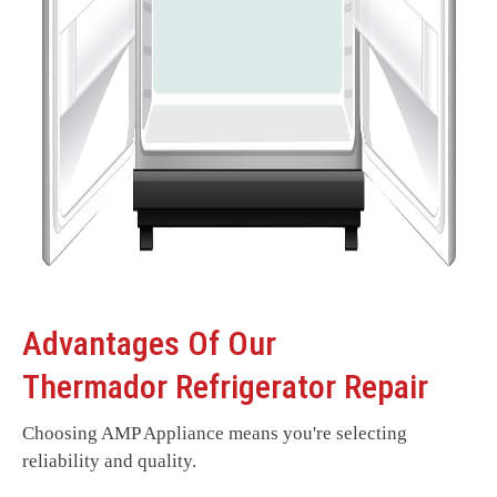
Advantages Of Our
Thermador Refrigerator Repair
Choosing AMP Appliance means you're selecting
reliability and quality.