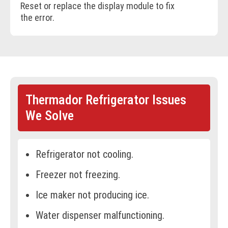
Reset or replace the display module to fix
the error.
BOOK ONLINE
Thermador Refrigerator Issues
We Solve
Refrigerator not cooling.
Freezer not freezing.
Ice maker not producing ice.
Water dispenser malfunctioning.