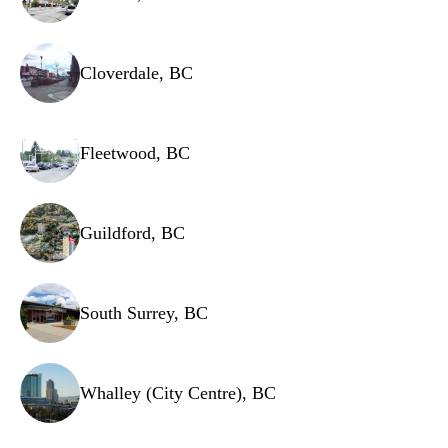
Cloverdale, BC
Fleetwood, BC
Guildford, BC
South Surrey, BC
Whalley (City Centre), BC