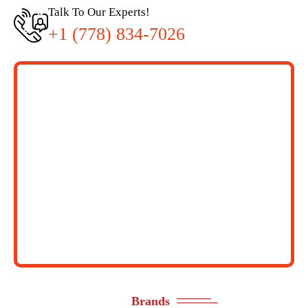
Talk To Our Experts!
+1 (778) 834-7026
Brands