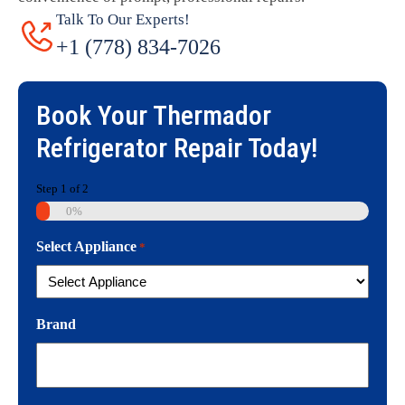
Talk To Our Experts!
+1 (778) 834-7026
Book Your
Thermador
Refrigerator Repair
Today!
Step
1
of
2
0%
Select Appliance
*
Brand