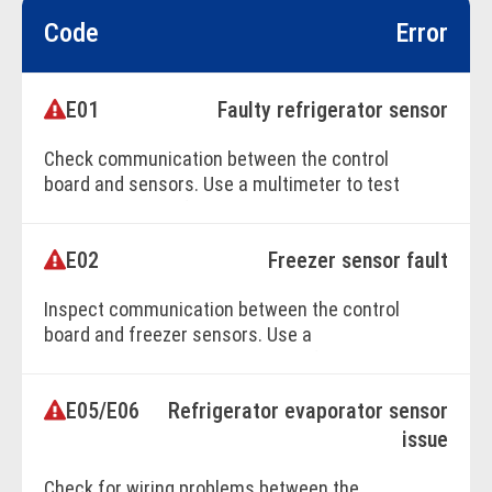
Code
Error
E01
Faulty refrigerator sensor
Check communication between the control
board and sensors. Use a multimeter to test
components. Professional service is
recommended.
E02
Freezer sensor fault
Inspect communication between the control
BOOK ONLINE
board and freezer sensors. Use a
multimeter to diagnose. Seek professional
repair assistance.
E05/E06
Refrigerator evaporator sensor
issue
BOOK ONLINE
Check for wiring problems between the