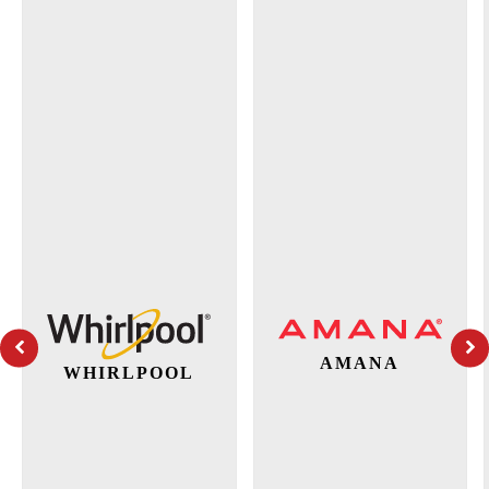
AMANA
WHIRLPOOL