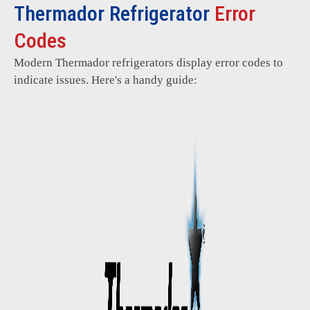
Thermador Refrigerator
Error
Codes
Modern Thermador refrigerators display error codes to
indicate issues. Here's a handy guide: