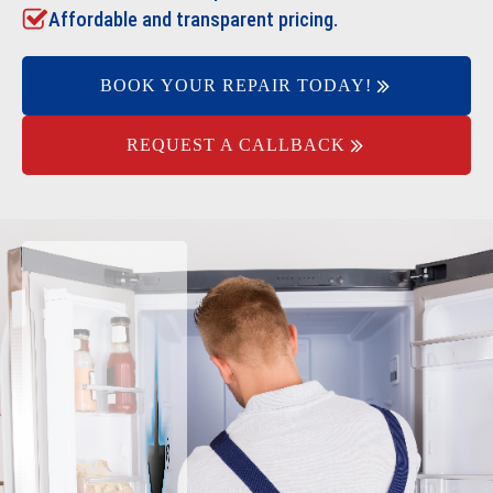
Affordable and transparent pricing.
BOOK YOUR REPAIR TODAY!
REQUEST A CALLBACK