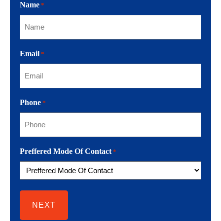
Name
*
Email
*
Phone
*
Preffered Mode Of Contact
*