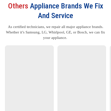
Others
Appliance Brands We Fix
And Service
As certified technicians, we repair all major appliance brands.
Whether it’s Samsung, LG, Whirlpool, GE, or Bosch, we can fix
your appliance.