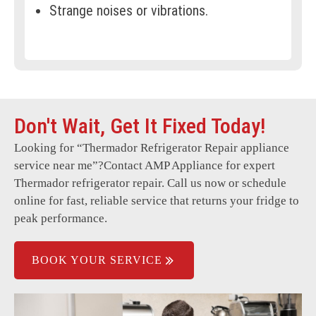
Strange noises or vibrations.
Error codes displayed on screen.
Frost buildup in freezer.
Warm spots inside the refrigerator.
Don't Wait, Get It Fixed Today!
Leaking water or condensation.
Looking for “
Thermador Refrigerator Repair
appliance
Interior lights not working.
service near me”?Contact AMP Appliance for expert
Door not sealing properly.
Thermador refrigerator repair. Call us now or schedule
online for fast, reliable service that returns your fridge to
Refrigerator running constantly.
peak performance.
BOOK YOUR SERVICE