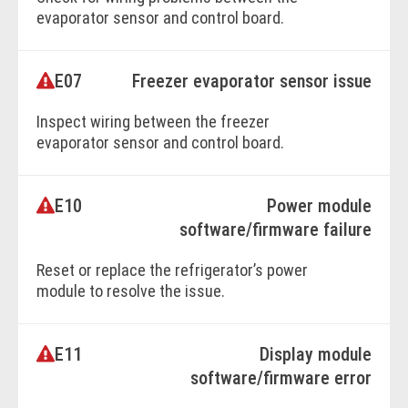
evaporator sensor and control board.
Replace the evaporator sensor if necessary.
E07
Freezer evaporator sensor issue
BOOK ONLINE
Inspect wiring between the freezer
evaporator sensor and control board.
Replace the evaporator sensor if required.
E10
Power module
BOOK ONLINE
software/firmware failure
Reset or replace the refrigerator’s power
module to resolve the issue.
E11
Display module
BOOK ONLINE
software/firmware error