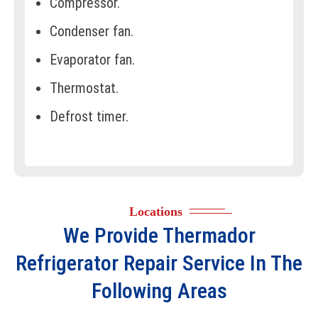
Compressor.
Condenser fan.
Evaporator fan.
Thermostat.
Defrost timer.
Defrost heater.
Door seals/gaskets.
Ice maker assembly.
Locations
Water inlet valve.
We Provide
Thermador
Control board.
Refrigerator Repair
Service In The
Display panel.
Following Areas
Shelves and bins.