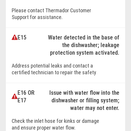
Please contact Thermador Customer
BOOK ONLINE
Support for assistance.
E15
Water detected in the base of
BOOK ONLINE
the dishwasher; leakage
protection system activated.
Address potential leaks and contact a
certified technician to repair the safety
switch or underlying issue.
E16 OR
Issue with water flow into the
BOOK ONLINE
E17
dishwasher or filling system;
water may not enter.
Check the inlet hose for kinks or damage
and ensure proper water flow.