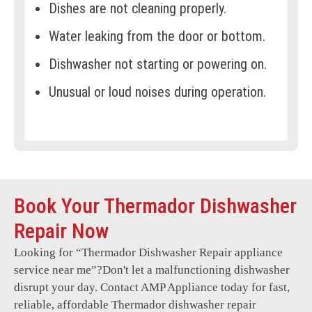
Dishes are not cleaning properly.
Water leaking from the door or bottom.
Dishwasher not starting or powering on.
Unusual or loud noises during operation.
Error codes displayed on the control
panel.
Door latch not locking securely.
Water not heating during cycles.
Book Your Thermador Dishwasher
Foul odors or mold growth.
Repair Now
Dishwasher stuck on a specific cycle.
Looking for “
Thermador Dishwasher Repair
appliance
service near me”?Don't let a malfunctioning dishwasher
Rusting or damage to internal
disrupt your day. Contact AMP Appliance today for fast,
components.
reliable, affordable Thermador dishwasher repair