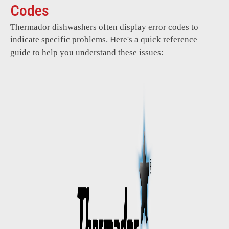
Codes
Thermador dishwashers often display error codes to
indicate specific problems. Here's a quick reference
guide to help you understand these issues: