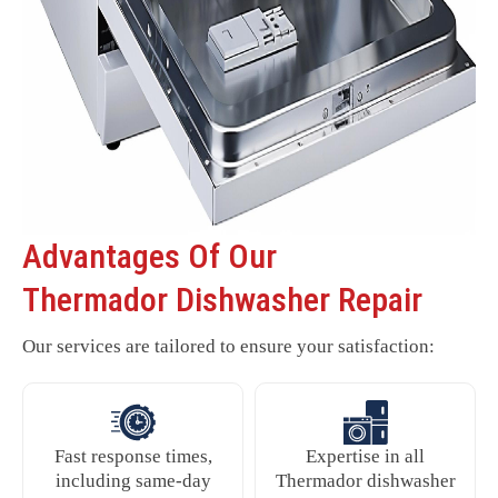
Advantages Of Our
Thermador Dishwasher Repair
Our services are tailored to ensure your satisfaction:
Fast response times,
Expertise in all
including same-day
Thermador dishwasher