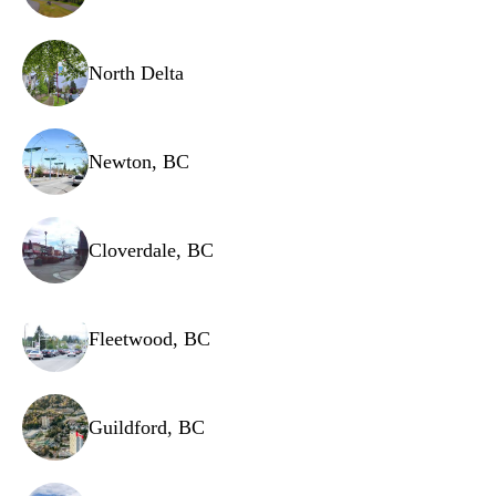
Wiring harness
Hose assemblies
North Delta
Newton, BC
Cloverdale, BC
Fleetwood, BC
Guildford, BC