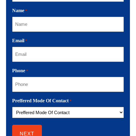
Name
*
Email
*
Phone
*
Preffered Mode Of Contact
*