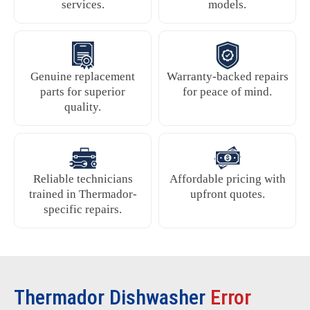
services.
models.
Genuine replacement
Warranty-backed repairs
parts for superior
for peace of mind.
quality.
Reliable technicians
Affordable pricing with
trained in Thermador-
upfront quotes.
specific repairs.
Thermador Dishwasher
Error