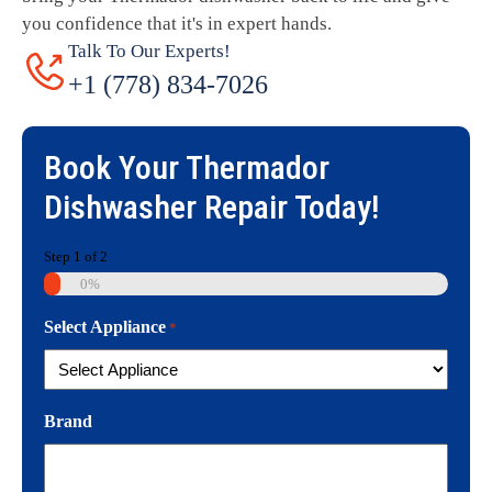
you confidence that it's in expert hands.
Talk To Our Experts!
+1 (778) 834-7026
Book Your
Thermador
Dishwasher Repair
Today!
Step
1
of
2
0%
Select Appliance
*
Brand