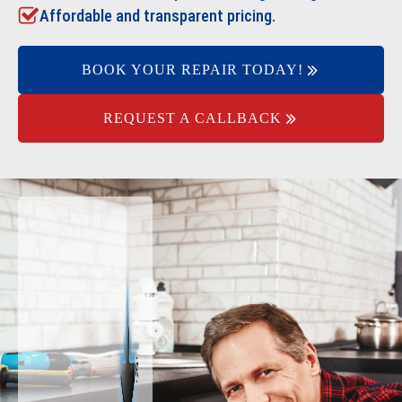
Affordable and transparent pricing.
BOOK YOUR REPAIR TODAY!
REQUEST A CALLBACK