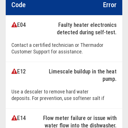
Code
Error
E04
Faulty heater electronics
detected during self-test.
Contact a certified technician or Thermador
Customer Support for assistance.
E12
Limescale buildup in the heat
BOOK ONLINE
pump.
Use a descaler to remove hard water
deposits. For prevention, use softener salt if
your dishwasher has a water softener. Refer
to your owner's manual, and purchase
E14
Flow meter failure or issue with
softener salt from the Thermador
Accessories Store.
water flow into the dishwasher.