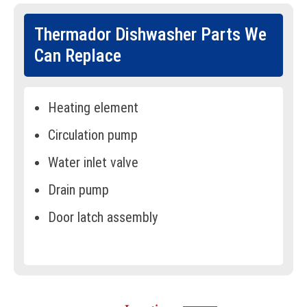
Thermador Dishwasher Parts We
Can Replace
Heating element
Circulation pump
Water inlet valve
Drain pump
Door latch assembly
Spray arms
Control board
Water filter