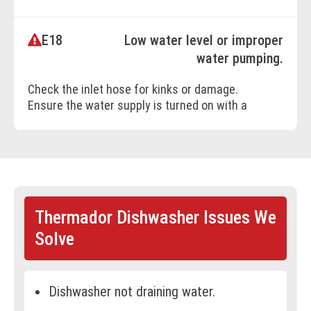
E18
Low water level or improper
BOOK ONLINE
water pumping.
Check the inlet hose for kinks or damage.
Ensure the water supply is turned on with a
flow rate of at least 10 l/min.
BOOK ONLINE
Thermador Dishwasher Issues We
Solve
Dishwasher not draining water.