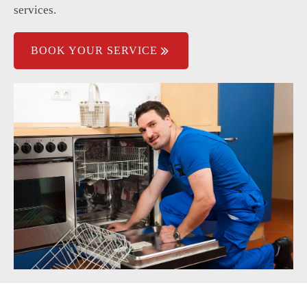
services.
Poor water pressure affects cleaning.
BOOK YOUR SERVICE