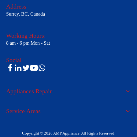
Address
Surrey, BC, Canada
Working Hours:
8 am - 6 pm Mon - Sat
Social
Appliances Repair
Service Areas
Copyright © 2026 AMP Appliance. All Rights Reserved.