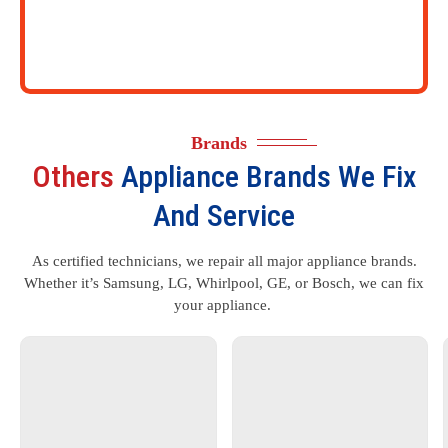
Brands
Others
Appliance Brands We Fix
And Service
As certified technicians, we repair all major appliance brands.
Whether it’s Samsung, LG, Whirlpool, GE, or Bosch, we can fix
your appliance.