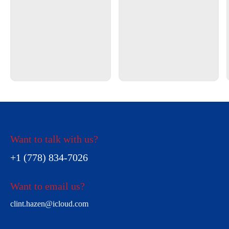
Want to talk with us?
+1 (778) 834-7026
Want to email us?
clint.hazen@icloud.com