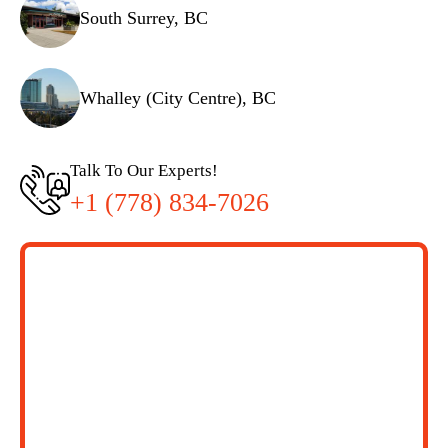
South Surrey, BC
Whalley (City Centre), BC
Talk To Our Experts!
+1 (778) 834-7026