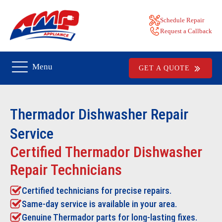
Schedule Repair
Request a Callback
Menu
GET A QUOTE
Thermador Dishwasher Repair
Service
Certified Thermador Dishwasher
Repair Technicians
Certified technicians for precise repairs.
Same-day service is available in your area.
Genuine Thermador parts for long-lasting fixes.