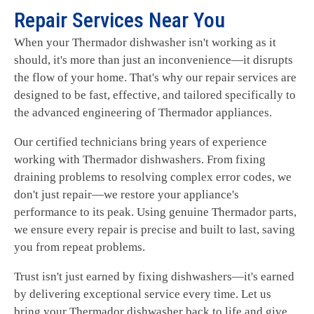
Repair Services Near You
When your Thermador dishwasher isn't working as it
should, it's more than just an inconvenience—it disrupts
the flow of your home. That's why our repair services are
designed to be fast, effective, and tailored specifically to
the advanced engineering of Thermador appliances.
Our certified technicians bring years of experience
working with Thermador dishwashers. From fixing
draining problems to resolving complex error codes, we
don't just repair—we restore your appliance's
performance to its peak. Using genuine Thermador parts,
we ensure every repair is precise and built to last, saving
you from repeat problems.
Trust isn't just earned by fixing dishwashers—it's earned
by delivering exceptional service every time. Let us
bring your Thermador dishwasher back to life and give