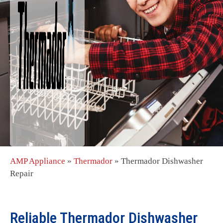
AMP Appliance
»
Thermador
»
Thermador Dishwasher
Repair
Reliable Thermador Dishwasher