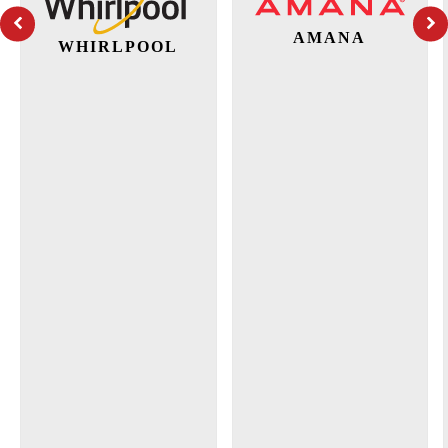
AMANA
WHIRLPOOL