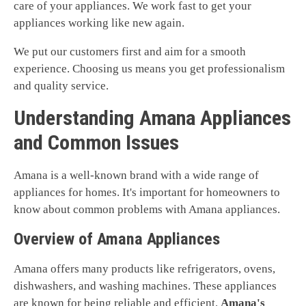
care of your appliances. We work fast to get your
appliances working like new again.
We put our customers first and aim for a smooth
experience. Choosing us means you get professionalism
and quality service.
Understanding Amana Appliances
and Common Issues
Amana is a well-known brand with a wide range of
appliances for homes. It's important for homeowners to
know about common problems with Amana appliances.
Overview of Amana Appliances
Amana offers many products like refrigerators, ovens,
dishwashers, and washing machines. These appliances
are known for being reliable and efficient.
Amana's