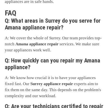
appliances are in safe hands.
FAQ
Q: What areas in Surrey do you serve for
Amana appliance repair?
A: We cover the whole of Surrey. Our team provides top-
notch
Amana appliance repair
services. We make sure
your appliances work well.
Q: How quickly can you repair my Amana
appliance?
A: We know how crucial it is to have your appliances
fixed fast. Our
Surrey appliance repair
experts aim to
fix them on the same day. This depends on the problem's
complexity and our workload.
Q: Are your technicians certified to repair