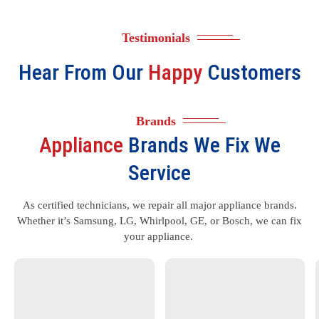
Testimonials
Hear From Our
Happy
Customers
Brands
Appliance
Brands We Fix We
Service
As certified technicians, we repair all major appliance brands.
Whether it’s Samsung, LG, Whirlpool, GE, or Bosch, we can fix
your appliance.