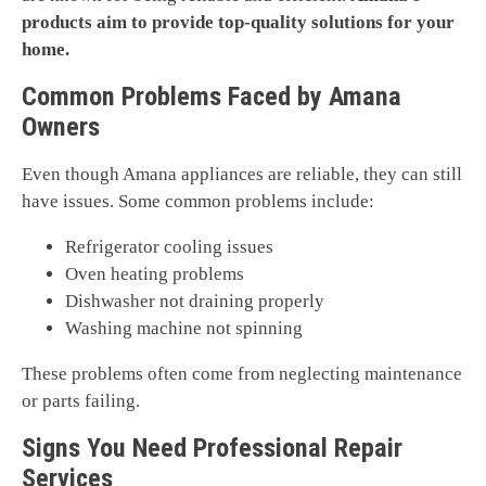
products aim to provide top-quality solutions for your
home.
Common Problems Faced by Amana
Owners
Even though Amana appliances are reliable, they can still
have issues. Some common problems include:
Refrigerator cooling issues
Oven heating problems
Dishwasher not draining properly
Washing machine not spinning
These problems often come from neglecting maintenance
or parts failing.
Signs You Need Professional Repair
Services