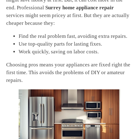
end. Professional
Surrey home appliance repair
services might seem pricey at first. But they are actually
cheaper because they:
Find the real problem fast, avoiding extra repairs.
Use top-quality parts for lasting fixes.
Work quickly, saving on labor costs.
Choosing pros means your appliances are fixed right the
first time. This avoids the problems of DIY or amateur
repairs.