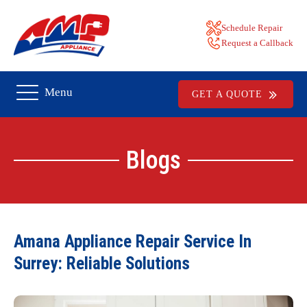
Schedule Repair
Request a Callback
Menu
GET A QUOTE
Blogs
Amana Appliance Repair Service In
Surrey: Reliable Solutions