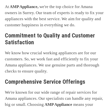
At
AMP Appliance,
we're the top choice for Amana
owners in Surrey. Our team of experts is ready to fix your
appliances with the best service. We aim for quality and
customer happiness in everything we do.
Commitment to Quality and Customer
Satisfaction
We know how crucial working appliances are for our
customers. So, we work fast and efficiently to fix your
Amana appliances. We use genuine parts and thorough
checks to ensure quality.
Comprehensive Service Offerings
We're known for our wide range of repair services for
Amana appliances. Our specialists can handle any repair,
big or small. Choosing
AMP Appliance
means your