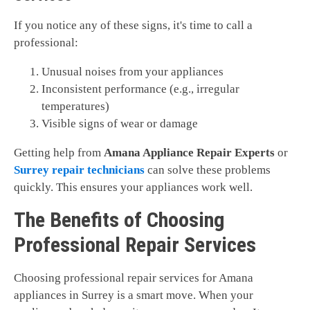
If you notice any of these signs, it's time to call a
professional:
Unusual noises from your appliances
Inconsistent performance (e.g., irregular
temperatures)
Visible signs of wear or damage
Getting help from
Amana Appliance Repair Experts
or
Surrey repair technicians
can solve these problems
quickly. This ensures your appliances work well.
The Benefits of Choosing
Professional Repair Services
Choosing professional repair services for Amana
appliances in Surrey is a smart move. When your