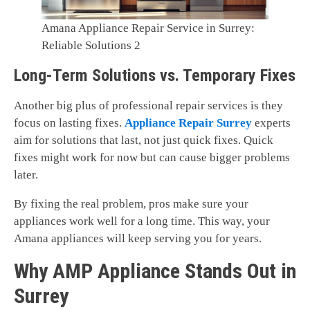
Amana Appliance Repair Service in Surrey:
Reliable Solutions 2
Long-Term Solutions vs. Temporary Fixes
Another big plus of professional repair services is they
focus on lasting fixes.
Appliance Repair Surrey
experts
aim for solutions that last, not just quick fixes. Quick
fixes might work for now but can cause bigger problems
later.
By fixing the real problem, pros make sure your
appliances work well for a long time. This way, your
Amana appliances will keep serving you for years.
Why AMP Appliance Stands Out in
Surrey