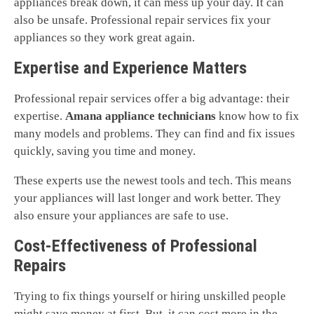
appliances break down, it can mess up your day. It can
also be unsafe. Professional repair services fix your
appliances so they work great again.
Expertise and Experience Matters
Professional repair services offer a big advantage: their
expertise.
Amana appliance technicians
know how to fix
many models and problems. They can find and fix issues
quickly, saving you time and money.
These experts use the newest tools and tech. This means
your appliances will last longer and work better. They
also ensure your appliances are safe to use.
Cost-Effectiveness of Professional
Repairs
Trying to fix things yourself or hiring unskilled people
might save money at first. But, it can cost more in the