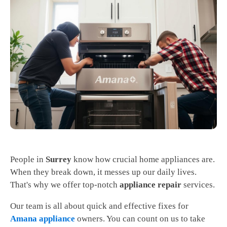
People in
Surrey
know how crucial home appliances are.
When they break down, it messes up our daily lives.
That's why we offer top-notch
appliance repair
services.
Our team is all about quick and effective fixes for
Amana appliance
owners. You can count on us to take