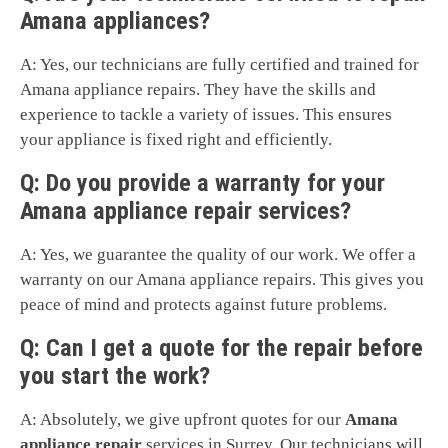
Amana appliances?
A: Yes, our technicians are fully certified and trained for
Amana appliance repairs. They have the skills and
experience to tackle a variety of issues. This ensures
your appliance is fixed right and efficiently.
Q: Do you provide a warranty for your
Amana appliance repair services?
A: Yes, we guarantee the quality of our work. We offer a
warranty on our Amana appliance repairs. This gives you
peace of mind and protects against future problems.
Q: Can I get a quote for the repair before
you start the work?
A: Absolutely, we give upfront quotes for our
Amana
appliance repair
services in Surrey. Our technicians will