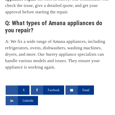
check the issue, give a detailed quote, and get your
approval before starting the repair.
Q: What types of Amana appliances do
you repair?
A: We fix a wide range of Amana appliances, including
refrigerators, ovens, dishwashers, washing machines,
dryers, and more. Our Surrey appliance specialists can
handle various models and issues. They ensure your
appliance is working again.
X
Facebook
Email
Linkedin