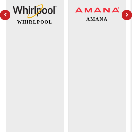
AMANA
WHIRLPOOL