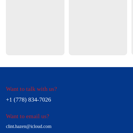
Want to talk with us?
+1 (778) 834-7026
Want to email us?
clint.hazen@icloud.com