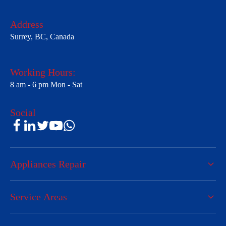
Address
Surrey, BC, Canada
Working Hours:
8 am - 6 pm Mon - Sat
Social
Appliances Repair
Service Areas