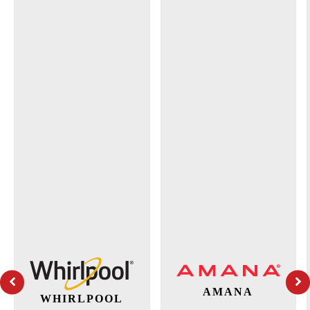
AMANA
WHIRLPOOL