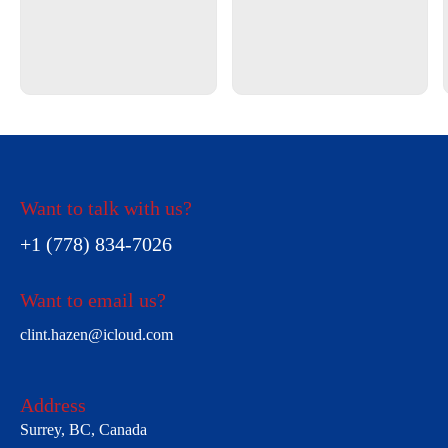
Want to talk with us?
+1 (778) 834-7026
Want to email us?
clint.hazen@icloud.com
Address
Surrey, BC, Canada