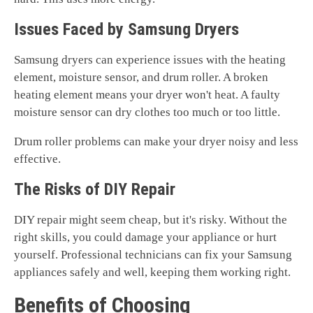
Issues Faced by Samsung Dryers
Samsung dryers can experience issues with the heating
element, moisture sensor, and drum roller. A broken
heating element means your dryer won't heat. A faulty
moisture sensor can dry clothes too much or too little.
Drum roller problems can make your dryer noisy and less
effective.
The Risks of DIY Repair
DIY repair might seem cheap, but it's risky. Without the
right skills, you could damage your appliance or hurt
yourself. Professional technicians can fix your Samsung
appliances safely and well, keeping them working right.
Benefits of Choosing