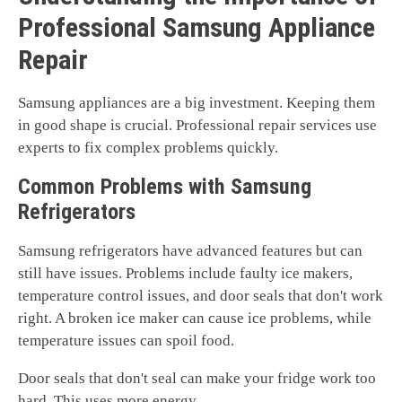
Professional Samsung Appliance
Repair
Samsung appliances are a big investment. Keeping them
in good shape is crucial. Professional repair services use
experts to fix complex problems quickly.
Common Problems with Samsung
Refrigerators
Samsung refrigerators have advanced features but can
still have issues. Problems include faulty ice makers,
temperature control issues, and door seals that don't work
right. A broken ice maker can cause ice problems, while
temperature issues can spoil food.
Door seals that don't seal can make your fridge work too
hard. This uses more energy.