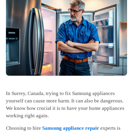
In Surrey, Canada, trying to fix Samsung appliances
yourself can cause more harm. It can also be dangerous.
We know how crucial it is to have your home appliances
working right again.
Choosing to hire
Samsung appliance repair
experts is