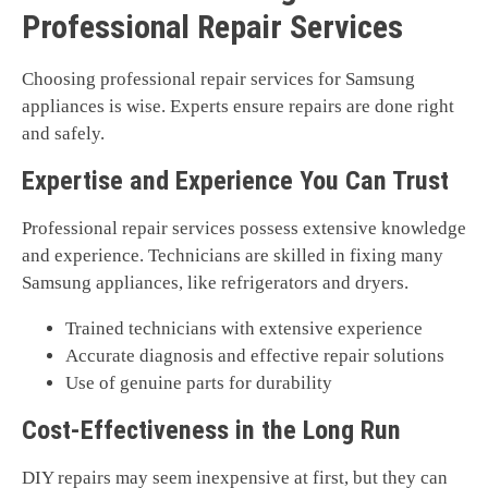
Professional Repair Services
Choosing professional repair services for Samsung
appliances is wise. Experts ensure repairs are done right
and safely.
Expertise and Experience You Can Trust
Professional repair services possess extensive knowledge
and experience. Technicians are skilled in fixing many
Samsung appliances, like refrigerators and dryers.
Trained technicians with extensive experience
Accurate diagnosis and effective repair solutions
Use of genuine parts for durability
Cost-Effectiveness in the Long Run
DIY repairs may seem inexpensive at first, but they can