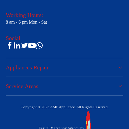
Working Hours:
8 am - 6 pm Mon - Sat
Social
Appliances Repair
Service Areas
Copyright © 2026 AMP Appliance. All Rights Reserved.
Digital Marketing Agency by