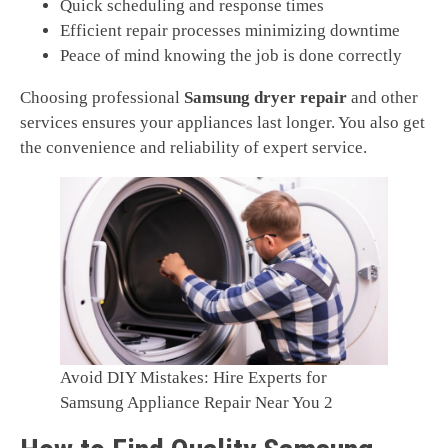
Quick scheduling and response times
Efficient repair processes minimizing downtime
Peace of mind knowing the job is done correctly
Choosing professional
Samsung dryer repair
and other
services ensures your appliances last longer. You also get
the convenience and reliability of expert service.
Avoid DIY Mistakes: Hire Experts for
Samsung Appliance Repair Near You 2