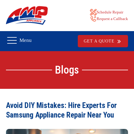
Schedule Repair
Request a Callback
Menu
GET A QUOTE
Blogs
Avoid DIY Mistakes: Hire Experts For
Samsung Appliance Repair Near You