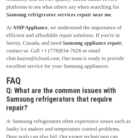
platforms to see what others say when searching for
Samsung refrigerator services repair near me
.
At
AMP Appliance
, we understand the importance of
efficient and affordable repair solutions. If you're in
Surrey, Canada, and need
Samsung appliance repair
,
contact us. Call +1 (778)834-7026 or email
clint.hazen@icloud.com
. Our team is ready to provide
excellent service for your Samsung appliances.
FAQ
Q: What are the common issues with
Samsung refrigerators that require
repair?
A: Samsung refrigerators often experience issues such as
faulty ice makers and temperature control problems.
Door seals can also fail. Our expert technicians can