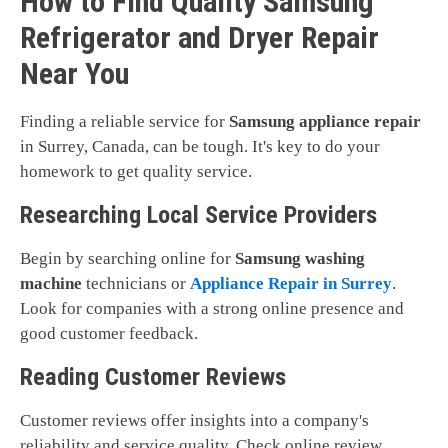
How to Find Quality Samsung
Refrigerator and Dryer Repair
Near You
Finding a reliable service for
Samsung appliance repair
in Surrey, Canada, can be tough. It's key to do your
homework to get quality service.
Researching Local Service Providers
Begin by searching online for
Samsung washing
machine
technicians or
Appliance Repair in Surrey
.
Look for companies with a strong online presence and
good customer feedback.
Reading Customer Reviews
Customer reviews offer insights into a company's
reliability and service quality. Check online review