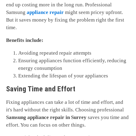
end up costing more in the long run. Professional
Samsung
appliance repair
might seem pricey upfront.
But it saves money by fixing the problem right the first
time.
Benefits include:
Avoiding repeated repair attempts
Ensuring appliances function efficiently, reducing
energy consumption
Extending the lifespan of your appliances
Saving Time and Effort
Fixing appliances can take a lot of time and effort, and
it's hard without the right skills. Choosing professional
Samsung appliance repair in Surrey
saves you time and
effort. You can focus on other things.