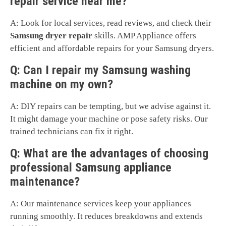
repair service near me?
A: Look for local services, read reviews, and check their
Samsung dryer repair
skills. AMP Appliance offers
efficient and affordable repairs for your Samsung dryers.
Q: Can I repair my Samsung washing
machine on my own?
A: DIY repairs can be tempting, but we advise against it.
It might damage your machine or pose safety risks. Our
trained technicians can fix it right.
Q: What are the advantages of choosing
professional Samsung appliance
maintenance?
A: Our maintenance services keep your appliances
running smoothly. It reduces breakdowns and extends