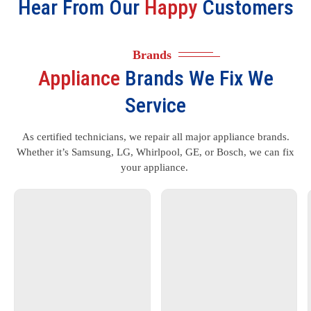
Hear From Our
Happy
Customers
Brands
Appliance
Brands We Fix We
Service
As certified technicians, we repair all major appliance brands.
Whether it’s Samsung, LG, Whirlpool, GE, or Bosch, we can fix
your appliance.