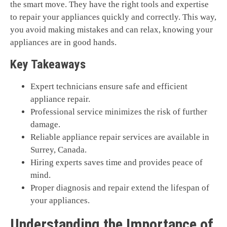
the smart move. They have the right tools and expertise
to repair your appliances quickly and correctly. This way,
you avoid making mistakes and can relax, knowing your
appliances are in good hands.
Key Takeaways
Expert technicians ensure safe and efficient
appliance repair.
Professional service minimizes the risk of further
damage.
Reliable appliance repair services are available in
Surrey, Canada.
Hiring experts saves time and provides peace of
mind.
Proper diagnosis and repair extend the lifespan of
your appliances.
Understanding the Importance of