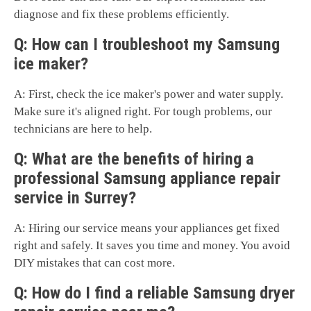
diagnose and fix these problems efficiently.
Q: How can I troubleshoot my Samsung
ice maker?
A: First, check the ice maker's power and water supply.
Make sure it's aligned right. For tough problems, our
technicians are here to help.
Q: What are the benefits of hiring a
professional Samsung appliance repair
service in Surrey?
A: Hiring our service means your appliances get fixed
right and safely. It saves you time and money. You avoid
DIY mistakes that can cost more.
Q: How do I find a reliable Samsung dryer