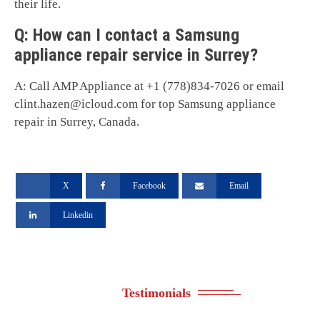
their life.
Q: How can I contact a Samsung
appliance repair service in Surrey?
A: Call AMP Appliance at +1 (778)834-7026 or email
clint.hazen@icloud.com
for top Samsung appliance
repair in Surrey, Canada.
X
Facebook
Email
Linkedin
Testimonials