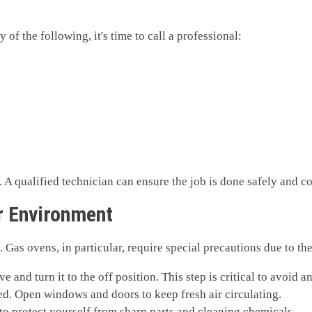
f the following, it's time to call a professional:
 A qualified technician can ensure the job is done safely and co
ir Environment
ty. Gas ovens, in particular, require special precautions due to th
ve and turn it to the off position. This step is critical to avoid
ted. Open windows and doors to keep fresh air circulating.
 to protect yourself from sharp parts and cleaning chemicals.