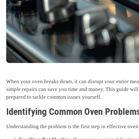
When your oven breaks down, it can disrupt your entire mea
simple repairs can save you time and money. This guide will
prepared to tackle common issues yourself.
Identifying Common Oven Problem
Understanding the problem is the first step in effective ove