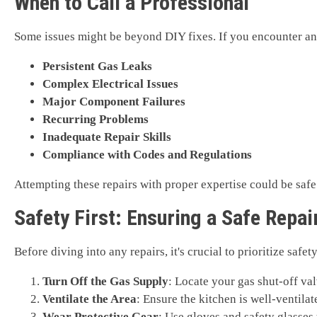
When to Call a Professional
Some issues might be beyond DIY fixes. If you encounter any o
Persistent Gas Leaks
Complex Electrical Issues
Major Component Failures
Recurring Problems
Inadequate Repair Skills
Compliance with Codes and Regulations
Attempting these repairs with proper expertise could be safe.
Safety First: Ensuring a Safe Repa
Before diving into any repairs, it's crucial to prioritize safe
Turn Off the Gas Supply
: Locate your gas shut-off val
Ventilate the Area
: Ensure the kitchen is well-ventila
Wear Protective Gear
: Use gloves and safety glasses