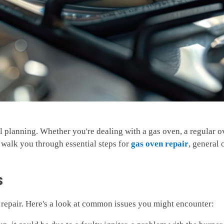
l planning. Whether you're dealing with a gas oven, a regular
 walk you through essential steps for
gas oven repair
, general 
s
n repair. Here's a look at common issues you might encounter: