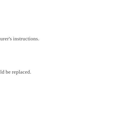
rer's instructions.
ld be replaced.