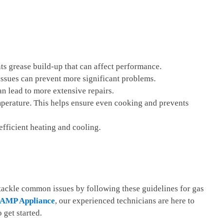
ts grease build-up that can affect performance.
f issues can prevent more significant problems.
n lead to more extensive repairs.
emperature. This helps ensure even cooking and prevents
 efficient heating and cooling.
 tackle common issues by following these guidelines for gas
AMP Appliance
, our experienced technicians are here to
 get started.