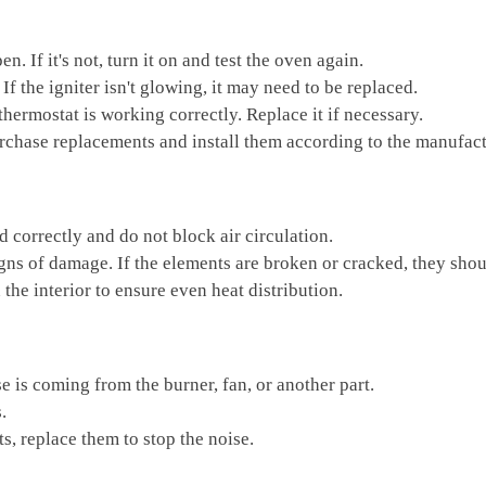
en. If it's not, turn it on and test the oven again.
If the igniter isn't glowing, it may need to be replaced.
thermostat is working correctly. Replace it if necessary.
urchase replacements and install them according to the manufactu
d correctly and do not block air circulation.
igns of damage. If the elements are broken or cracked, they shou
 the interior to ensure even heat distribution.
se is coming from the burner, fan, or another part.
.
s, replace them to stop the noise.