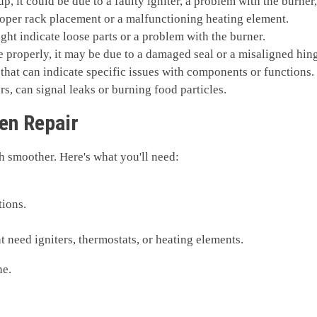
up, it could be due to a faulty igniter, a problem with the burner
oper rack placement or a malfunctioning heating element.
ht indicate loose parts or a problem with the burner.
se properly, it may be due to a damaged seal or a misaligned hin
that can indicate specific issues with components or functions.
rs, can signal leaks or burning food particles.
ven Repair
h smoother. Here's what you'll need:
tions.
 need igniters, thermostats, or heating elements.
ne.