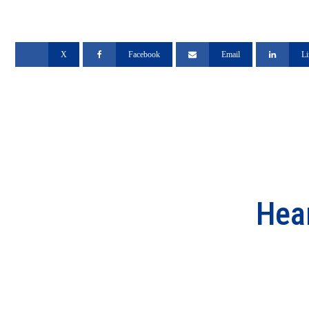
X
Facebook
Email
Li
Hea