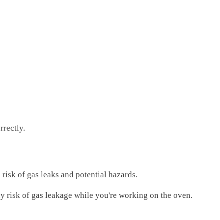
rrectly.
e risk of gas leaks and potential hazards.
 any risk of gas leakage while you're working on the oven.