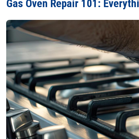
Gas Oven Repair 101: Everythi