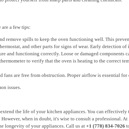
are a few tips:
nd remove spills to keep the oven functioning well. This preven
 thermostat, and other parts for signs of wear. Early detection o
secure and functioning correctly. Loose or damaged components ca
thermometer to verify that the oven is heating to the correct t
d fans are free from obstruction. Proper airflow is essential for
on issues.
extend the life of your kitchen appliances. You can effectively
 However, when in doubt, it's wise to consult a professional. At
e longevity of your appliances. Call us at
+1 (778) 834-7026
to