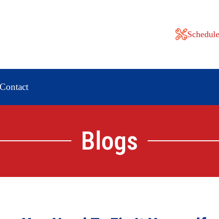
Schedule
Contact
Blogs