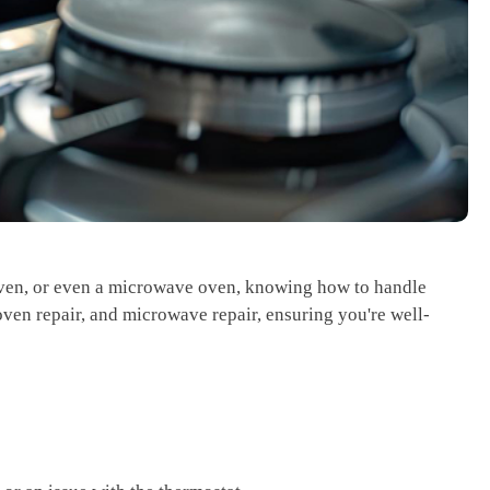
 oven, or even a microwave oven, knowing how to handle
oven repair, and microwave repair, ensuring you're well-