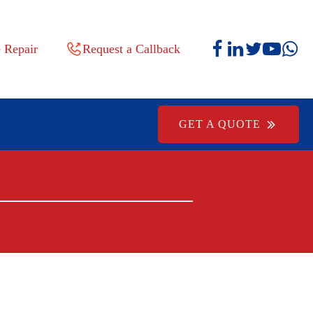
 Repair
Request a Callback
GET A QUOTE