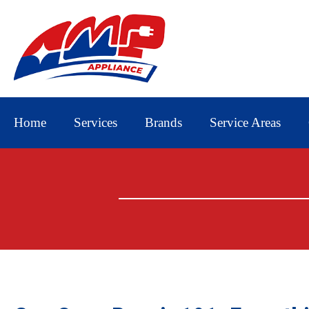
Home
Services
Brands
Service Areas