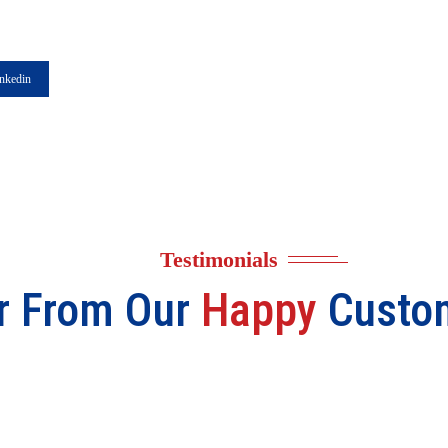
nkedin
Testimonials
r From Our
Happy
Custo