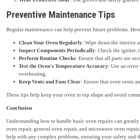
Preventive Maintenance Tips
Regular maintenance can help prevent future problems. Here 
Clean Your Oven Regularly
: Wipe down the interior a
Inspect Components Periodically
: Check the igniter,
Perform Routine Checks
: Ensure that all parts are 
Test the Oven's Temperature Accuracy
: Use an oven 
overheating.
Keep Vents and Fans Clear
: Ensure that oven vents an
These tips help keep your oven in top shape and avoid comm
Conclusion
Understanding how to handle basic oven repairs can greatly 
oven repair, general oven repair, and microwave oven repair.
help with any complex problems, ensuring your safety and th