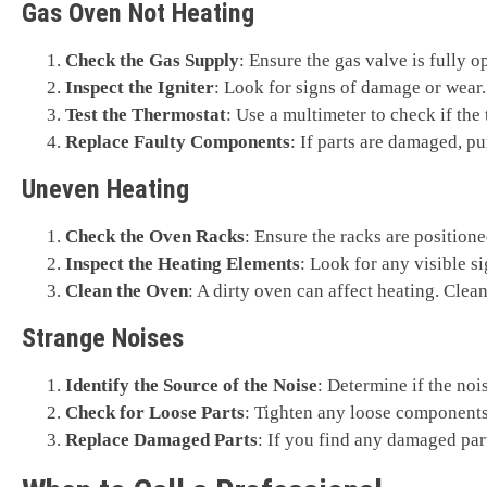
Gas Oven Not Heating
Check the Gas Supply
: Ensure the gas valve is fully op
Inspect the Igniter
: Look for signs of damage or wear. 
Test the Thermostat
: Use a multimeter to check if the 
Replace Faulty Components
: If parts are damaged, p
Uneven Heating
Check the Oven Racks
: Ensure the racks are positione
Inspect the Heating Elements
: Look for any visible s
Clean the Oven
: A dirty oven can affect heating. Clean
Strange Noises
Identify the Source of the Noise
: Determine if the noi
Check for Loose Parts
: Tighten any loose components
Replace Damaged Parts
: If you find any damaged part