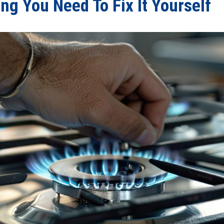
ng You Need To Fix It Yourself