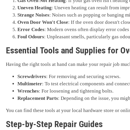
Gas Oven Not Heating
: If your gas oven isn't heating 
Uneven Heating
: Uneven heating can result from impr
Strange Noises
: Noises such as popping or banging mig
Oven Door Won't Close
: If the oven door doesn't clo
Error Codes
: Modern ovens often display error codes 
Foul Odours
: Unpleasant smells, particularly gas odou
Essential Tools and Supplies for O
Having the right tools at hand can make your repair job muc
Screwdrivers
: For removing and securing screws.
Multimeter
: To test electrical components and connec
Wrenches
: For loosening and tightening bolts.
Replacement Parts
: Depending on the issue, you might
You can find these tools at your local hardware store or onli
Step-by-Step Repair Guides