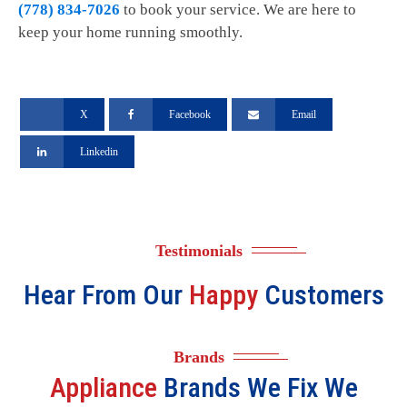
(778) 834-7026
to book your service. We are here to
keep your home running smoothly.
X
Facebook
Email
Linkedin
Testimonials
Hear From Our
Happy
Customers
Brands
Appliance
Brands We Fix We