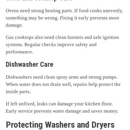
Ovens need strong heating parts. If food cooks unevenly,
something may be wrong. Fixing it early prevents more
damage.
Gas cooktops also need clean burners and safe ignition
systems. Regular checks improve safety and
performance.
Dishwasher Care
Dishwashers need clean spray arms and strong pumps.
When water does not drain well, repairs help protect the
inside parts.
If left unfixed, leaks can damage your kitchen floor.
Early service prevents water damage and saves money.
Protecting Washers and Dryers