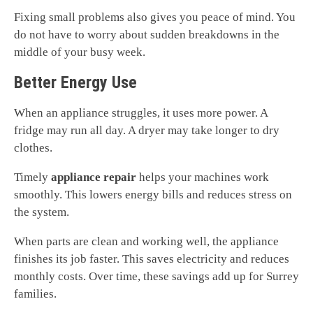
Fixing small problems also gives you peace of mind. You
do not have to worry about sudden breakdowns in the
middle of your busy week.
Better Energy Use
When an appliance struggles, it uses more power. A
fridge may run all day. A dryer may take longer to dry
clothes.
Timely
appliance repair
helps your machines work
smoothly. This lowers energy bills and reduces stress on
the system.
When parts are clean and working well, the appliance
finishes its job faster. This saves electricity and reduces
monthly costs. Over time, these savings add up for Surrey
families.