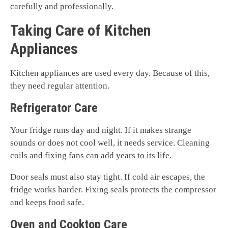
carefully and professionally.
Taking Care of Kitchen
Appliances
Kitchen appliances are used every day. Because of this,
they need regular attention.
Refrigerator Care
Your fridge runs day and night. If it makes strange
sounds or does not cool well, it needs service. Cleaning
coils and fixing fans can add years to its life.
Door seals must also stay tight. If cold air escapes, the
fridge works harder. Fixing seals protects the compressor
and keeps food safe.
Oven and Cooktop Care