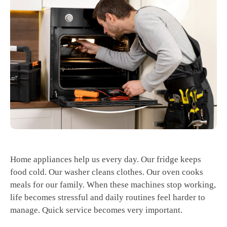
Home appliances help us every day. Our fridge keeps
food cold. Our washer cleans clothes. Our oven cooks
meals for our family. When these machines stop working,
life becomes stressful and daily routines feel harder to
manage. Quick service becomes very important.