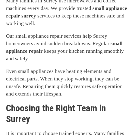
Many families in Surrey use microwaves and coffee
machines every day. We provide trusted
small appliance
repair surrey
services to keep these machines safe and
working well.
Our small appliance repair services help Surrey
homeowners avoid sudden breakdowns. Regular
small
appliance repair
keeps your kitchen running smoothly
and safely.
Even small appliances have heating elements and
electrical parts. When they stop working, they can be
unsafe. Repairing them quickly restores safe operation
and extends their lifespan.
Choosing the Right Team in
Surrey
It is important to choose trained experts. Many families