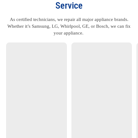
Service
As certified technicians, we repair all major appliance brands.
Whether it’s Samsung, LG, Whirlpool, GE, or Bosch, we can fix
your appliance.