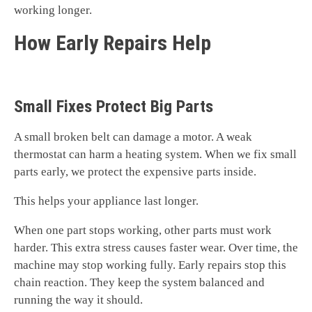
working longer.
How Early Repairs Help
Small Fixes Protect Big Parts
A small broken belt can damage a motor. A weak
thermostat can harm a heating system. When we fix small
parts early, we protect the expensive parts inside.
This helps your appliance last longer.
When one part stops working, other parts must work
harder. This extra stress causes faster wear. Over time, the
machine may stop working fully. Early repairs stop this
chain reaction. They keep the system balanced and
running the way it should.