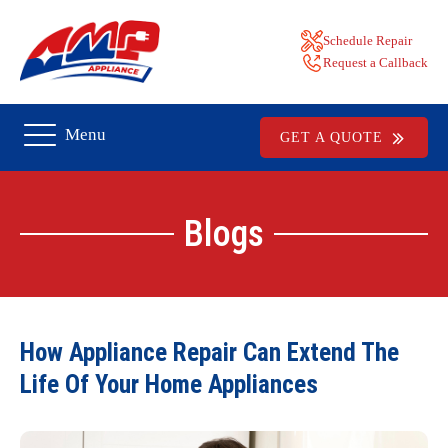
Schedule Repair
Request a Callback
Menu
GET A QUOTE
Blogs
How Appliance Repair Can Extend The
Life Of Your Home Appliances