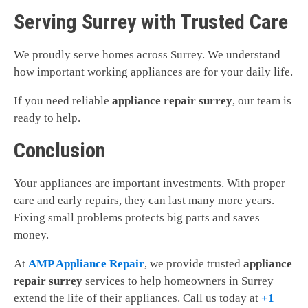
Serving Surrey with Trusted Care
We proudly serve homes across Surrey. We understand
how important working appliances are for your daily life.
If you need reliable
appliance repair surrey
, our team is
ready to help.
Conclusion
Your appliances are important investments. With proper
care and early repairs, they can last many more years.
Fixing small problems protects big parts and saves
money.
At
AMP Appliance Repair
, we provide trusted
appliance
repair surrey
services to help homeowners in Surrey
extend the life of their appliances. Call us today at
+1