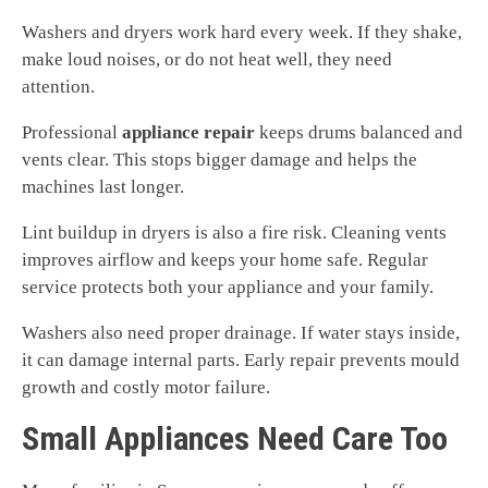
Washers and dryers work hard every week. If they shake,
make loud noises, or do not heat well, they need
attention.
Professional
appliance repair
keeps drums balanced and
vents clear. This stops bigger damage and helps the
machines last longer.
Lint buildup in dryers is also a fire risk. Cleaning vents
improves airflow and keeps your home safe. Regular
service protects both your appliance and your family.
Washers also need proper drainage. If water stays inside,
it can damage internal parts. Early repair prevents mould
growth and costly motor failure.
Small Appliances Need Care Too