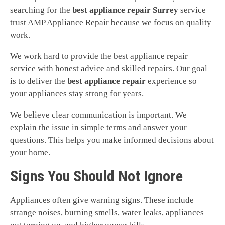
searching for the
best appliance repair Surrey
service
trust AMP Appliance Repair because we focus on quality
work.
We work hard to provide the best appliance repair
service with honest advice and skilled repairs. Our goal
is to deliver the
best appliance repair
experience so
your appliances stay strong for years.
We believe clear communication is important. We
explain the issue in simple terms and answer your
questions. This helps you make informed decisions about
your home.
Signs You Should Not Ignore
Appliances often give warning signs. These include
strange noises, burning smells, water leaks, appliances