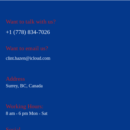
Want to talk with us?
+1 (778) 834-7026
Want to email us?
clint.hazen@icloud.com
Address
Surrey, BC, Canada
Working Hours:
8 am - 6 pm Mon - Sat
Social