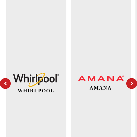
AMANA
WHIRLPOOL