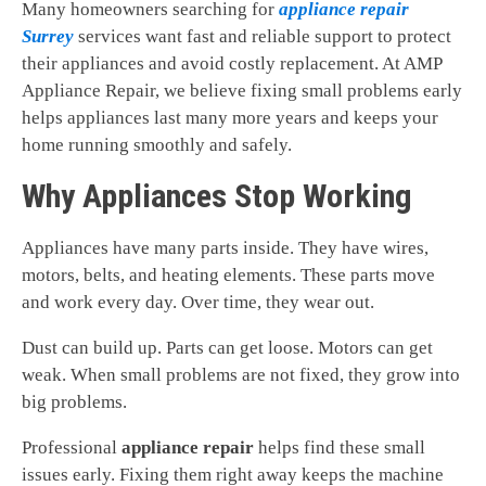
Many homeowners searching for
appliance repair
Surrey
services want fast and reliable support to protect
their appliances and avoid costly replacement. At AMP
Appliance Repair, we believe fixing small problems early
helps appliances last many more years and keeps your
home running smoothly and safely.
Why Appliances Stop Working
Appliances have many parts inside. They have wires,
motors, belts, and heating elements. These parts move
and work every day. Over time, they wear out.
Dust can build up. Parts can get loose. Motors can get
weak. When small problems are not fixed, they grow into
big problems.
Professional
appliance repair
helps find these small
issues early. Fixing them right away keeps the machine