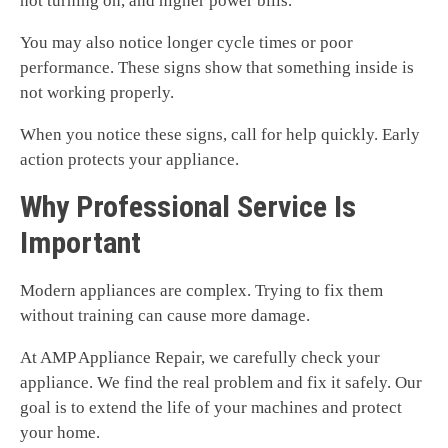
not turning on, and higher power bills.
You may also notice longer cycle times or poor
performance. These signs show that something inside is
not working properly.
When you notice these signs, call for help quickly. Early
action protects your appliance.
Why Professional Service Is
Important
Modern appliances are complex. Trying to fix them
without training can cause more damage.
At AMP Appliance Repair, we carefully check your
appliance. We find the real problem and fix it safely. Our
goal is to extend the life of your machines and protect
your home.