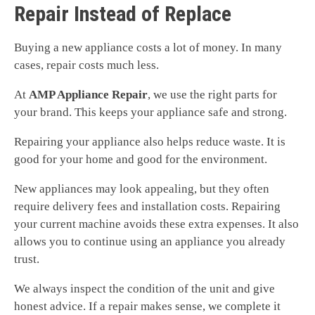
Repair Instead of Replace
Buying a new appliance costs a lot of money. In many
cases, repair costs much less.
At
AMP Appliance Repair
, we use the right parts for
your brand. This keeps your appliance safe and strong.
Repairing your appliance also helps reduce waste. It is
good for your home and good for the environment.
New appliances may look appealing, but they often
require delivery fees and installation costs. Repairing
your current machine avoids these extra expenses. It also
allows you to continue using an appliance you already
trust.
We always inspect the condition of the unit and give
honest advice. If a repair makes sense, we complete it