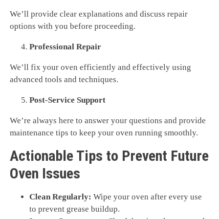
We’ll provide clear explanations and discuss repair
options with you before proceeding.
Professional Repair
We’ll fix your oven efficiently and effectively using
advanced tools and techniques.
Post-Service Support
We’re always here to answer your questions and provide
maintenance tips to keep your oven running smoothly.
Actionable Tips to Prevent Future
Oven Issues
Clean Regularly:
Wipe your oven after every use
to prevent grease buildup.