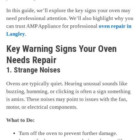
In this guide, we’ll explore the key signs your oven may
need professional attention. We’ll also highlight why you
can trust AMP Appliance for professional
oven repair in
Langley
.
Key Warning Signs Your Oven
Needs Repair
1. Strange Noises
Ovens are typically quiet. Hearing unusual sounds like
buzzing, humming, or clicking is often a sign something
is amiss. These noises may point to issues with the fan,
motor, or electrical components.
What to Do:
Turn off the oven to prevent further damage.