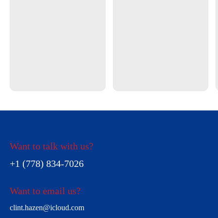
Want to talk with us?
+1 (778) 834-7026
Want to email us?
clint.hazen@icloud.com