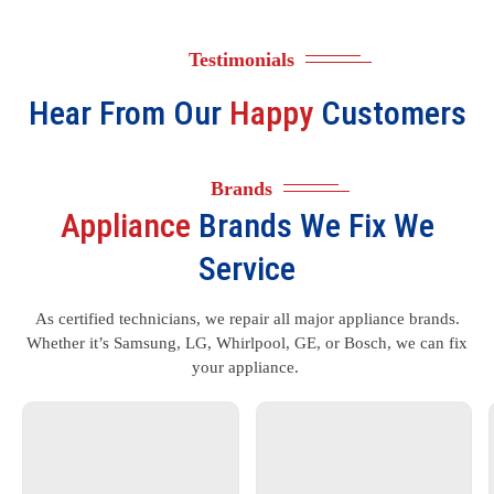
Testimonials
Hear From Our
Happy
Customers
Brands
Appliance
Brands We Fix We
Service
As certified technicians, we repair all major appliance brands.
Whether it’s Samsung, LG, Whirlpool, GE, or Bosch, we can fix
your appliance.