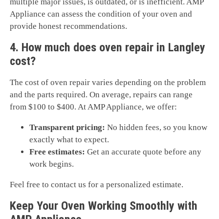
multiple major issues, is outdated, or is inefficient. AMP
Appliance can assess the condition of your oven and
provide honest recommendations.
4. How much does oven repair in Langley
cost?
The cost of oven repair varies depending on the problem
and the parts required. On average, repairs can range
from $100 to $400. At AMP Appliance, we offer:
Transparent pricing:
No hidden fees, so you know
exactly what to expect.
Free estimates:
Get an accurate quote before any
work begins.
Feel free to contact us for a personalized estimate.
Keep Your Oven Working Smoothly with