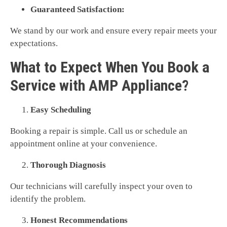
Guaranteed Satisfaction:
We stand by our work and ensure every repair meets your
expectations.
What to Expect When You Book a
Service with AMP Appliance?
Easy Scheduling
Booking a repair is simple. Call us or schedule an
appointment online at your convenience.
Thorough Diagnosis
Our technicians will carefully inspect your oven to
identify the problem.
Honest Recommendations