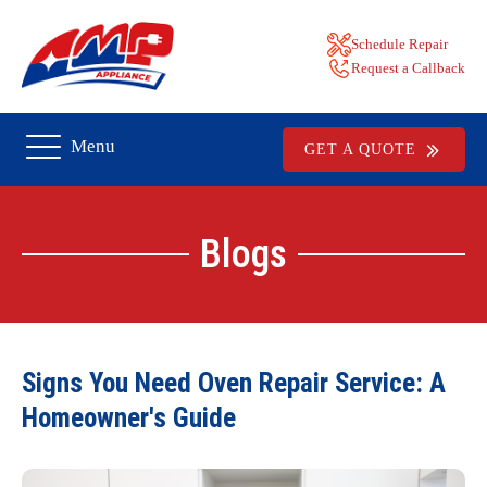
Schedule Repair
Request a Callback
Menu
GET A QUOTE
Blogs
Signs You Need Oven Repair Service: A
Homeowner's Guide