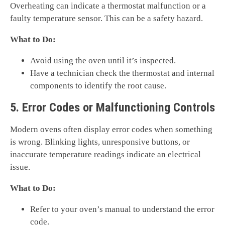
Overheating can indicate a thermostat malfunction or a
faulty temperature sensor. This can be a safety hazard.
What to Do:
Avoid using the oven until it’s inspected.
Have a technician check the thermostat and internal
components to identify the root cause.
5. Error Codes or Malfunctioning Controls
Modern ovens often display error codes when something
is wrong. Blinking lights, unresponsive buttons, or
inaccurate temperature readings indicate an electrical
issue.
What to Do:
Refer to your oven’s manual to understand the error
code.