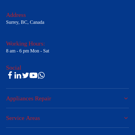
Address
Surrey, BC, Canada
Working Hours:
8 am - 6 pm Mon - Sat
Social
Appliances Repair
Service Areas