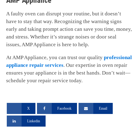
AMP Appliance
A faulty oven can disrupt your routine, but it doesn’t
have to stay that way. Recognizing the warning signs
early and taking prompt action can save you time, money,
and stress. Whether it’s strange noises or door seal
issues, AMP Appliance is here to help.
At AMP Appliance, you can trust our quality
professional
appliance repair services
. Our expertise in oven repair
ensures your appliance is in the best hands. Don’t wait—
schedule your repair service today.
X
Facebook
Email
Linkedin