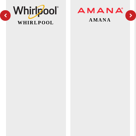
AMANA
WHIRLPOOL