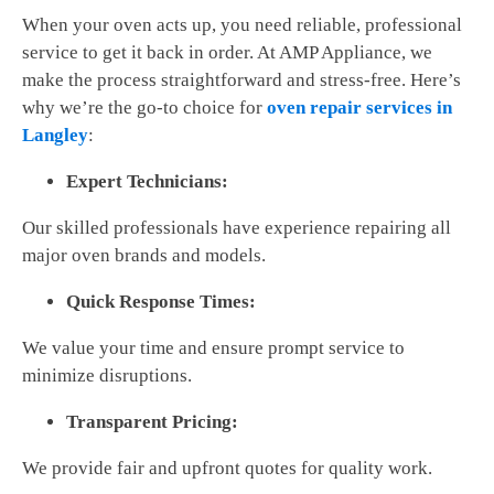
When your oven acts up, you need reliable, professional
service to get it back in order. At AMP Appliance, we
make the process straightforward and stress-free. Here’s
why we’re the go-to choice for
oven repair services in
Langley
:
Expert Technicians:
Our skilled professionals have experience repairing all
major oven brands and models.
Quick Response Times:
We value your time and ensure prompt service to
minimize disruptions.
Transparent Pricing:
We provide fair and upfront quotes for quality work.