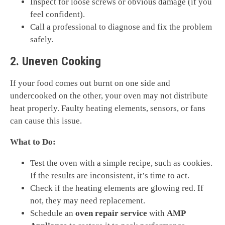
Inspect for loose screws or obvious damage (if you
feel confident).
Call a professional to diagnose and fix the problem
safely.
2. Uneven Cooking
If your food comes out burnt on one side and
undercooked on the other, your oven may not distribute
heat properly. Faulty heating elements, sensors, or fans
can cause this issue.
What to Do:
Test the oven with a simple recipe, such as cookies.
If the results are inconsistent, it’s time to act.
Check if the heating elements are glowing red. If
not, they may need replacement.
Schedule an
oven repair service
with
AMP