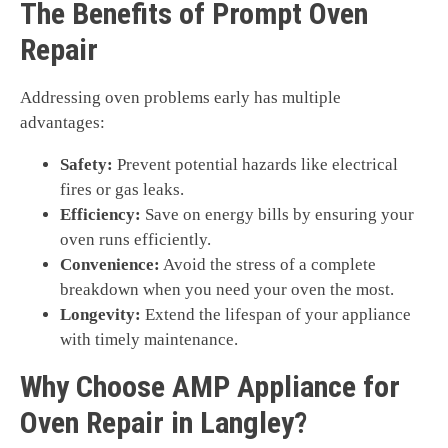
The Benefits of Prompt Oven
Repair
Addressing oven problems early has multiple
advantages:
Safety:
Prevent potential hazards like electrical
fires or gas leaks.
Efficiency:
Save on energy bills by ensuring your
oven runs efficiently.
Convenience:
Avoid the stress of a complete
breakdown when you need your oven the most.
Longevity:
Extend the lifespan of your appliance
with timely maintenance.
Why Choose AMP Appliance for
Oven Repair in Langley?