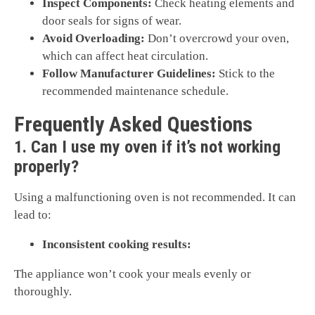
Inspect Components:
Check heating elements and
door seals for signs of wear.
Avoid Overloading:
Don’t overcrowd your oven,
which can affect heat circulation.
Follow Manufacturer Guidelines:
Stick to the
recommended maintenance schedule.
Frequently Asked Questions
1. Can I use my oven if it’s not working
properly?
Using a malfunctioning oven is not recommended. It can
lead to:
Inconsistent cooking results:
The appliance won’t cook your meals evenly or
thoroughly.