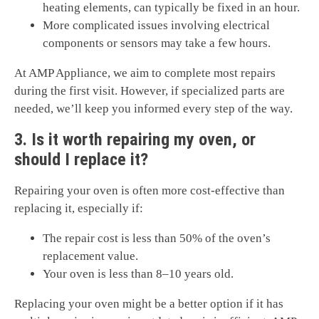
heating elements, can typically be fixed in an hour.
More complicated issues involving electrical
components or sensors may take a few hours.
At AMP Appliance, we aim to complete most repairs
during the first visit. However, if specialized parts are
needed, we’ll keep you informed every step of the way.
3. Is it worth repairing my oven, or
should I replace it?
Repairing your oven is often more cost-effective than
replacing it, especially if:
The repair cost is less than 50% of the oven’s
replacement value.
Your oven is less than 8–10 years old.
Replacing your oven might be a better option if it has