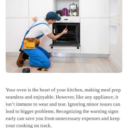
Your oven is the heart of your kitchen, making meal prep
seamless and enjoyable. However, like any appliance, it
isn’t immune to wear and tear. Ignoring minor issues can
lead to bigger problems. Recognizing the warning signs
early can save you from unnecessary expenses and keep
your cooking on track.