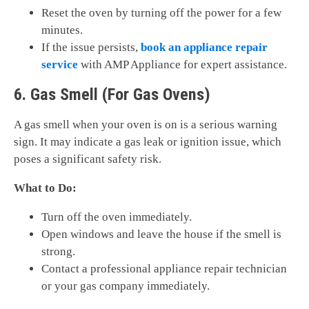
Reset the oven by turning off the power for a few
minutes.
If the issue persists,
book an appliance repair
service
with AMP Appliance for expert assistance.
6. Gas Smell (For Gas Ovens)
A gas smell when your oven is on is a serious warning
sign. It may indicate a gas leak or ignition issue, which
poses a significant safety risk.
What to Do:
Turn off the oven immediately.
Open windows and leave the house if the smell is
strong.
Contact a professional appliance repair technician
or your gas company immediately.