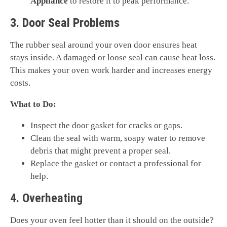
Appliance
to restore it to peak performance.
3. Door Seal Problems
The rubber seal around your oven door ensures heat
stays inside. A damaged or loose seal can cause heat loss.
This makes your oven work harder and increases energy
costs.
What to Do:
Inspect the door gasket for cracks or gaps.
Clean the seal with warm, soapy water to remove
debris that might prevent a proper seal.
Replace the gasket or contact a professional for
help.
4. Overheating
Does your oven feel hotter than it should on the outside?