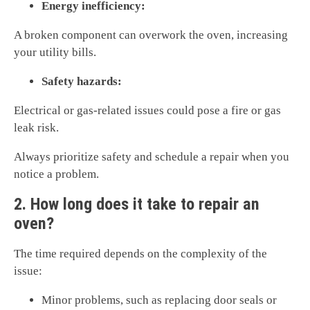
Energy inefficiency:
A broken component can overwork the oven, increasing
your utility bills.
Safety hazards:
Electrical or gas-related issues could pose a fire or gas
leak risk.
Always prioritize safety and schedule a repair when you
notice a problem.
2. How long does it take to repair an
oven?
The time required depends on the complexity of the
issue:
Minor problems, such as replacing door seals or