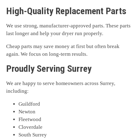
High-Quality Replacement Parts
We use strong, manufacturer-approved parts. These parts
last longer and help your dryer run properly.
Cheap parts may save money at first but often break
again. We focus on long-term results.
Proudly Serving Surrey
We are happy to serve homeowners across Surrey,
including:
Guildford
Newton
Fleetwood
Cloverdale
South Surrey