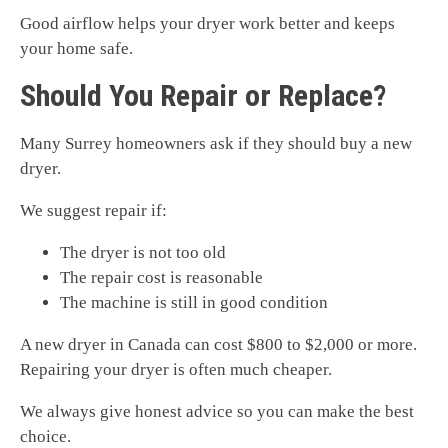
Good airflow helps your dryer work better and keeps
your home safe.
Should You Repair or Replace?
Many Surrey homeowners ask if they should buy a new
dryer.
We suggest repair if:
The dryer is not too old
The repair cost is reasonable
The machine is still in good condition
A new dryer in Canada can cost $800 to $2,000 or more.
Repairing your dryer is often much cheaper.
We always give honest advice so you can make the best
choice.