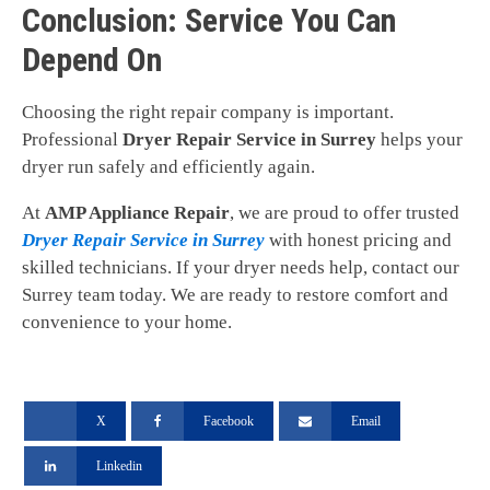
Conclusion: Service You Can
Depend On
Choosing the right repair company is important.
Professional
Dryer Repair Service in Surrey
helps your
dryer run safely and efficiently again.
At
AMP Appliance Repair
, we are proud to offer trusted
Dryer Repair Service in Surrey
with honest pricing and
skilled technicians. If your dryer needs help, contact our
Surrey team today. We are ready to restore comfort and
convenience to your home.
X
Facebook
Email
Linkedin