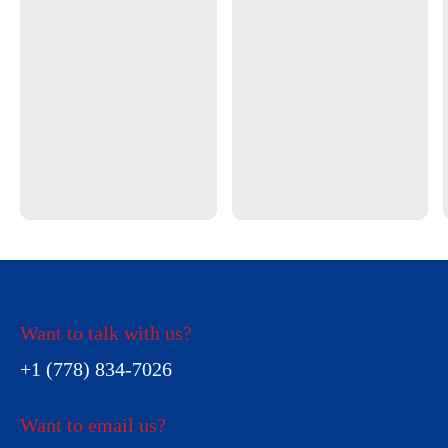
Want to talk with us?
+1 (778) 834-7026
Want to email us?