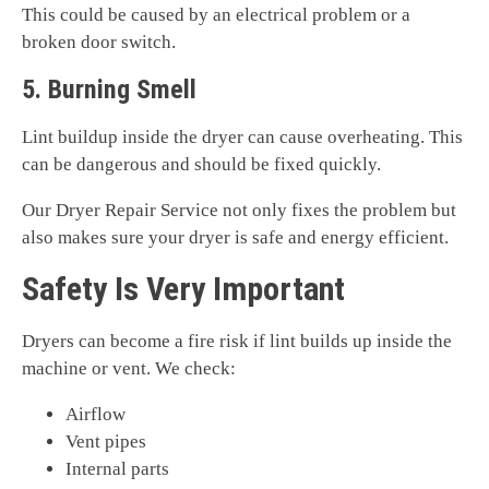
This could be caused by an electrical problem or a
broken door switch.
5. Burning Smell
Lint buildup inside the dryer can cause overheating. This
can be dangerous and should be fixed quickly.
Our Dryer Repair Service not only fixes the problem but
also makes sure your dryer is safe and energy efficient.
Safety Is Very Important
Dryers can become a fire risk if lint builds up inside the
machine or vent. We check:
Airflow
Vent pipes
Internal parts