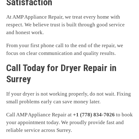
Satisfaction
At AMP Appliance Repair, we treat every home with
respect. We believe trust is built through good service
and honest work.
From your first phone call to the end of the repair, we
focus on clear communication and quality results.
Call Today for Dryer Repair in
Surrey
If your dryer is not working properly, do not wait. Fixing
small problems early can save money later.
Call AMP Appliance Repair at
+1 (778) 834-7026
to book
your appointment today. We proudly provide fast and
reliable service across Surrey.