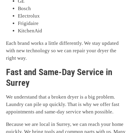
GE
Bosch
Electrolux
Frigidaire
KitchenAid
Each brand works a little differently. We stay updated
with new technology so we can repair your dryer the
right way.
Fast and Same-Day Service in
Surrey
We understand that a broken dryer is a big problem.
Laundry can pile up quickly. That is why we offer fast
appointments and same-day service when possible.
Because we are local in Surrey, we can reach your home
quickly. We bring tools and common parts with us. Many