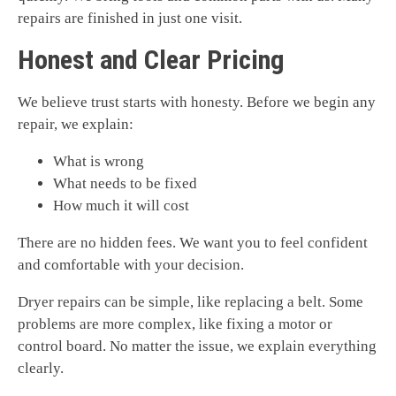
repairs are finished in just one visit.
Honest and Clear Pricing
We believe trust starts with honesty. Before we begin any
repair, we explain:
What is wrong
What needs to be fixed
How much it will cost
There are no hidden fees. We want you to feel confident
and comfortable with your decision.
Dryer repairs can be simple, like replacing a belt. Some
problems are more complex, like fixing a motor or
control board. No matter the issue, we explain everything
clearly.