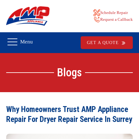
Schedule Repair
Request a Callback
Menu
GET A QUOTE
Blogs
Why Homeowners Trust AMP Appliance
Repair For Dryer Repair Service In Surrey