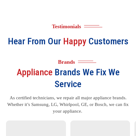
Testimonials
Hear From Our
Happy
Customers
Brands
Appliance
Brands We Fix We
Service
As certified technicians, we repair all major appliance brands.
Whether it’s Samsung, LG, Whirlpool, GE, or Bosch, we can fix
your appliance.