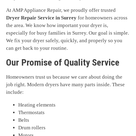
At AMP Appliance Repair, we proudly offer trusted
Dryer Repair Service in Surrey
for homeowners across
the area. We know how important your dryer is,
especially for busy families in Surrey. Our goal is simple.
We fix your dryer safely, quickly, and properly so you
can get back to your routine.
Our Promise of Quality Service
Homeowners trust us because we care about doing the
job right. Modern dryers have many parts inside. These
include:
Heating elements
Thermostats
Belts
Drum rollers
Motors