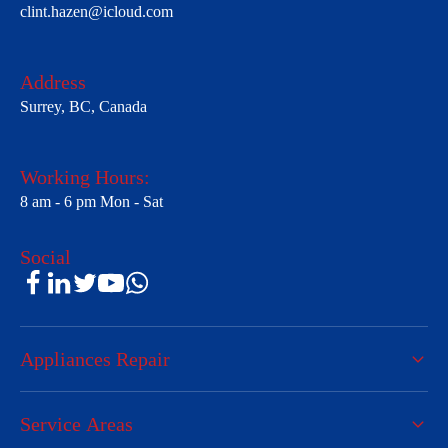
clint.hazen@icloud.com
Address
Surrey, BC, Canada
Working Hours:
8 am - 6 pm Mon - Sat
Social
Appliances Repair
Service Areas