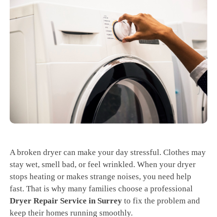
A broken dryer can make your day stressful. Clothes may
stay wet, smell bad, or feel wrinkled. When your dryer
stops heating or makes strange noises, you need help
fast. That is why many families choose a professional
Dryer Repair Service in Surrey
to fix the problem and
keep their homes running smoothly.