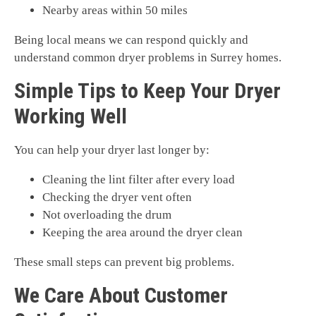
Nearby areas within 50 miles
Being local means we can respond quickly and
understand common dryer problems in Surrey homes.
Simple Tips to Keep Your Dryer
Working Well
You can help your dryer last longer by:
Cleaning the lint filter after every load
Checking the dryer vent often
Not overloading the drum
Keeping the area around the dryer clean
These small steps can prevent big problems.
We Care About Customer