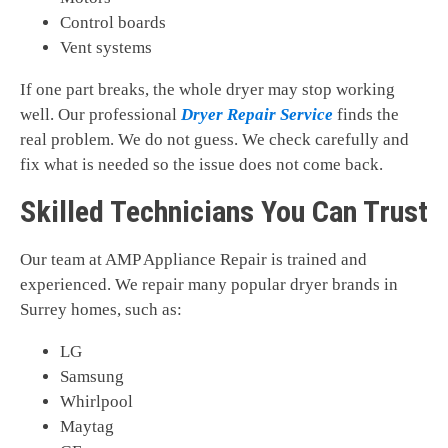
Control boards
Vent systems
If one part breaks, the whole dryer may stop working
well. Our professional
Dryer Repair Service
finds the
real problem. We do not guess. We check carefully and
fix what is needed so the issue does not come back.
Skilled Technicians You Can Trust
Our team at AMP Appliance Repair is trained and
experienced. We repair many popular dryer brands in
Surrey homes, such as:
LG
Samsung
Whirlpool
Maytag