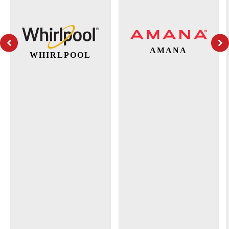
AMANA
WHIRLPOOL