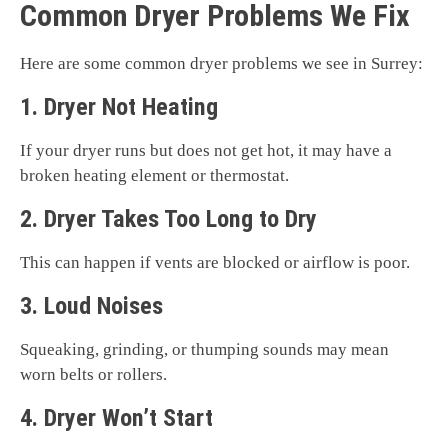
Common Dryer Problems We Fix
Here are some common dryer problems we see in Surrey:
1. Dryer Not Heating
If your dryer runs but does not get hot, it may have a
broken heating element or thermostat.
2. Dryer Takes Too Long to Dry
This can happen if vents are blocked or airflow is poor.
3. Loud Noises
Squeaking, grinding, or thumping sounds may mean
worn belts or rollers.
4. Dryer Won’t Start