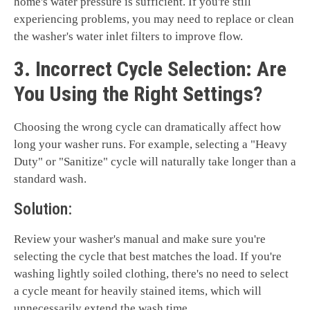
home's water pressure is sufficient. If you're still
experiencing problems, you may need to replace or clean
the washer's water inlet filters to improve flow.
3. Incorrect Cycle Selection: Are
You Using the Right Settings?
Choosing the wrong cycle can dramatically affect how
long your washer runs. For example, selecting a "Heavy
Duty" or "Sanitize" cycle will naturally take longer than a
standard wash.
Solution:
Review your washer's manual and make sure you're
selecting the cycle that best matches the load. If you're
washing lightly soiled clothing, there's no need to select
a cycle meant for heavily stained items, which will
unnecessarily extend the wash time.