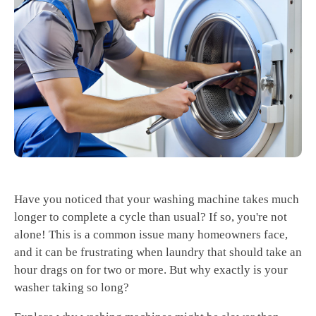
Have you noticed that your washing machine takes much
longer to complete a cycle than usual? If so, you're not
alone! This is a common issue many homeowners face,
and it can be frustrating when laundry that should take an
hour drags on for two or more. But why exactly is your
washer taking so long?