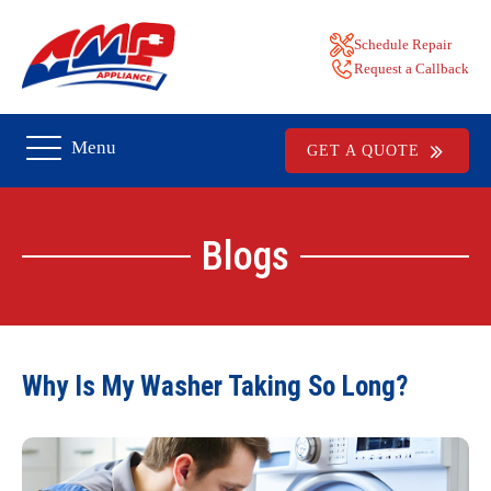
Schedule Repair
Request a Callback
Menu
GET A QUOTE
Blogs
Why Is My Washer Taking So Long?