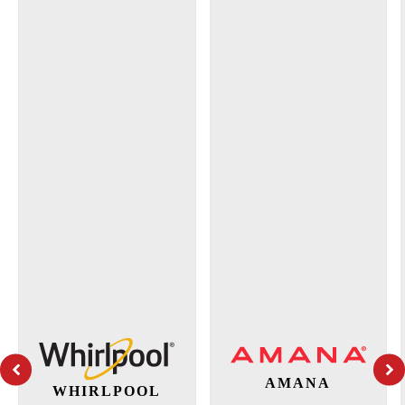
AMANA
WHIRLPOOL