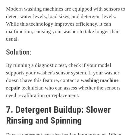
Modern washing machines are equipped with sensors to
detect water levels, load sizes, and detergent levels.
While this technology improves efficiency, it can
malfunction, causing your washer to take longer than
usual.
Solution:
By running a diagnostic test, check if your model
supports your washer's sensor system. If your washer
doesn't have this feature, contact a
washing machine
repair
technician who can assess whether the sensors
need recalibration or replacement.
7. Detergent Buildup: Slower
Rinsing and Spinning
Excess detergent can also lead to longer cycles. When