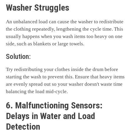
Washer Struggles
An unbalanced load can cause the washer to redistribute
the clothing repeatedly, lengthening the cycle time. This
usually happens when you wash items too heavy on one
side, such as blankets or large towels.
Solution:
Try redistributing your clothes inside the drum before
starting the wash to prevent this. Ensure that heavy items
are evenly spread out so your washer doesn't waste time
balancing the load mid-cycle.
6. Malfunctioning Sensors:
Delays in Water and Load
Detection