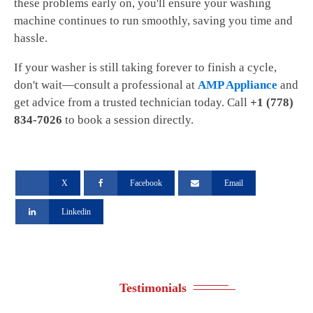
these problems early on, you'll ensure your washing
machine continues to run smoothly, saving you time and
hassle.
If your washer is still taking forever to finish a cycle,
don't wait—consult a professional at
AMP Appliance
and
get advice from a trusted technician today. Call
+1 (778)
834-7026
to book a session directly.
X
Facebook
Email
Linkedin
Testimonials