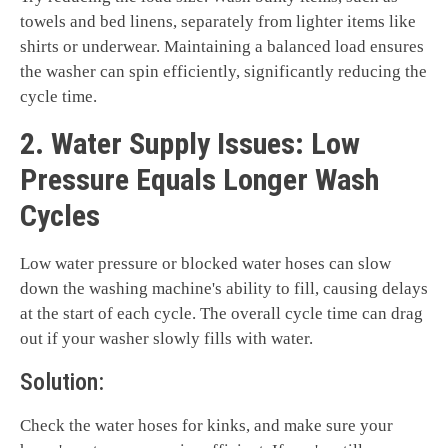
towels and bed linens, separately from lighter items like
shirts or underwear. Maintaining a balanced load ensures
the washer can spin efficiently, significantly reducing the
cycle time.
2. Water Supply Issues: Low
Pressure Equals Longer Wash
Cycles
Low water pressure or blocked water hoses can slow
down the washing machine's ability to fill, causing delays
at the start of each cycle. The overall cycle time can drag
out if your washer slowly fills with water.
Solution:
Check the water hoses for kinks, and make sure your