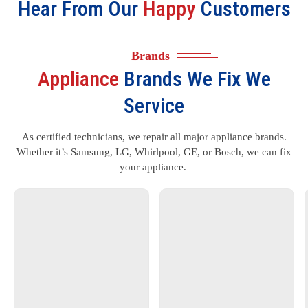
Hear From Our
Happy
Customers
Brands
Appliance
Brands We Fix We
Service
As certified technicians, we repair all major appliance brands.
Whether it’s Samsung, LG, Whirlpool, GE, or Bosch, we can fix
your appliance.