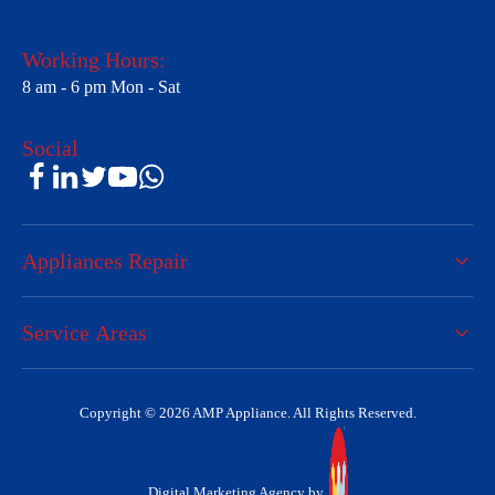
Working Hours:
8 am - 6 pm Mon - Sat
Social
Appliances Repair
Service Areas
Copyright © 2026 AMP Appliance. All Rights Reserved.
Digital Marketing Agency by