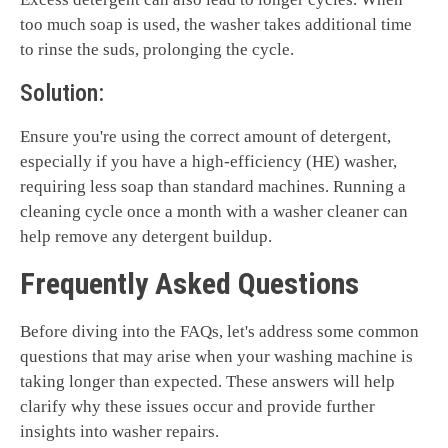
too much soap is used, the washer takes additional time
to rinse the suds, prolonging the cycle.
Solution:
Ensure you're using the correct amount of detergent,
especially if you have a high-efficiency (HE) washer,
requiring less soap than standard machines. Running a
cleaning cycle once a month with a washer cleaner can
help remove any detergent buildup.
Frequently Asked Questions
Before diving into the FAQs, let's address some common
questions that may arise when your washing machine is
taking longer than expected. These answers will help
clarify why these issues occur and provide further
insights into washer repairs.