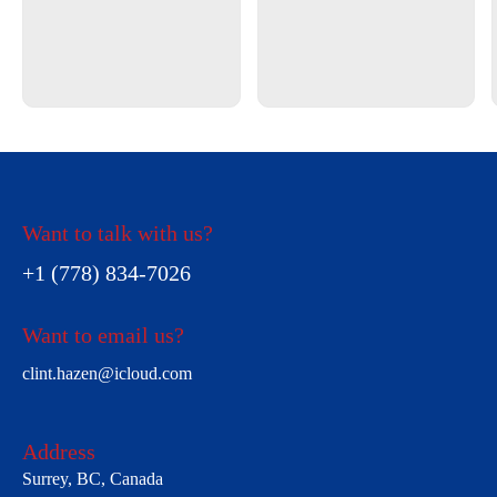
Want to talk with us?
+1 (778) 834-7026
Want to email us?
clint.hazen@icloud.com
Address
Surrey, BC, Canada