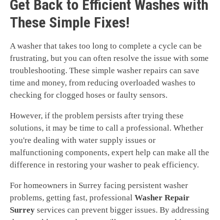
Get Back to Efficient Washes with
These Simple Fixes!
A washer that takes too long to complete a cycle can be
frustrating, but you can often resolve the issue with some
troubleshooting. These simple washer repairs can save
time and money, from reducing overloaded washes to
checking for clogged hoses or faulty sensors.
However, if the problem persists after trying these
solutions, it may be time to call a professional. Whether
you're dealing with water supply issues or
malfunctioning components, expert help can make all the
difference in restoring your washer to peak efficiency.
For homeowners in Surrey facing persistent washer
problems, getting fast, professional
Washer Repair
Surrey
services can prevent bigger issues. By addressing