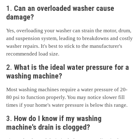
1.
Can an overloaded washer cause
damage?
Yes, overloading your washer can strain the motor, drum,
and suspension system, leading to breakdowns and costly
washer repairs. It's best to stick to the manufacturer's
recommended load size.
2.
What is the ideal water pressure for a
washing machine?
Most washing machines require a water pressure of 20-
80 psi to function properly. You may notice slower fill
times if your home's water pressure is below this range.
3.
How do I know if my washing
machine's drain is clogged?