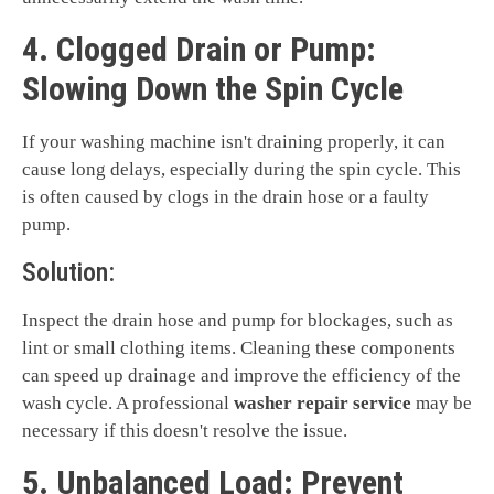
4. Clogged Drain or Pump:
Slowing Down the Spin Cycle
If your washing machine isn't draining properly, it can
cause long delays, especially during the spin cycle. This
is often caused by clogs in the drain hose or a faulty
pump.
Solution:
Inspect the drain hose and pump for blockages, such as
lint or small clothing items. Cleaning these components
can speed up drainage and improve the efficiency of the
wash cycle. A professional
washer repair service
may be
necessary if this doesn't resolve the issue.
5. Unbalanced Load: Prevent