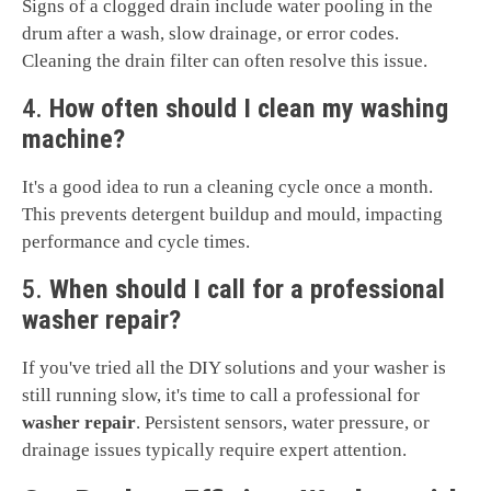
Signs of a clogged drain include water pooling in the
drum after a wash, slow drainage, or error codes.
Cleaning the drain filter can often resolve this issue.
4.
How often should I clean my washing
machine?
It's a good idea to run a cleaning cycle once a month.
This prevents detergent buildup and mould, impacting
performance and cycle times.
5.
When should I call for a professional
washer repair?
If you've tried all the DIY solutions and your washer is
still running slow, it's time to call a professional for
washer repair
. Persistent sensors, water pressure, or
drainage issues typically require expert attention.