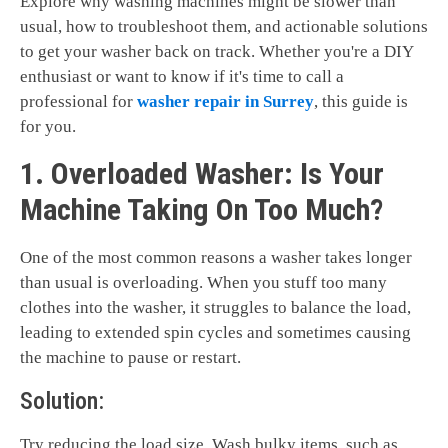
Explore why washing machines might be slower than
usual, how to troubleshoot them, and actionable solutions
to get your washer back on track. Whether you're a DIY
enthusiast or want to know if it's time to call a
professional for
washer repair in Surrey
, this guide is
for you.
1. Overloaded Washer: Is Your
Machine Taking On Too Much?
One of the most common reasons a washer takes longer
than usual is overloading. When you stuff too many
clothes into the washer, it struggles to balance the load,
leading to extended spin cycles and sometimes causing
the machine to pause or restart.
Solution:
Try reducing the load size. Wash bulky items, such as