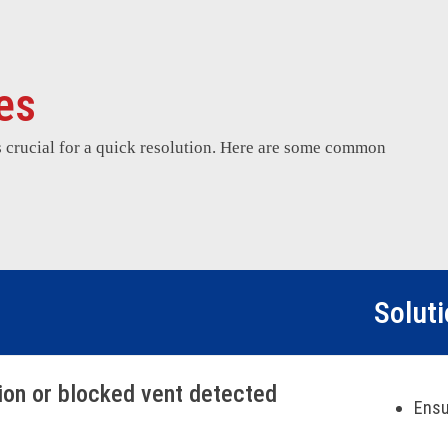
es
s crucial for a quick resolution. Here are some common
Solut
tion or blocked vent detected
Ensu
Cycl