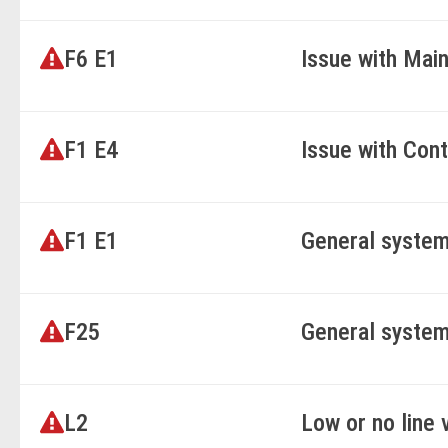
F6 E1
Issue with Mai
F1 E4
Issue with Cont
F1 E1
General system
F25
General system
L2
Low or no line 