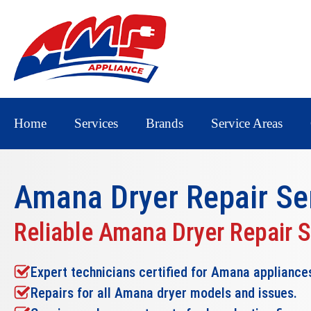
Home
Services
Brands
Service Areas
Amana Dryer Repair
Se
Reliable Amana Dryer Repair 
Expert technicians certified for Amana appliance
Repairs for all Amana dryer models and issues.