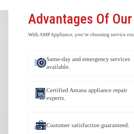
Advantages Of Ou
With AMP Appliance, you’re choosing service exc
Same-day and emergency services
available.
Certified Amana appliance repair
experts.
Customer satisfaction guaranteed.