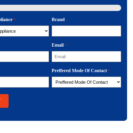
pliance
Brand
*
Email
*
Preffered Mode Of Contact
*