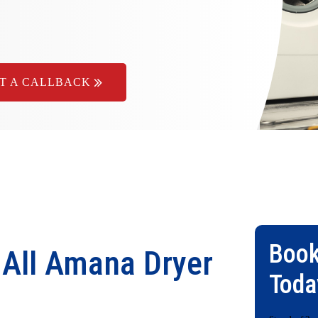
T A CALLBACK
Book
 All Amana Dryer
Toda