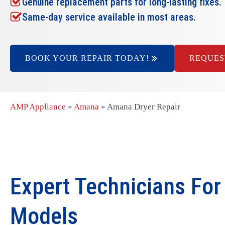
Genuine replacement parts for long-lasting fixes.
Same-day service available in most areas.
BOOK YOUR REPAIR TODAY!
REQUES
AMP Appliance
»
Amana
»
Amana Dryer Repair
Expert Technicians For
Models