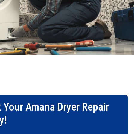
 Your
Amana Dryer Repair
y!