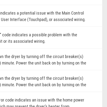
kages.
k for proper airflow from the dryer exhaust.
indicates a potential issue with the Main Control
r the light by completing the cycle, pressing
 User Interface (Touchpad), or associated wiring.
r, or opening the door. Poor airflow can lead to
 the dryer by turning off the circuit breaker(s)
nded drying times and reduced efficiency.
) minute.
" code indicates a possible problem with the
it or its associated wiring.
unit back on by turning on the circuit breaker(s).
K ONLINE
 the dryer by turning off the circuit breaker(s)
me-dry cycle.
 the dryer by turning off the circuit breaker(s)
) minute.
) minute. Power the unit back on by turning on the
e dryer for one (1) minute to ensure the error
unit back on by turning on the circuit breaker(s).
eaker(s).
 not reappear.
 the dryer by turning off the circuit breaker(s)
me-dry cycle.
me-dry cycle.
) minute. Power the unit back on by turning on the
K ONLINE
e dryer for one (1) minute to ensure the error
e dryer for one (1) minute to confirm the error
eaker(s).
 not reappear.
 not reappear.
rror code indicates an issue with the home power
me-dry cycle.
hich may prevent the dryer’s heater from