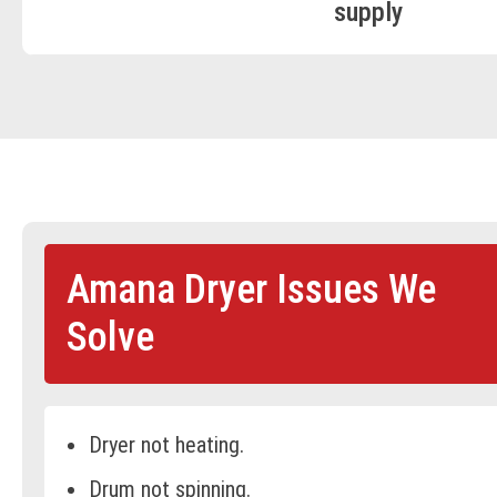
supply
Amana Dryer Issues We
Solve
Dryer not heating.
Drum not spinning.