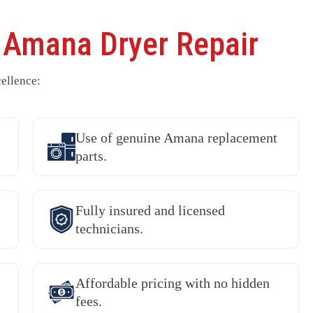
r
Amana Dryer Repair
ellence:
Use of genuine Amana replacement
parts.
Fully insured and licensed
technicians.
Affordable pricing with no hidden
fees.