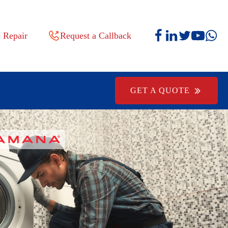
 Repair
Request a Callback
GET A QUOTE