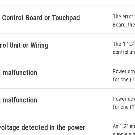
bloc
Chec
The error 
n Control Board or Touchpad
Clea
Board, the
Powe
Power down
exte
for one (1
The "F1E4
rol Unit or Wiring
control un
Power the 
BOO
Power down
Start a ti
Power down
 malfunction
for one (1
for one (1
Monitor th
Power the 
circuit br
code does
Power down
 malfunction
Start a ti
Start a ti
for one (1
BOO
Monitor th
Monitor th
circuit br
code does
code does
An "L2" e
voltage detected in the power
Start a ti
supply, w