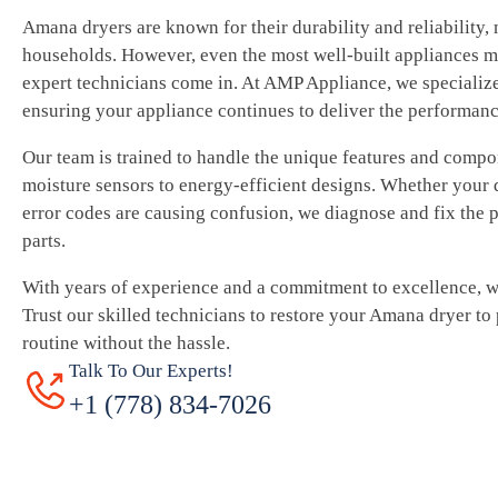
Amana dryers are known for their durability and reliability,
households. However, even the most well-built appliances m
expert technicians come in. At AMP Appliance, we specialize
ensuring your appliance continues to deliver the performan
Our team is trained to handle the unique features and comp
moisture sensors to energy-efficient designs. Whether your d
error codes are causing confusion, we diagnose and fix the
parts.
With years of experience and a commitment to excellence, we 
Trust our skilled technicians to restore your Amana dryer to
routine without the hassle.
Talk To Our Experts!
+1 (778) 834-7026