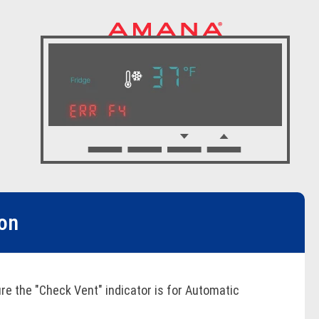
ion
re the "Check Vent" indicator is for Automatic
es. Inspect and clean the vent system for