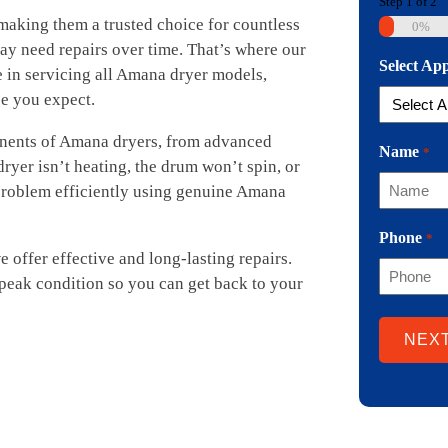
Step
1
of
2
 making them a trusted choice for countless
0%
ay need repairs over time. That’s where our
Select Ap
 in servicing all Amana dryer models,
ce you expect.
onents of Amana dryers, from advanced
Name
*
ryer isn’t heating, the drum won’t spin, or
 problem efficiently using genuine Amana
Phone
*
offer effective and long-lasting repairs.
 peak condition so you can get back to your