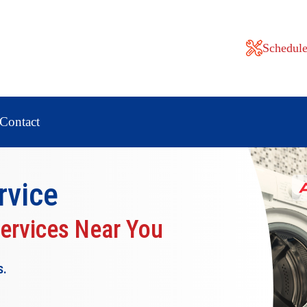
Schedule
Contact
rvice
Services Near You
s.