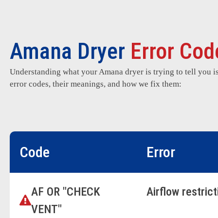
Amana Dryer
Error Cod
Understanding what your Amana dryer is trying to tell you i
error codes, their meanings, and how we fix them:
Code
Error
AF OR "CHECK
Airflow restric
VENT"