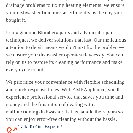
drainage problems to fixing heating elements, we ensure
your dishwasher functions as efficiently as the day you
bought it.
Using genuine Blomberg parts and advanced repair
techniques, we deliver solutions that last. Our meticulous
attention to detail means we don't just fix the problem—
we ensure your dishwasher operates flawlessly. You can
rely on us to restore its cleaning performance and make
every cycle count.
We prioritize your convenience with flexible scheduling
and quick response times. With AMP Appliance, you'll
experience professional service that saves you time and
money and the frustration of dealing with a
malfunctioning dishwasher. Let us handle the repairs so
you can enjoy error-free cleaning without the hassle.
Talk To Our Experts!