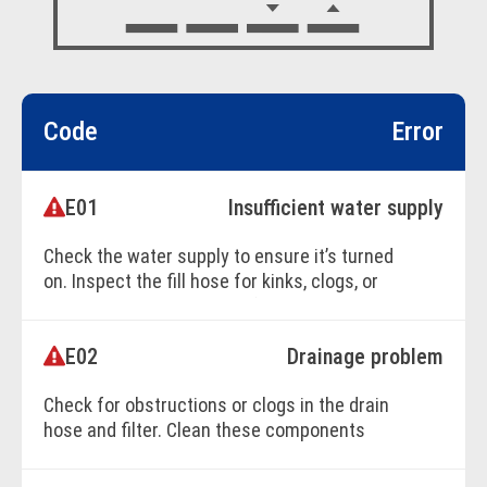
Code
Error
E01
Insufficient water supply
Check the water supply to ensure it’s turned
on. Inspect the fill hose for kinks, clogs, or
damage restricting water flow.
E02
Drainage problem
BOOK ONLINE
Check for obstructions or clogs in the drain
hose and filter. Clean these components
thoroughly to ensure proper drainage.