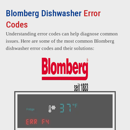
Blomberg Dishwasher
Error
Codes
Understanding error codes can help diagnose common
issues. Here are some of the most common Blomberg
dishwasher error codes and their solutions: