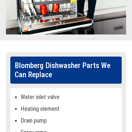
Blomberg Dishwasher Parts We
Can Replace
Water inlet valve
Heating element
Drain pump