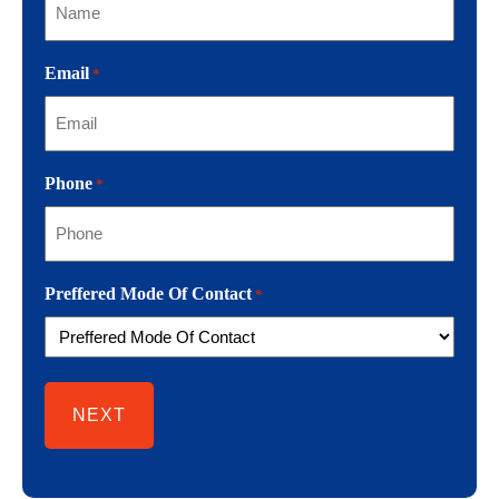
Email
*
Phone
*
Preffered Mode Of Contact
*