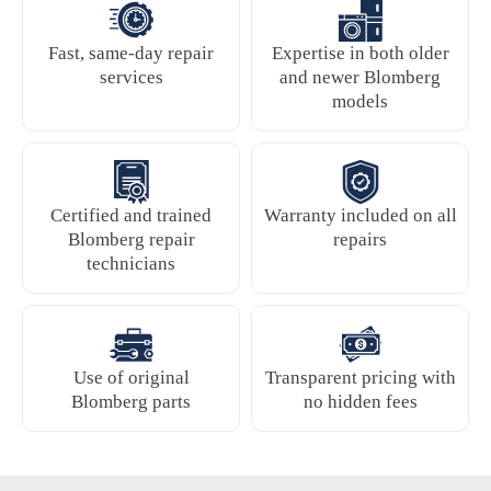
Fast, same-day repair
Expertise in both older
services
and newer Blomberg
models
Certified and trained
Warranty included on all
Blomberg repair
repairs
technicians
Use of original
Transparent pricing with
Blomberg parts
no hidden fees