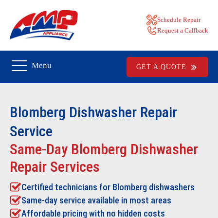
Schedule Repair
Request a Callback
Menu
GET A QUOTE
Blomberg Dishwasher Repair
Service
Same-Day Blomberg Dishwasher
Repair Services
Certified technicians for Blomberg dishwashers
Same-day service available in most areas
Affordable pricing with no hidden costs