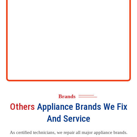
Brands
Others
Appliance Brands We Fix
And Service
As certified technicians, we repair all major appliance brands.