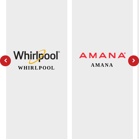
AMANA
WHIRLPOOL