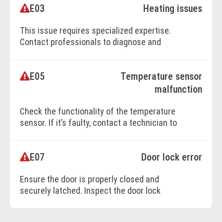
E03
Heating issues
BOOK ONLINE
This issue requires specialized expertise.
Contact professionals to diagnose and
repair the heating system effectively.
E05
Temperature sensor
BOOK ONLINE
malfunction
Check the functionality of the temperature
sensor. If it’s faulty, contact a technician to
replace it with a new one.
E07
Door lock error
BOOK ONLINE
Ensure the door is properly closed and
securely latched. Inspect the door lock
mechanism’s wiring for loose or damaged
connections.