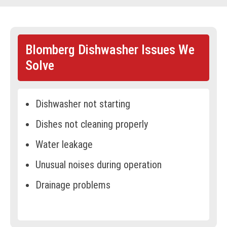
BOOK ONLINE
Blomberg Dishwasher Issues We
Solve
Dishwasher not starting
Dishes not cleaning properly
Water leakage
Unusual noises during operation
Drainage problems
Dishwasher not drying dishes
Faulty spray arms