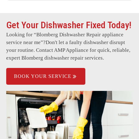
Control panel issues
Get Your Dishwasher Fixed Today!
Door not closing properly
Looking for “
Blomberg Dishwasher Repair
appliance
Persistent error codes
service near me”?Don't let a faulty dishwasher disrupt
Dishwasher overflowing
your routine. Contact AMP Appliance for quick, reliable,
expert Blomberg dishwasher repair services.
Water not heating properly
BOOK YOUR SERVICE