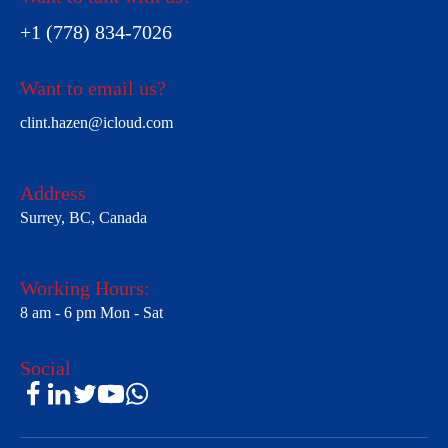
+1 (778) 834-7026
Want to email us?
clint.hazen@icloud.com
Address
Surrey, BC, Canada
Working Hours:
8 am - 6 pm Mon - Sat
Social