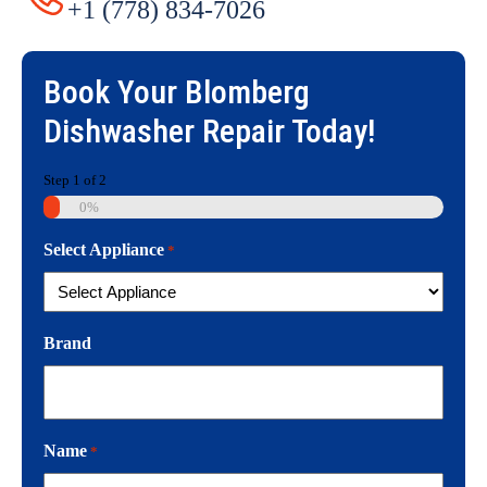
+1 (778) 834-7026
Book Your
Blomberg
Dishwasher Repair
Today!
Step
1
of
2
0%
Select Appliance
*
Brand
Name
*