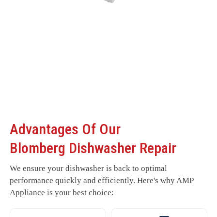
Advantages Of Our
Blomberg Dishwasher Repair
We ensure your dishwasher is back to optimal
performance quickly and efficiently. Here's why AMP
Appliance is your best choice: