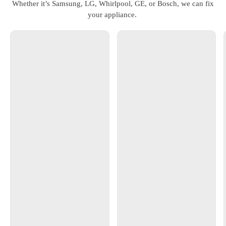
Whether it’s Samsung, LG, Whirlpool, GE, or Bosch, we can fix
your appliance.