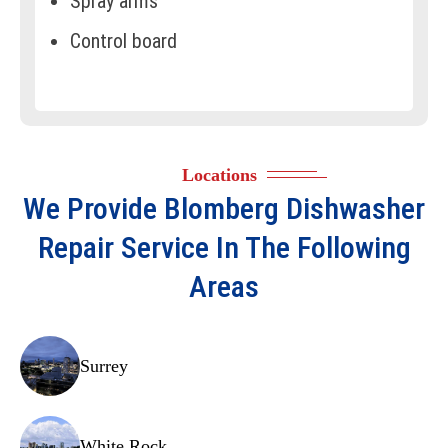
Spray arms
Control board
Door latch assembly
Racks and rollers
Float switch
Locations
Thermostat
We Provide
Blomberg Dishwasher
Door gasket
Repair
Service In The Following
Circulation pump
Areas
Motor assembly
Detergent dispenser
Surrey
Pressure switch
Turbidity sensor
White Rock