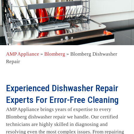
AMP Appliance
»
Blomberg
»
Blomberg Dishwasher
Repair
Experienced Dishwasher Repair
Experts For Error-Free Cleaning
AMP Appliance brings years of expertise to every
Blomberg dishwasher repair we handle. Our certified
technicians are highly skilled in diagnosing and
resolving even the most complex issues. From repairing