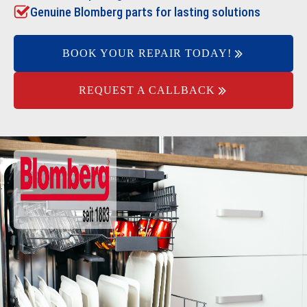
Genuine Blomberg parts for lasting solutions
BOOK YOUR REPAIR TODAY!
REQUEST A CALLBACK