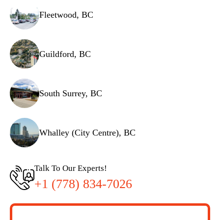
Fleetwood, BC
Guildford, BC
South Surrey, BC
Whalley (City Centre), BC
Talk To Our Experts!
+1 (778) 834-7026