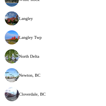
Wash arm support
Drain hose
Langley
Water softener unit
Overflow sensor
Langley Twp
Filter assembly
Wire harness
North Delta
Newton, BC
Cloverdale, BC