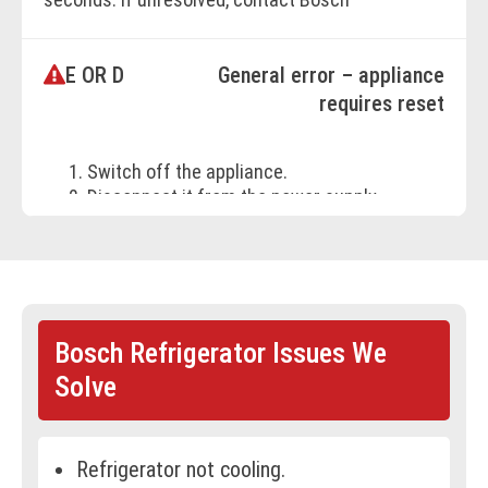
Customer Support.
E OR D
General error – appliance
BOOK ONLINE
requires reset
Switch off the appliance.
Disconnect it from the power supply
(unplug or switch off the breaker).
Reconnect after 5 minutes.
If the error persists, call Bosch
Customer Support.
Bosch Refrigerator Issues We
BOOK ONLINE
Solve
Refrigerator not cooling.