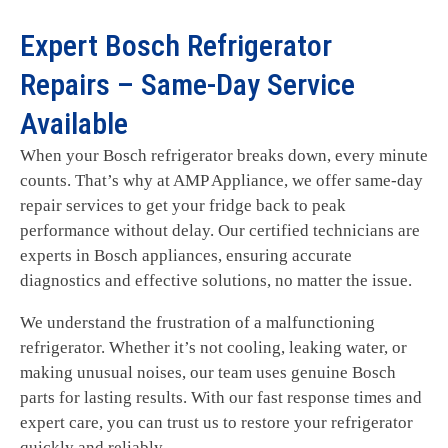
Expert Bosch Refrigerator
Repairs – Same-Day Service
Available
When your Bosch refrigerator breaks down, every minute
counts. That’s why at AMP Appliance, we offer same-day
repair services to get your fridge back to peak
performance without delay. Our certified technicians are
experts in Bosch appliances, ensuring accurate
diagnostics and effective solutions, no matter the issue.
We understand the frustration of a malfunctioning
refrigerator. Whether it’s not cooling, leaking water, or
making unusual noises, our team uses genuine Bosch
parts for lasting results. With our fast response times and
expert care, you can trust us to restore your refrigerator
quickly and reliably.