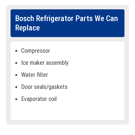
Bosch Refrigerator Parts We Can
Replace
Compressor
Ice maker assembly
Water filter
Door seals/gaskets
Evaporator coil
Condenser fan
Temperature sensor