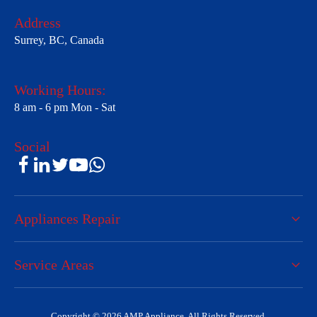
Address
Surrey, BC, Canada
Working Hours:
8 am - 6 pm Mon - Sat
Social
Appliances Repair
Service Areas
Copyright © 2026 AMP Appliance. All Rights Reserved.