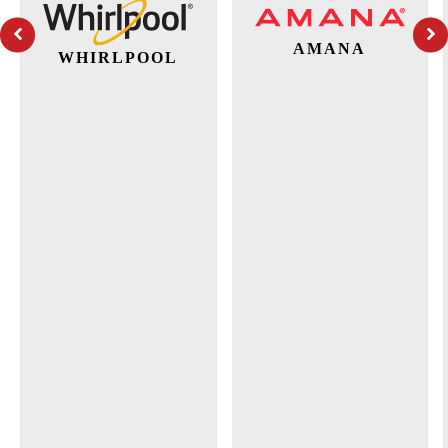
AMANA
WHIRLPOOL