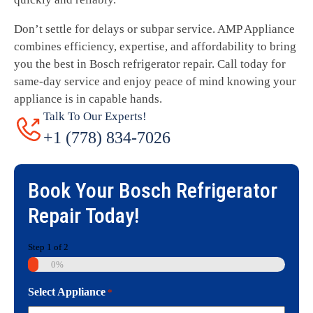
Don’t settle for delays or subpar service. AMP Appliance
combines efficiency, expertise, and affordability to bring
you the best in Bosch refrigerator repair. Call today for
same-day service and enjoy peace of mind knowing your
appliance is in capable hands.
Talk To Our Experts!
+1 (778) 834-7026
Book Your
Bosch Refrigerator
Repair
Today!
Step
1
of
2
0%
Select Appliance
*