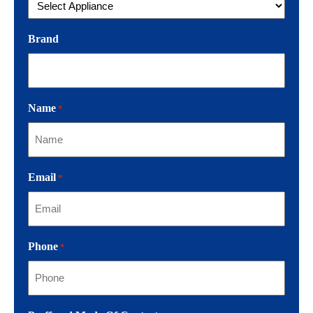
Brand
Name
*
Email
*
Phone
*