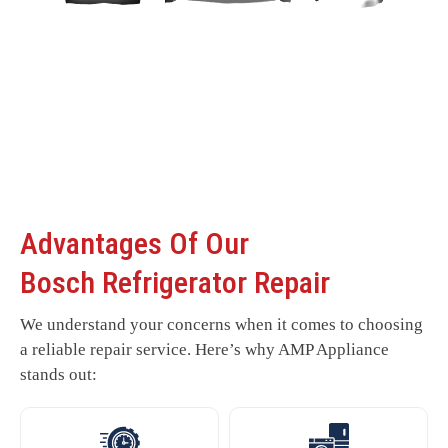
Advantages Of Our
Bosch Refrigerator Repair
We understand your concerns when it comes to choosing
a reliable repair service. Here’s why AMP Appliance
stands out: