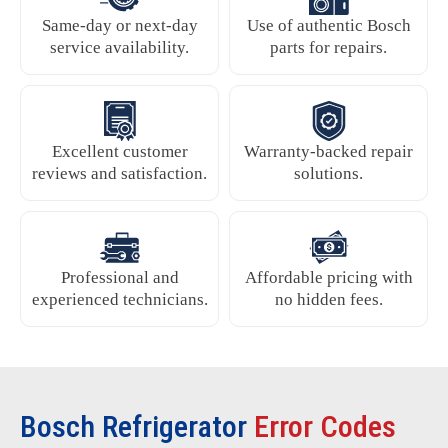
Same-day or next-day
Use of authentic Bosch
service availability.
parts for repairs.
Excellent customer
Warranty-backed repair
reviews and satisfaction.
solutions.
Professional and
Affordable pricing with
experienced technicians.
no hidden fees.
Bosch Refrigerator
Error Codes