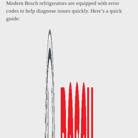
Modern Bosch refrigerators are equipped with error
codes to help diagnose issues quickly. Here’s a quick
guide: