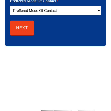
Preffered Mode Of Contact
*