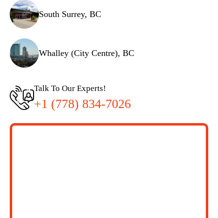
South Surrey, BC
Whalley (City Centre), BC
Talk To Our Experts!
+1 (778) 834-7026