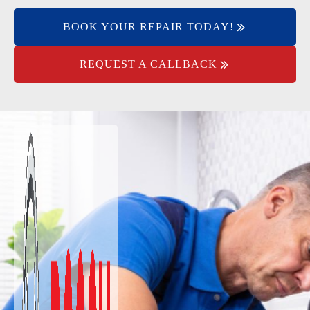
BOOK YOUR REPAIR TODAY!
REQUEST A CALLBACK