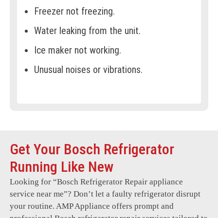
Freezer not freezing.
Water leaking from the unit.
Ice maker not working.
Unusual noises or vibrations.
Door seal or gasket issues.
Frost buildup in the freezer.
Refrigerator temperature
inconsistencies.
Get Your Bosch Refrigerator
Display panel not functioning.
Running Like New
Compressor failures.
Looking for “
Bosch Refrigerator Repair
appliance
service near me”? Don’t let a faulty refrigerator disrupt
Broken or cracked shelves or bins.
your routine. AMP Appliance offers prompt and