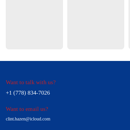
Want to talk with us?
+1 (778) 834-7026
Want to email us?
clint.hazen@icloud.com