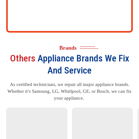
Brands
Others
Appliance Brands We Fix
And Service
As certified technicians, we repair all major appliance brands.
Whether it’s Samsung, LG, Whirlpool, GE, or Bosch, we can fix
your appliance.