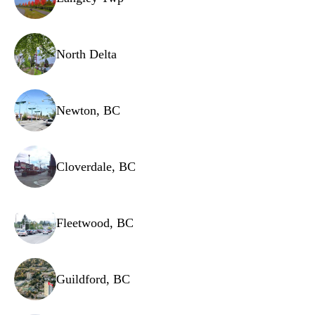
Evaporator fan motor
Dispenser actuator
North Delta
Newton, BC
Cloverdale, BC
Fleetwood, BC
Guildford, BC