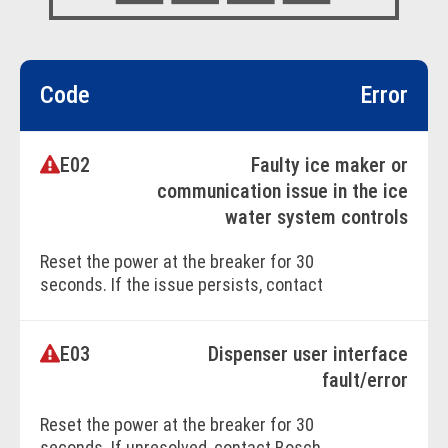
Code
Error
E02
Faulty ice maker or
communication issue in the ice
water system controls
Reset the power at the breaker for 30
seconds. If the issue persists, contact
Bosch Customer Support.
E03
Dispenser user interface
BOOK ONLINE
fault/error
Reset the power at the breaker for 30
seconds. If unresolved, contact Bosch