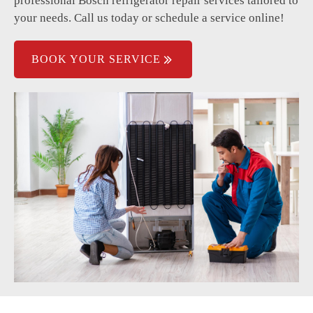
professional Bosch refrigerator repair services tailored to
Refrigerant leakage problems.
your needs. Call us today or schedule a service online!
BOOK YOUR SERVICE