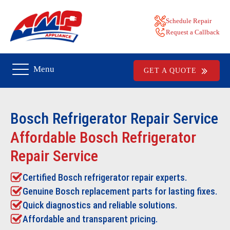
Schedule Repair
Request a Callback
Menu
GET A QUOTE
Bosch Refrigerator Repair
Service
Affordable Bosch Refrigerator
Repair Service
Certified Bosch refrigerator repair experts.
Genuine Bosch replacement parts for lasting fixes.
Quick diagnostics and reliable solutions.
Affordable and transparent pricing.