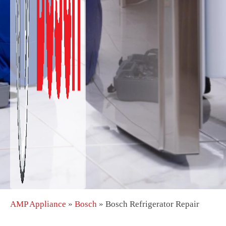
AMP Appliance
»
Bosch
»
Bosch Refrigerator Repair