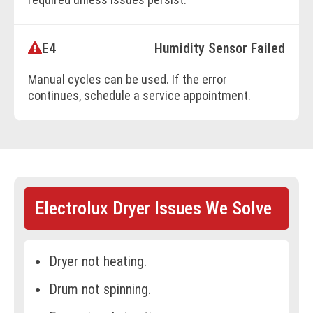
E4
Humidity Sensor Failed
BOOK ONLINE
Manual cycles can be used. If the error
continues, schedule a service appointment.
BOOK ONLINE
Electrolux Dryer Issues We Solve
Dryer not heating.
Drum not spinning.