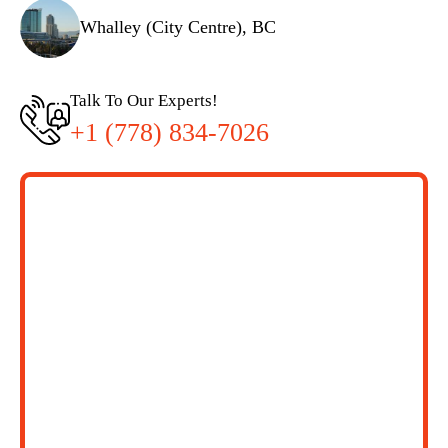
Whalley (City Centre), BC
Talk To Our Experts!
+1 (778) 834-7026