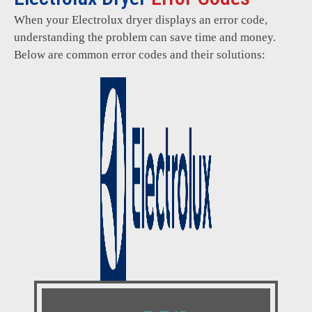
When your Electrolux dryer displays an error code,
understanding the problem can save time and money.
Below are common error codes and their solutions: