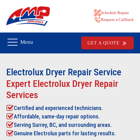
Schedule Repair
Request a Callback
Menu
GET A QUOTE
Electrolux Dryer Repair
Service
Expert Electrolux Dryer Repair
Services
Certified and experienced technicians.
Affordable, same-day repair options.
Serving Surrey, BC, and surrounding areas.
Genuine Electrolux parts for lasting results.