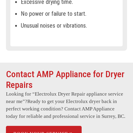
Excessive drying time.
No power or failure to start.
Unusual noises or vibrations.
Overheating or burning smell.
Lint filter warnings.
Faulty control panel or display.
Contact AMP Appliance for Dryer
Door latch or switch issues.
Repairs
Moisture sensor not working.
Looking for “
Electrolux Dryer Repair
appliance service
Vent system blockages.
near me”?Ready to get your Electrolux dryer back in
Intermittent power loss.
perfect working condition? Contact AMP Appliance
today for reliable and professional service in Surrey, BC.