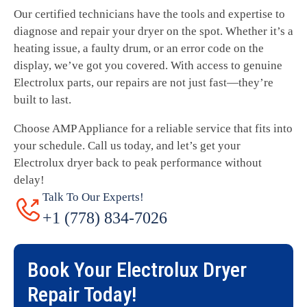
Our certified technicians have the tools and expertise to
diagnose and repair your dryer on the spot. Whether it’s a
heating issue, a faulty drum, or an error code on the
display, we’ve got you covered. With access to genuine
Electrolux parts, our repairs are not just fast—they’re
built to last.
Choose AMP Appliance for a reliable service that fits into
your schedule. Call us today, and let’s get your
Electrolux dryer back to peak performance without
delay!
Talk To Our Experts!
+1 (778) 834-7026
Book Your
Electrolux Dryer
Repair
Today!