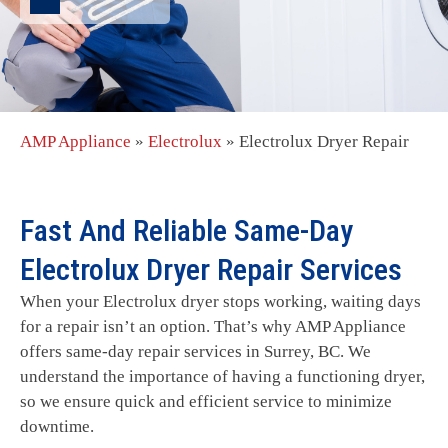
AMP Appliance
»
Electrolux
»
Electrolux Dryer Repair
Fast And Reliable Same-Day
Electrolux Dryer Repair Services
When your Electrolux dryer stops working, waiting days
for a repair isn’t an option. That’s why AMP Appliance
offers same-day repair services in Surrey, BC. We
understand the importance of having a functioning dryer,
so we ensure quick and efficient service to minimize
downtime.