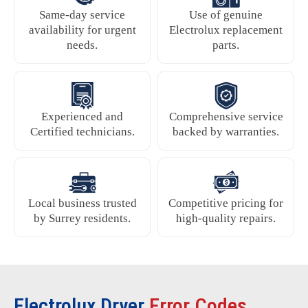
Same-day service
Use of genuine
availability for urgent
Electrolux replacement
needs.
parts.
Experienced and
Comprehensive service
Certified technicians.
backed by warranties.
Local business trusted
Competitive pricing for
by Surrey residents.
high-quality repairs.
Electrolux Dryer
Error Codes