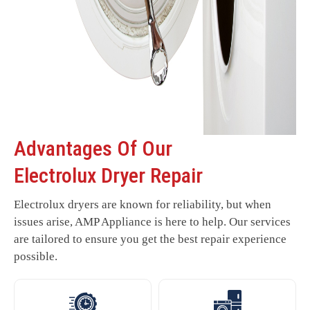
Advantages Of Our
Electrolux Dryer Repair
Electrolux dryers are known for reliability, but when
issues arise, AMP Appliance is here to help. Our services
are tailored to ensure you get the best repair experience
possible.