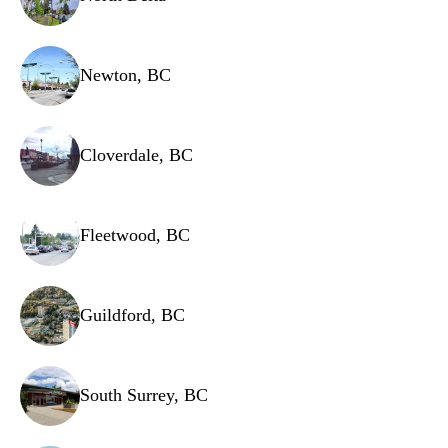
Newton, BC
Cloverdale, BC
Fleetwood, BC
Guildford, BC
South Surrey, BC