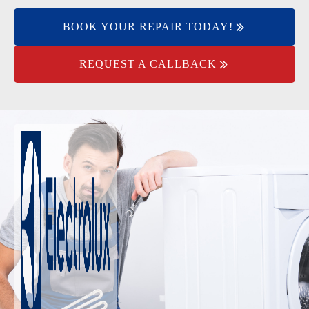
BOOK YOUR REPAIR TODAY!
REQUEST A CALLBACK