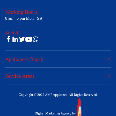
Working Hours:
8 am - 6 pm Mon - Sat
Social
Appliances Repair
Service Areas
Copyright © 2026 AMP Appliance. All Rights Reserved.
Digital Marketing Agency by