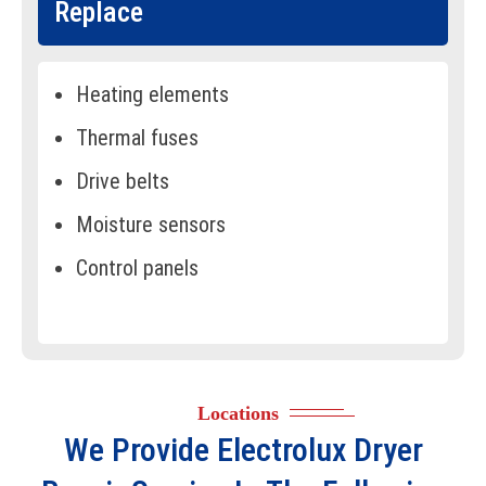
Replace
Heating elements
Thermal fuses
Drive belts
Moisture sensors
Control panels
Door switches
Drum rollers
Lint filters
Locations
Door latches
We Provide
Electrolux Dryer
Motor assemblies