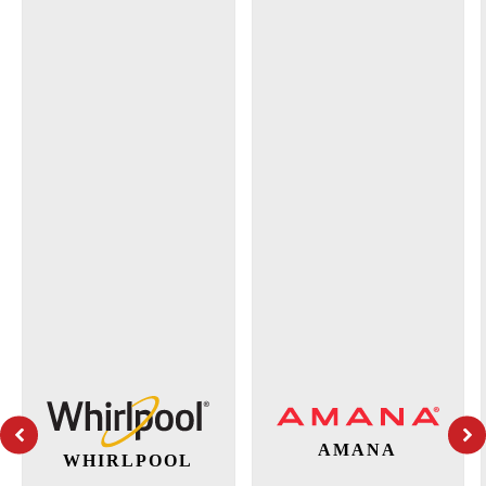
AMANA
WHIRLPOOL