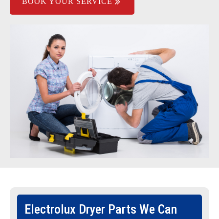
BOOK YOUR SERVICE
Electrolux Dryer Parts We Can