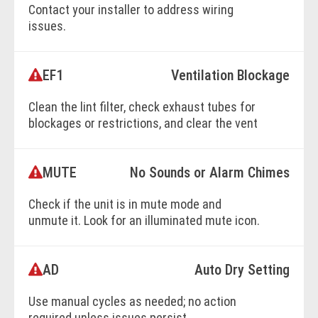
Contact your installer to address wiring
issues.
EF1
Ventilation Blockage
BOOK ONLINE
Clean the lint filter, check exhaust tubes for
blockages or restrictions, and clear the vent
exit.
MUTE
No Sounds or Alarm Chimes
BOOK ONLINE
Check if the unit is in mute mode and
unmute it. Look for an illuminated mute icon.
AD
Auto Dry Setting
BOOK ONLINE
Use manual cycles as needed; no action
required unless issues persist.