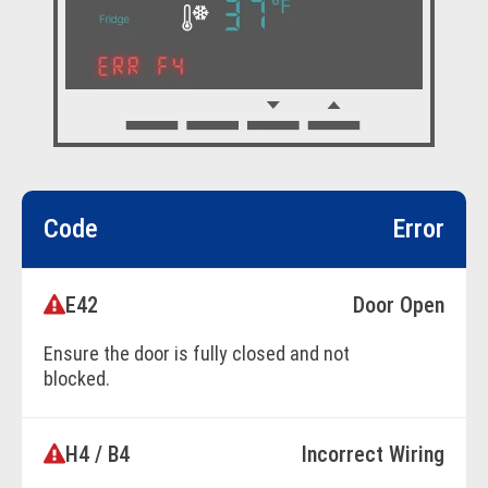
Code
Error
E42
Door Open
Ensure the door is fully closed and not
blocked.
H4 / B4
Incorrect Wiring
BOOK ONLINE