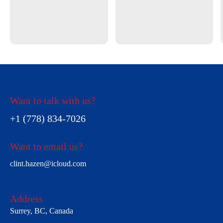
Want to talk with us?
+1 (778) 834-7026
Want to email us?
clint.hazen@icloud.com
Address
Surrey, BC, Canada