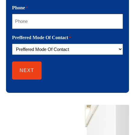
Phone
*
Preffered Mode Of Contact
*