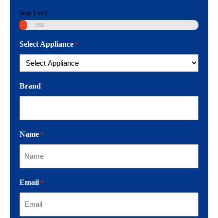
Step
1
of
2
0%
Select Appliance
*
Brand
Name
*
Email
*