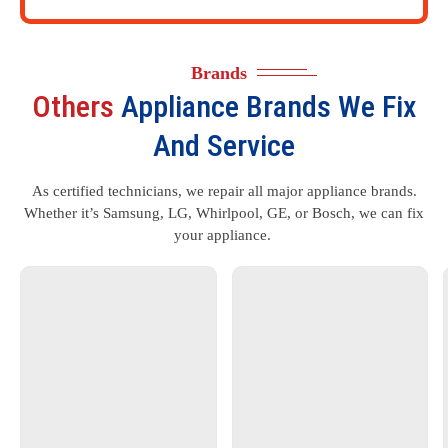
Brands
Others
Appliance Brands We Fix
And Service
As certified technicians, we repair all major appliance brands.
Whether it’s Samsung, LG, Whirlpool, GE, or Bosch, we can fix
your appliance.