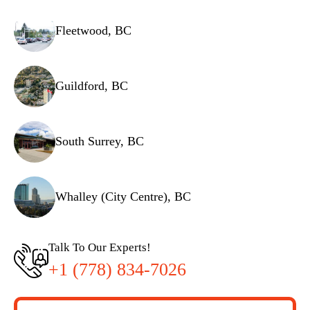
Fleetwood, BC
Guildford, BC
South Surrey, BC
Whalley (City Centre), BC
Talk To Our Experts!
+1 (778) 834-7026