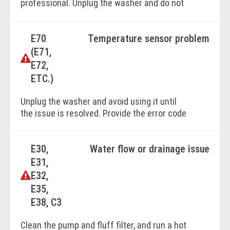
professional. Unplug the washer and do not
use it until the issue is resolved. Provide the
error code to the technician for efficient
E70
Temperature sensor problem
diagnosis.
(E71,
E72,
BOOK ONLINE
ETC.)
Unplug the washer and avoid using it until
the issue is resolved. Provide the error code
for faster diagnosis. Contact a professional
for assstance.
E30,
Water flow or drainage issue
E31,
BOOK ONLINE
E32,
E35,
E38, C3
Clean the pump and fluff filter, and run a hot