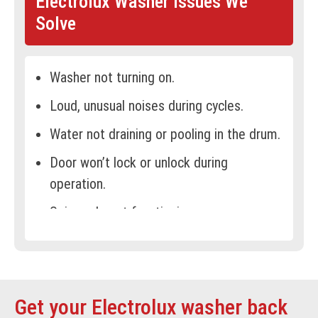
Electrolux Washer Issues We
Solve
Washer not turning on.
Loud, unusual noises during cycles.
Water not draining or pooling in the drum.
Door won’t lock or unlock during
operation.
Spin cycle not functioning or uneven
spinning.
Leaking water from the washer.
Recurring error codes or warning signals.
Get your Electrolux washer back