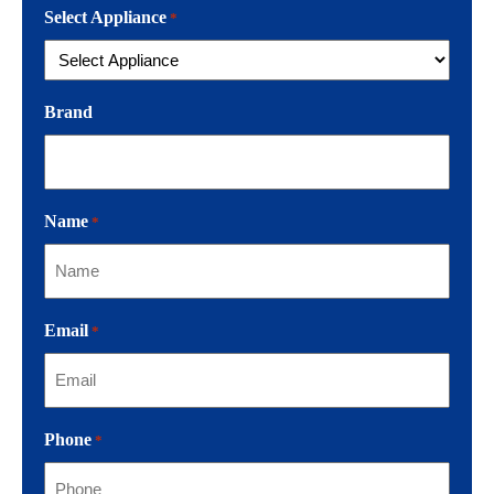
Select Appliance
*
Brand
Name
*
Email
*
Phone
*