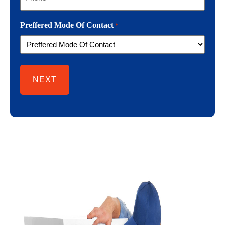
Preffered Mode Of Contact
*