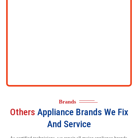
Brands
Others
Appliance Brands We Fix
And Service
As certified technicians, we repair all major appliance brands.