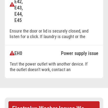
E42,
E43,
E44,
E45
Ensure the door or lid is securely closed, and
listen for a click. If laundry is caught or the
machine is overloaded, remove excess
laundry before restarting.
EH0
Power supply issue
Test the power outlet with another device. If
BOOK ONLINE
the outlet doesn’t work, contact an
electrician to fix the wiring.Avoid using
extension cords for appliances.
BOOK ONLINE