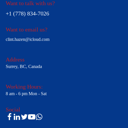
Want to talk with us?
+1 (778) 834-7026
Want to email us?
clint.hazen@icloud.com
Address
Surrey, BC, Canada
Working Hours:
8 am - 6 pm Mon - Sat
Social