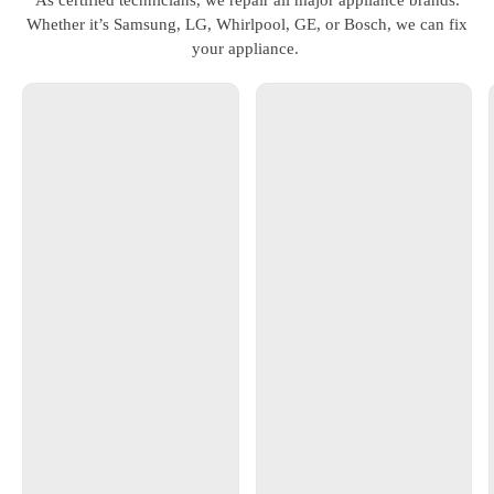
Whether it’s Samsung, LG, Whirlpool, GE, or Bosch, we can fix
your appliance.