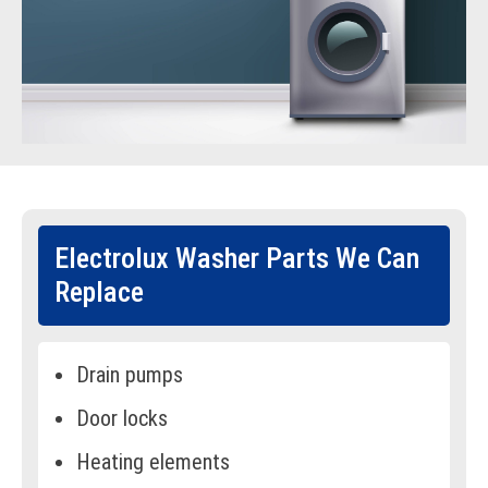
Electrolux Washer Parts We Can
Replace
Drain pumps
Door locks
Heating elements