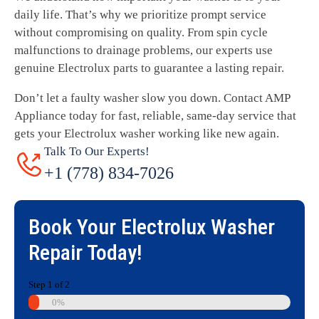
daily life. That’s why we prioritize prompt service
without compromising on quality. From spin cycle
malfunctions to drainage problems, our experts use
genuine Electrolux parts to guarantee a lasting repair.
Don’t let a faulty washer slow you down. Contact AMP
Appliance today for fast, reliable, same-day service that
gets your Electrolux washer working like new again.
Talk To Our Experts!
+1 (778) 834-7026
Book Your
Electrolux Washer
Repair
Today!
Step
1
of
2
0%