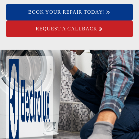
BOOK YOUR REPAIR TODAY!
REQUEST A CALLBACK