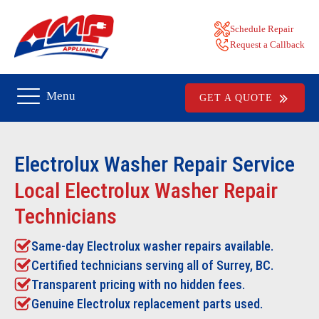
Schedule Repair
Request a Callback
Menu
GET A QUOTE
Electrolux Washer Repair
Service
Local Electrolux Washer Repair
Technicians
Same-day Electrolux washer repairs available.
Certified technicians serving all of Surrey, BC.
Transparent pricing with no hidden fees.
Genuine Electrolux replacement parts used.