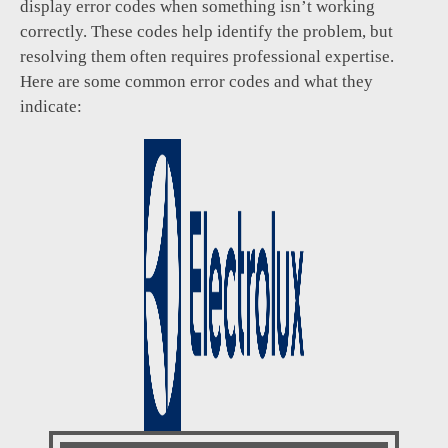
display error codes when something isn’t working
correctly. These codes help identify the problem, but
resolving them often requires professional expertise.
Here are some common error codes and what they
indicate: