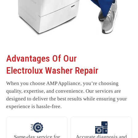
Advantages Of Our
Electrolux Washer Repair
When you choose AMP Appliance, you’re choosing
quality, expertise, and convenience. Our services are
designed to deliver the best results while ensuring your
experience is hassle-free.
Same-day service for
Accurate diagnosis and