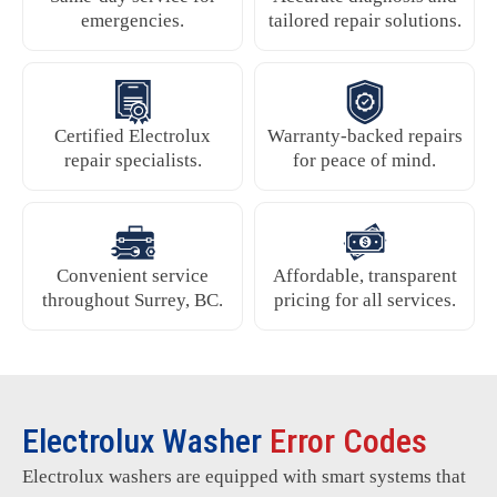
emergencies.
tailored repair solutions.
Certified Electrolux
Warranty-backed repairs
repair specialists.
for peace of mind.
Convenient service
Affordable, transparent
throughout Surrey, BC.
pricing for all services.
Electrolux Washer
Error Codes
Electrolux washers are equipped with smart systems that