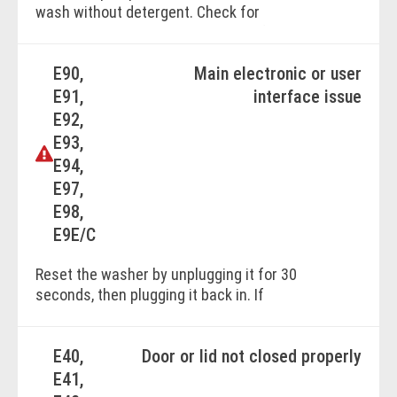
wash without detergent. Check for
blockages in the hose and drains. If
unresolved, contact a service technician.
E90,
Main electronic or user
E91,
interface issue
BOOK ONLINE
E92,
E93,
E94,
E97,
E98,
E9E/C
Reset the washer by unplugging it for 30
seconds, then plugging it back in. If
unresolved, contact the Electrolux Service
Centre for professional repair.
E40,
Door or lid not closed properly
E41,
BOOK ONLINE