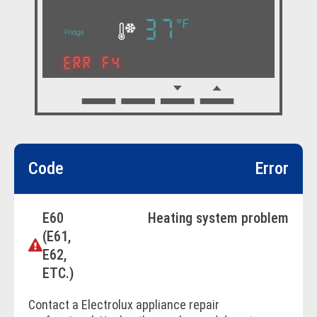
Code
Error
E60
Heating system problem
(E61,
E62,
ETC.)
Contact a Electrolux appliance repair