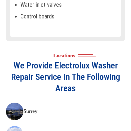
Water inlet valves
Control boards
Water level sensors
Drive belts
Motors
Locations
Drain hoses
We Provide
Electrolux Washer
Lint filters
Repair
Service In The Following
Agitators
Areas
Bearings
Suspension rods
Surrey
Spin baskets