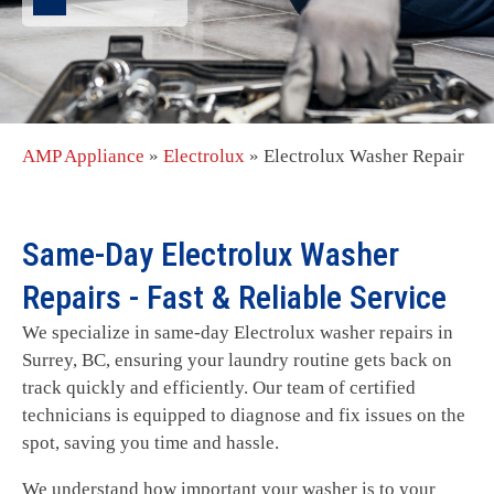
AMP Appliance
»
Electrolux
»
Electrolux Washer Repair
Same-Day Electrolux Washer
Repairs - Fast & Reliable Service
We specialize in same-day Electrolux washer repairs in
Surrey, BC, ensuring your laundry routine gets back on
track quickly and efficiently. Our team of certified
technicians is equipped to diagnose and fix issues on the
spot, saving you time and hassle.
We understand how important your washer is to your