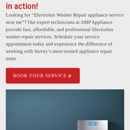
Clothes not getting cleaned properly.
in action!
Overloading detection system issues.
Looking for “
Electrolux Washer Repair
appliance service
near me”? Our expert technicians at AMP Appliance
Timer or control panel malfunctions.
provide fast, affordable, and professional Electrolux
Intermittent power issues.
washer repair services. Schedule your service
appointment today and experience the difference of
Sudden stoppages or incomplete cycles.
working with Surrey’s most trusted appliance repair
team.
BOOK YOUR SERVICE