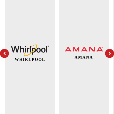
AMANA
WHIRLPOOL