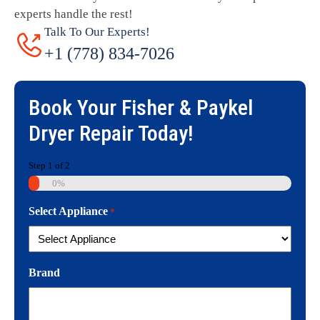
experts handle the rest!
Talk To Our Experts!
+1 (778) 834-7026
Book Your
Fisher & Paykel
Dryer Repair
Today!
Step
1
of
2
0%
Select Appliance
*
Brand