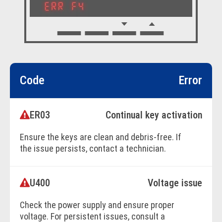
Code
Error
ER03
Continual key activation
Ensure the keys are clean and debris-free. If
the issue persists, contact a technician.
U400
Voltage issue
BOOK ONLINE
Check the power supply and ensure proper
voltage. For persistent issues, consult a