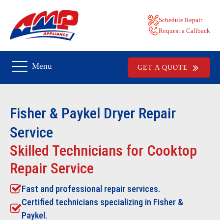
Schedule Repair
Request a Callback
Menu
GET A QUOTE
Fisher & Paykel Dryer Repair
Service
Skilled Technicians for Cooktop
Repair Service
Fast and professional repair services.
Certified technicians specializing in Fisher &
Paykel.