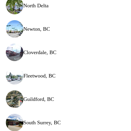
Safety valves
North Delta
Newton, BC
Cloverdale, BC
Fleetwood, BC
Guildford, BC
South Surrey, BC