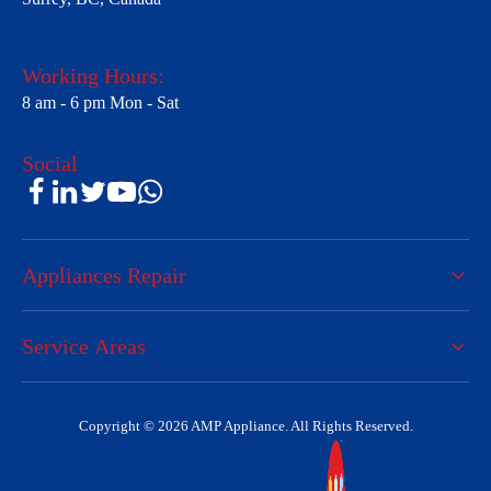
Working Hours:
8 am - 6 pm Mon - Sat
Social
Appliances Repair
Service Areas
Copyright © 2026 AMP Appliance. All Rights Reserved.