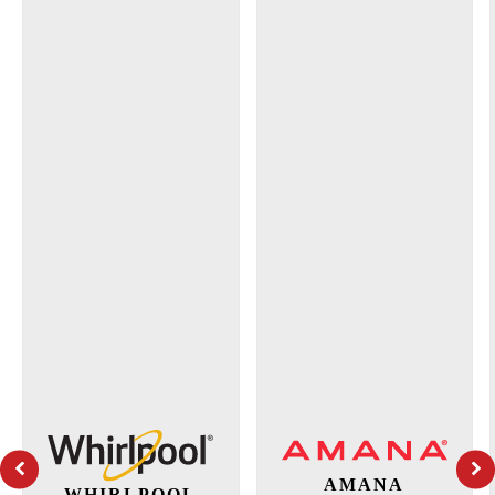
AMANA
WHIRLPOOL