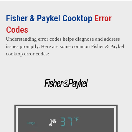
Fisher & Paykel Cooktop
Error
Codes
Understanding error codes helps diagnose and address
issues promptly. Here are some common Fisher & Paykel
cooktop error codes: