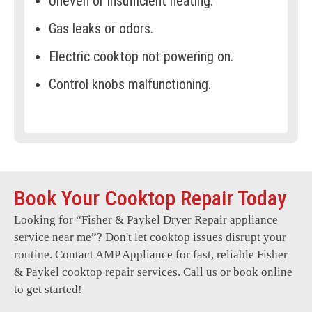
Uneven or insufficient heating.
Gas leaks or odors.
Electric cooktop not powering on.
Control knobs malfunctioning.
Cracked or damaged cooktop surfaces.
Error codes displayed frequently.
Cooktop fan or cooling system failures.
Book Your Cooktop Repair Today
Sparking or electrical malfunctions.
Looking for “
Fisher & Paykel Dryer Repair
appliance
Persistent clicking sounds.
service near me”? Don't let cooktop issues disrupt your
Difficulty maintaining temperature.
routine. Contact AMP Appliance for fast, reliable Fisher
& Paykel cooktop repair services. Call us or book online
Unresponsive touch controls.
to get started!