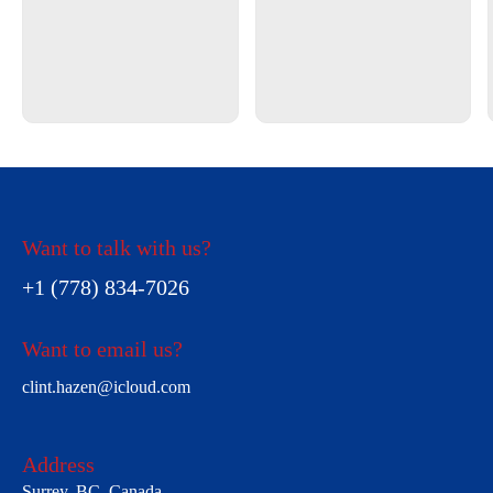
Want to talk with us?
+1 (778) 834-7026
Want to email us?
clint.hazen@icloud.com
Address
Surrey, BC, Canada