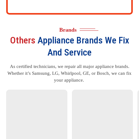
Brands
Others
Appliance Brands We Fix
And Service
As certified technicians, we repair all major appliance brands.
Whether it’s Samsung, LG, Whirlpool, GE, or Bosch, we can fix
your appliance.