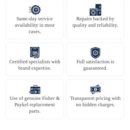
Same-day service
Repairs backed by
availability in most
quality and reliability.
cases.
Certified specialists with
Full satisfaction is
brand expertise.
guaranteed.
Use of genuine Fisher &
Transparent pricing with
Paykel replacement
no hidden charges.
parts.