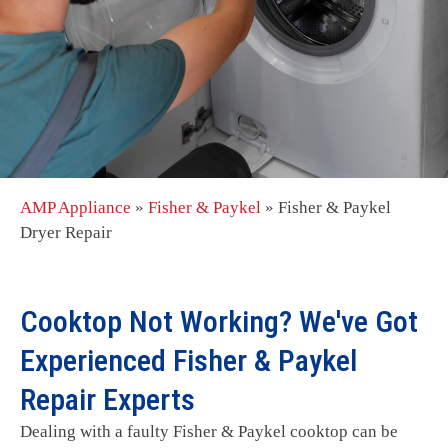
AMP Appliance
»
Fisher & Paykel
»
Fisher & Paykel
Dryer Repair
Cooktop Not Working? We've Got
Experienced Fisher & Paykel
Repair Experts
Dealing with a faulty Fisher & Paykel cooktop can be