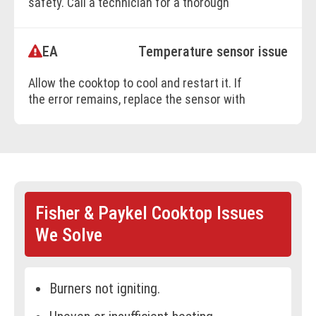
safety. Call a technician for a thorough
evaluation.
EA
Temperature sensor issue
BOOK ONLINE
Allow the cooktop to cool and restart it. If
the error remains, replace the sensor with
technician's help.
BOOK ONLINE
Fisher & Paykel Cooktop Issues
We Solve
Burners not igniting.