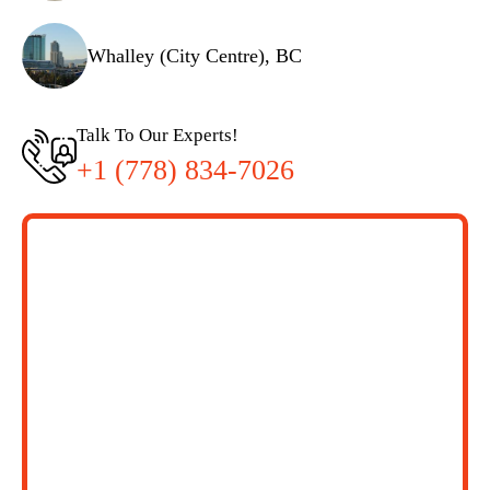
Whalley (City Centre), BC
Talk To Our Experts!
+1 (778) 834-7026