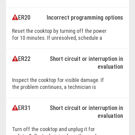
technician.
ER20
Incorrect programming options
BOOK ONLINE
Reset the cooktop by turning off the power
for 10 minutes. If unresolved, schedule a
technician visit.
ER22
Short circuit or interruption in
BOOK ONLINE
evaluation
Inspect the cooktop for visible damage. If
the problem continues, a technician is
required.
ER31
Short circuit or interruption in
BOOK ONLINE
evaluation
Turn off the cooktop and unplug it for