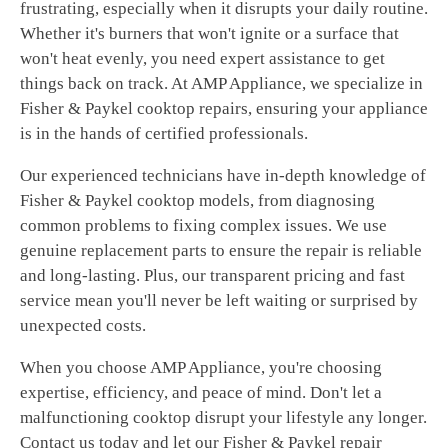
frustrating, especially when it disrupts your daily routine.
Whether it's burners that won't ignite or a surface that
won't heat evenly, you need expert assistance to get
things back on track. At AMP Appliance, we specialize in
Fisher & Paykel cooktop repairs, ensuring your appliance
is in the hands of certified professionals.
Our experienced technicians have in-depth knowledge of
Fisher & Paykel cooktop models, from diagnosing
common problems to fixing complex issues. We use
genuine replacement parts to ensure the repair is reliable
and long-lasting. Plus, our transparent pricing and fast
service mean you'll never be left waiting or surprised by
unexpected costs.
When you choose AMP Appliance, you're choosing
expertise, efficiency, and peace of mind. Don't let a
malfunctioning cooktop disrupt your lifestyle any longer.
Contact us today and let our Fisher & Paykel repair