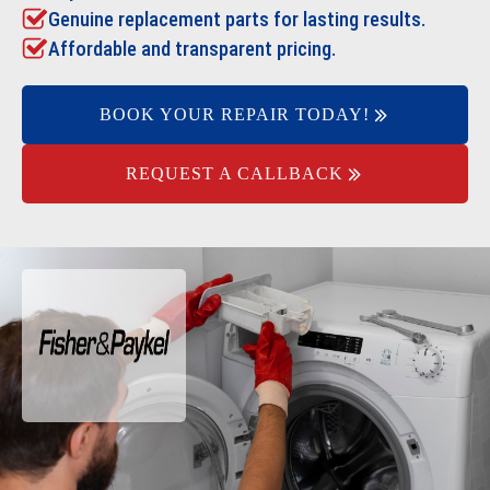
Genuine replacement parts for lasting results.
Affordable and transparent pricing.
BOOK YOUR REPAIR TODAY!
REQUEST A CALLBACK