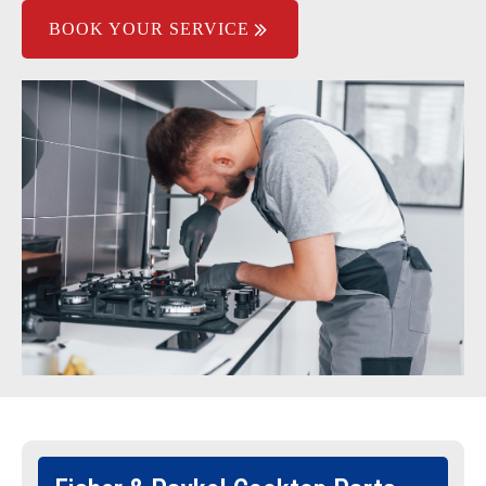
BOOK YOUR SERVICE