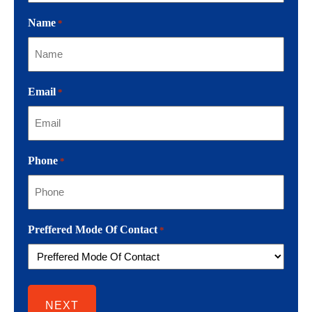
Name
*
Email
*
Phone
*
Preffered Mode Of Contact
*