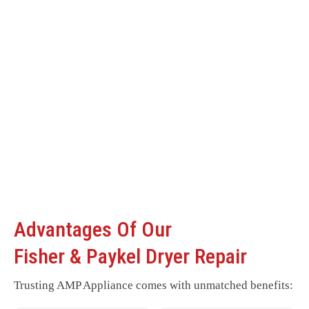
Advantages Of Our
Fisher & Paykel Dryer Repair
Trusting AMP Appliance comes with unmatched benefits: