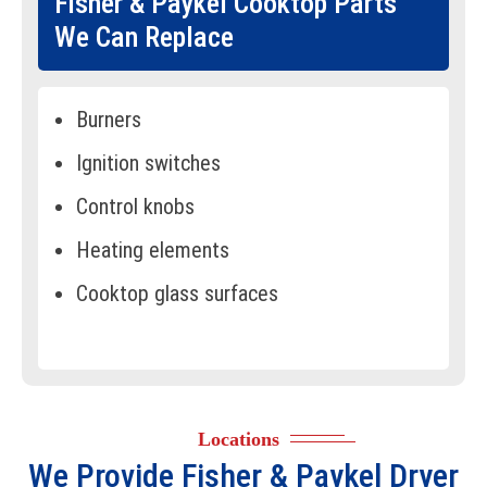
Fisher & Paykel Cooktop Parts
We Can Replace
Burners
Ignition switches
Control knobs
Heating elements
Cooktop glass surfaces
Spark modules
Temperature sensors
Gas regulators
Locations
Cooling fans
We Provide
Fisher & Paykel Dryer