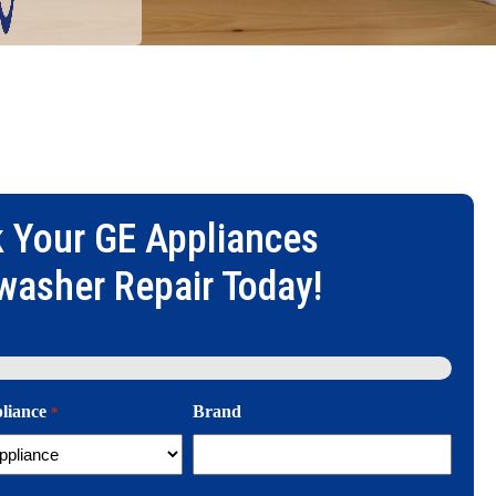
 Your
GE Appliances
washer Repair
Today!
pliance
Brand
*