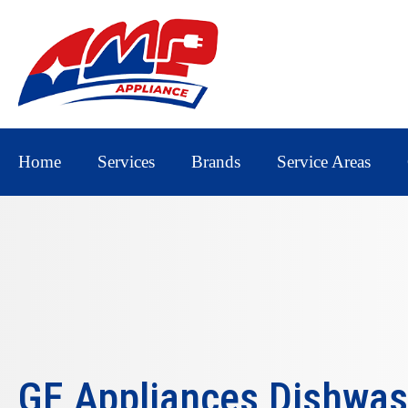
Home
Services
Brands
Service Areas
GE Appliances Dishwas