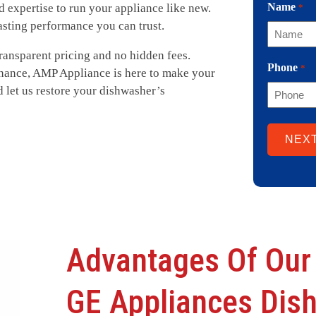
Name
nd expertise to run your appliance like new.
*
asting performance you can trust.
transparent pricing and no hidden fees.
Phone
*
nance, AMP Appliance is here to make your
d let us restore your dishwasher’s
Advantages Of Our
GE Appliances Dis