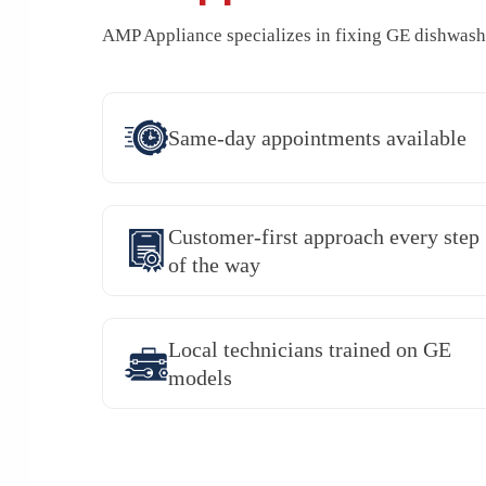
AMP Appliance specializes in fixing GE dishwashe
Same-day appointments available
Customer-first approach every step
of the way
Local technicians trained on GE
models