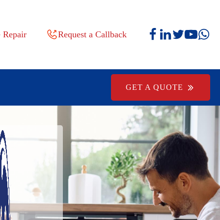
 Repair
Request a Callback
GET A QUOTE