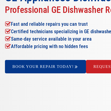
Professional GE Dishwasher R
Fast and reliable repairs you can trust
Certified technicians specializing in GE dishwash
Same-day service available in your area
Affordable pricing with no hidden fees
BOOK YOUR REPAIR TODAY!
REQUES