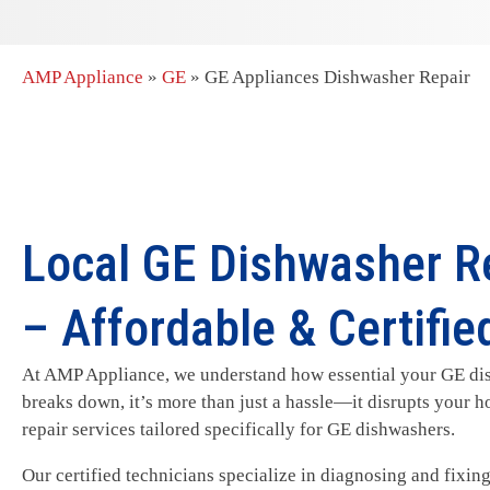
AMP Appliance
»
GE
»
GE Appliances Dishwasher Repair
Local GE Dishwasher Re
– Affordable & Certifie
At AMP Appliance, we understand how essential your GE dish
breaks down, it’s more than just a hassle—it disrupts your h
repair services tailored specifically for GE dishwashers.
Our certified technicians specialize in diagnosing and fixi