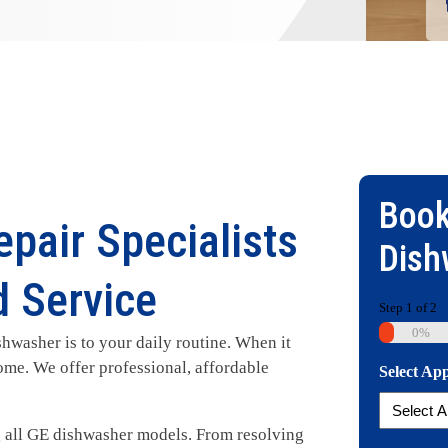
Book
pair Specialists
Dish
d Service
Step
1
of
2
0%
washer is to your daily routine. When it
ome. We offer professional, affordable
Select Ap
ng all GE dishwasher models. From resolving