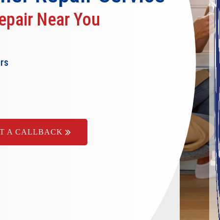
epair Near You
ers
T A CALLBACK