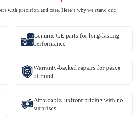
rs with precision and care. Here’s why we stand out:
Genuine GE parts for long-lasting
performance
Warranty-backed repairs for peace
of mind
Affordable, upfront pricing with no
surprises