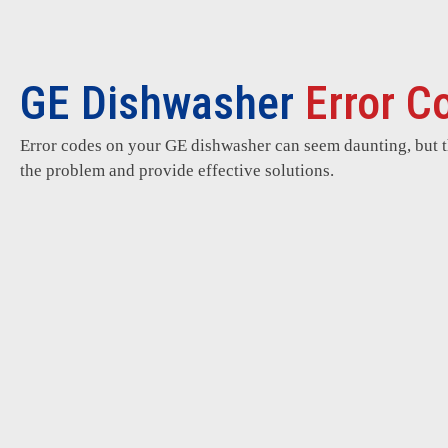
GE Dishwasher
Error C
Error codes on your GE dishwasher can seem daunting, but t
the problem and provide effective solutions.