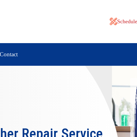
Schedule
Contact
her Repair
Service