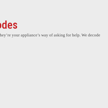
odes
hey’re your appliance’s way of asking for help. We decode