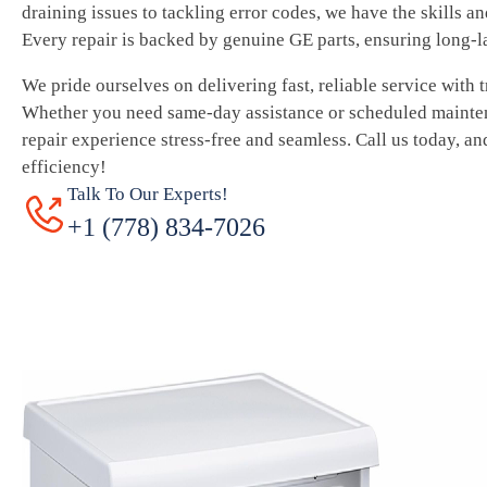
draining issues to tackling error codes, we have the skills a
Every repair is backed by genuine GE parts, ensuring long-l
We pride ourselves on delivering fast, reliable service with 
Whether you need same-day assistance or scheduled mainte
repair experience stress-free and seamless. Call us today, an
efficiency!
Talk To Our Experts!
+1 (778) 834-7026