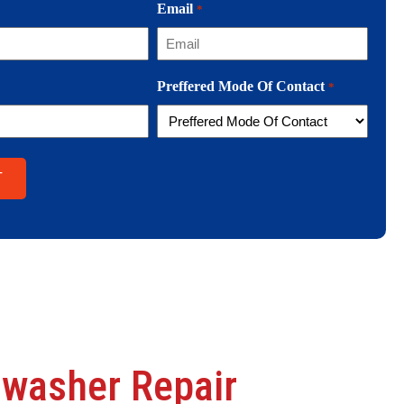
Email
*
Preffered Mode Of Contact
*
hwasher Repair