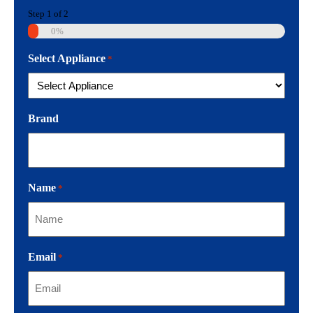
Step
1
of
2
0%
Select Appliance
*
Brand
Name
*
Email
*