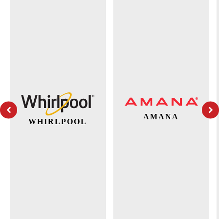
AMANA
WHIRLPOOL