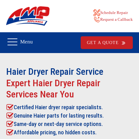
Schedule Repair
Request a Callback
Menu
GET A QUOTE
Haier Dryer Repair
Service
Expert Haier Dryer Repair
Services Near You
Certified Haier dryer repair specialists.
Genuine Haier parts for lasting results.
Same-day or next-day service options.
Affordable pricing, no hidden costs.