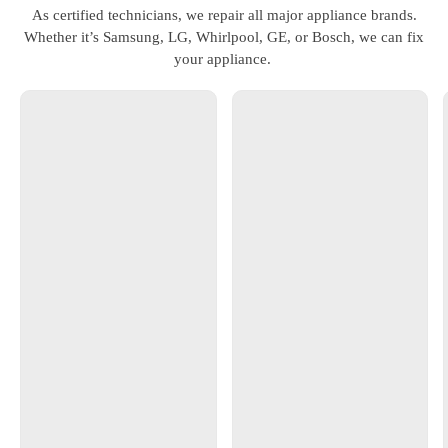
As certified technicians, we repair all major appliance brands.
Whether it’s Samsung, LG, Whirlpool, GE, or Bosch, we can fix
your appliance.