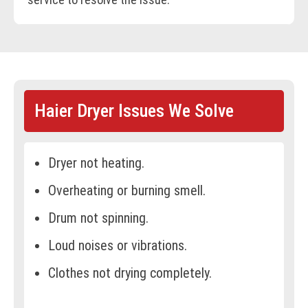
Haier Dryer Issues We Solve
Dryer not heating.
Overheating or burning smell.
Drum not spinning.
Loud noises or vibrations.
Clothes not drying completely.
Error codes on the display.