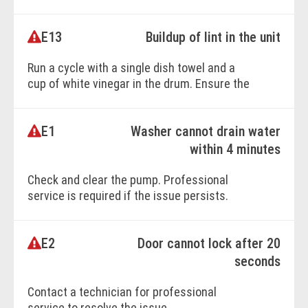
flood-safe inlet hoses, as they restrict water
flow.
E13
Buildup of lint in the unit
Run a cycle with a single dish towel and a
BOOK ONLINE
cup of white vinegar in the drum. Ensure the
unit is connected to cold water properly.
E1
Washer cannot drain water
BOOK ONLINE
within 4 minutes
Check and clear the pump. Professional
service is required if the issue persists.
E2
Door cannot lock after 20
seconds
Contact a technician for professional
service to resolve the issue.