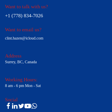
Want to talk with us?
+1 (778) 834-7026
Want to email us?
clint.hazen@icloud.com
Address
Surrey, BC, Canada
Working Hours:
8 am - 6 pm Mon - Sat
Social