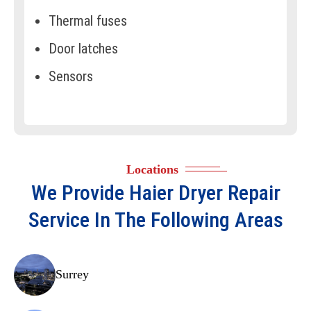
Thermal fuses
Door latches
Sensors
Thermostats
Control boards
Drive motors
Locations
Vent systems
We Provide
Haier Dryer Repair
Pulleys
Service In The Following Areas
Door gaskets
Idler assemblies
Surrey
Bearings