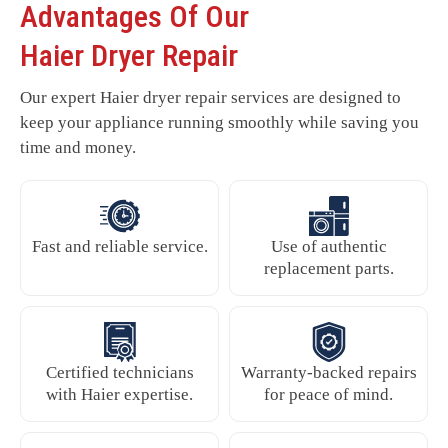
Advantages Of Our
Haier Dryer Repair
Our expert Haier dryer repair services are designed to
keep your appliance running smoothly while saving you
time and money.
Fast and reliable service.
Use of authentic
replacement parts.
Certified technicians
Warranty-backed repairs
with Haier expertise.
for peace of mind.