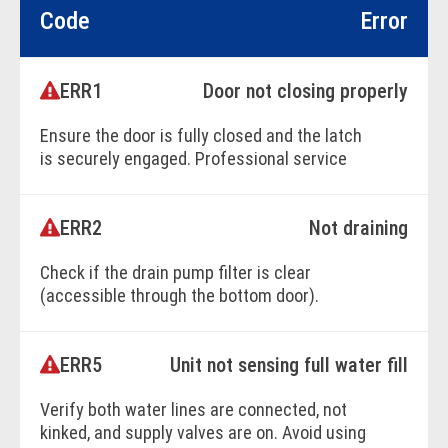
Code
Error
ERR1
Door not closing properly
Ensure the door is fully closed and the latch
is securely engaged. Professional service
may be required.
ERR2
Not draining
BOOK ONLINE
Check if the drain pump filter is clear
(accessible through the bottom door).
Ensure the drain hose is properly positioned
and not kinked or crimped.
ERR5
Unit not sensing full water fill
Verify both water lines are connected, not
BOOK ONLINE
kinked, and supply valves are on. Avoid using