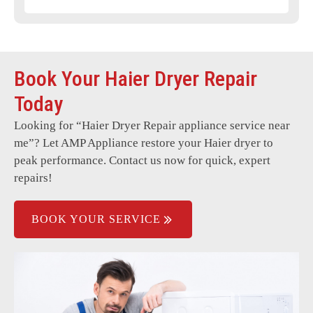
Power failure or no response.
Door latch or seal issues.
Book Your Haier Dryer Repair
Broken or worn-out belts.
Today
Faulty sensors or thermostats.
Looking for “
Haier Dryer Repair
appliance service near
Electrical wiring problems.
me”? Let AMP Appliance restore your Haier dryer to
Blocked or damaged vents.
peak performance. Contact us now for quick, expert
repairs!
BOOK YOUR SERVICE