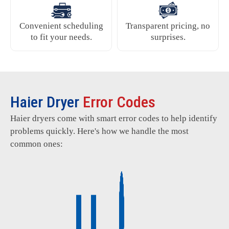
Convenient scheduling
Transparent pricing, no
to fit your needs.
surprises.
Haier Dryer
Error Codes
Haier dryers come with smart error codes to help identify
problems quickly. Here's how we handle the most
common ones: