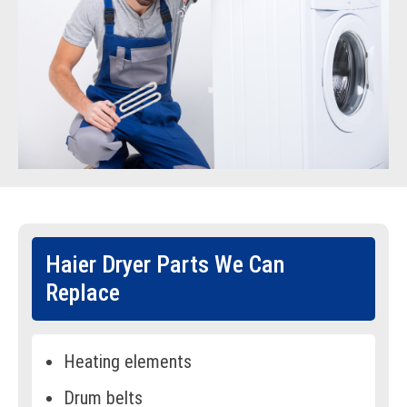
Haier Dryer Parts We Can
Replace
Heating elements
Drum belts