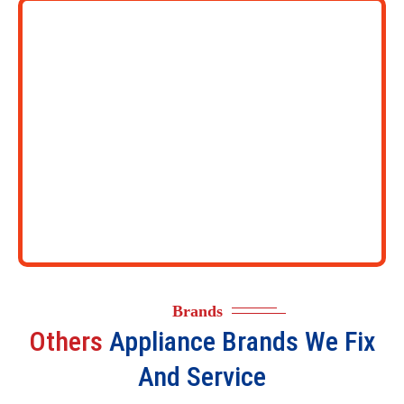
Brands
Others
Appliance Brands We Fix
And Service