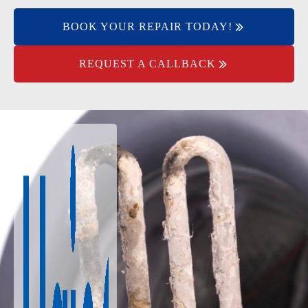
BOOK YOUR REPAIR TODAY!
REQUEST A CALLBACK