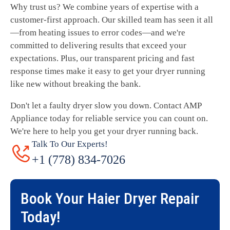
Why trust us? We combine years of expertise with a
customer-first approach. Our skilled team has seen it all
—from heating issues to error codes—and we're
committed to delivering results that exceed your
expectations. Plus, our transparent pricing and fast
response times make it easy to get your dryer running
like new without breaking the bank.
Don't let a faulty dryer slow you down. Contact AMP
Appliance today for reliable service you can count on.
We're here to help you get your dryer running back.
Talk To Our Experts!
+1 (778) 834-7026
Book Your
Haier Dryer Repair
Today!