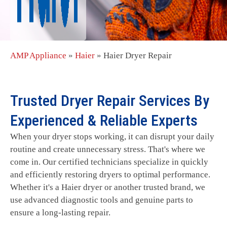
AMP Appliance
»
Haier
»
Haier Dryer Repair
Trusted Dryer Repair Services By
Experienced & Reliable Experts
When your dryer stops working, it can disrupt your daily
routine and create unnecessary stress. That's where we
come in. Our certified technicians specialize in quickly
and efficiently restoring dryers to optimal performance.
Whether it's a Haier dryer or another trusted brand, we
use advanced diagnostic tools and genuine parts to
ensure a long-lasting repair.