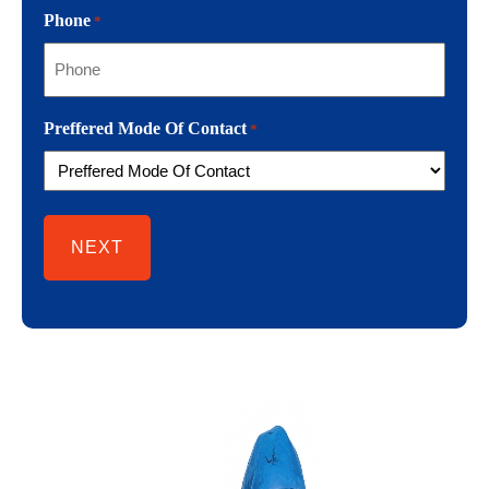
Phone
*
Preffered Mode Of Contact
*