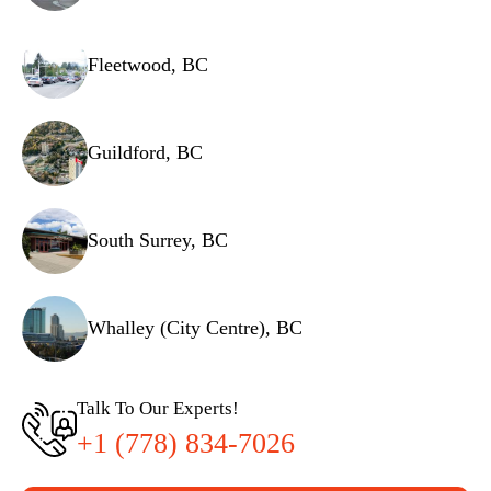
Fleetwood, BC
Guildford, BC
South Surrey, BC
Whalley (City Centre), BC
Talk To Our Experts!
+1 (778) 834-7026