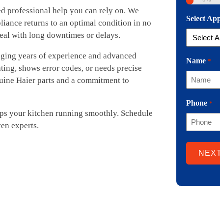
ed professional help you can rely on. We
Select Ap
liance returns to an optimal condition in no
eal with long downtimes or delays.
inging years of experience and advanced
Name
*
ating, shows error codes, or needs precise
nuine Haier parts and a commitment to
Phone
*
eps your kitchen running smoothly. Schedule
en experts.