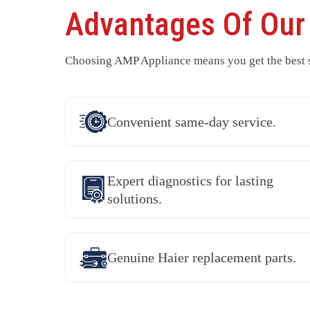
Advantages Of Ou
Choosing AMP Appliance means you get the best se
Convenient same-day service.
Expert diagnostics for lasting
solutions.
Genuine Haier replacement parts.