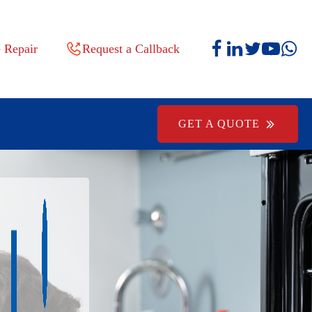
 Repair
Request a Callback
GET A QUOTE