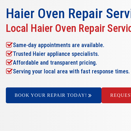
Haier Oven Repair
Serv
Local Haier Oven Repair Servi
Same-day appointments are available.
Trusted Haier appliance specialists.
Affordable and transparent pricing.
Serving your local area with fast response times.
BOOK YOUR REPAIR TODAY!
REQUES