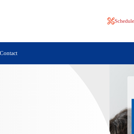
Schedule
Contact