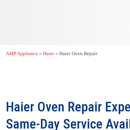
AMP Appliance
»
Haier
»
Haier Oven Repair
Haier Oven Repair Expe
Same-Day Service Avai