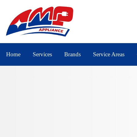
Home
Services
Brands
Service Areas