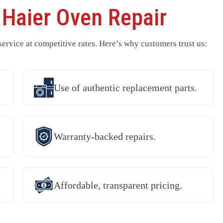
r
Haier Oven Repair
rvice at competitive rates. Here’s why customers trust us:
Use of authentic replacement parts.
Warranty-backed repairs.
Affordable, transparent pricing.