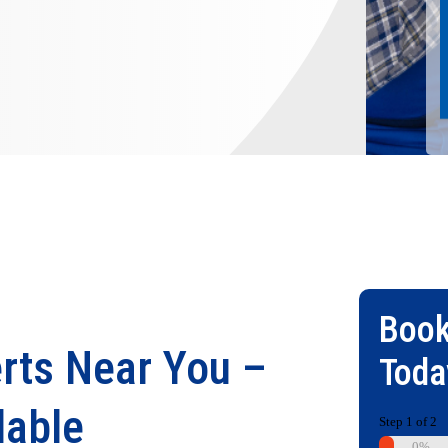
Book
rts Near You –
Toda
lable
Step
1
of
2
0%