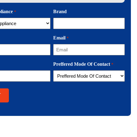
pliance
Brand
*
Email
*
Preffered Mode Of Contact
*