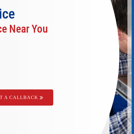
ice
ce Near You
T A CALLBACK