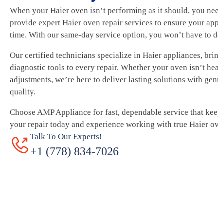
When your Haier oven isn’t performing as it should, you ne
provide expert Haier oven repair services to ensure your app
time. With our same-day service option, you won’t have to d
Our certified technicians specialize in Haier appliances, br
diagnostic tools to every repair. Whether your oven isn’t he
adjustments, we’re here to deliver lasting solutions with ge
quality.
Choose AMP Appliance for fast, dependable service that ke
your repair today and experience working with true Haier ov
Talk To Our Experts!
+1 (778) 834-7026