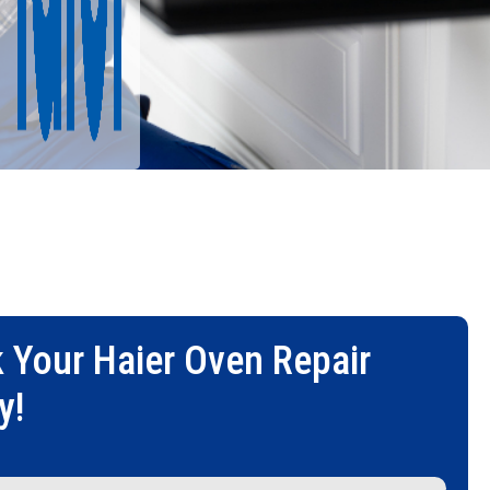
 Your
Haier Oven Repair
y!