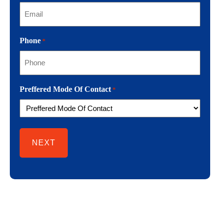
Phone
*
Preffered Mode Of Contact
*