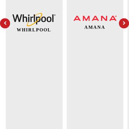
AMANA
WHIRLPOOL