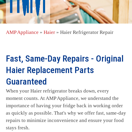
AMP Appliance
»
Haier
»
Haier Refrigerator Repair
Fast, Same-Day Repairs - Original
Haier Replacement Parts
Guaranteed
When your Haier refrigerator breaks down, every
moment counts. At AMP Appliance, we understand the
importance of having your fridge back in working order
as quickly as possible. That's why we offer fast, same-day
repairs to minimize inconvenience and ensure your food
stays fresh.