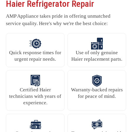
Haier Refrigerator Repair
AMP Appliance takes pride in offering unmatched
service quality. Here's why we're the best choice:
Quick response times for
Use of only genuine
urgent repair needs.
Haier replacement parts.
Certified Haier
Warranty-backed repairs
technicians with years of
for peace of mind.
experience.