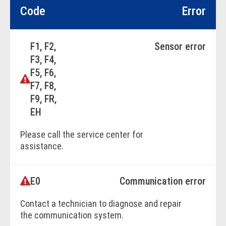
Code
Error
F1, F2,
Sensor error
F3, F4,
F5, F6,
F7, F8,
F9, FR,
EH
Please call the service center for
assistance.
E0
Communication error
BOOK ONLINE
Contact a technician to diagnose and repair
the communication system.