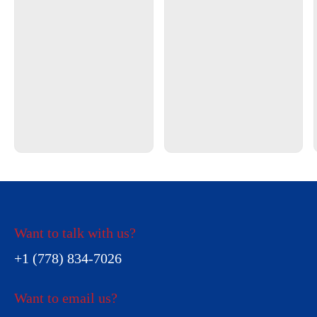
Want to talk with us?
+1 (778) 834-7026
Want to email us?