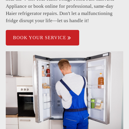
Power supply issues.
Appliance or book online for professional, same-day
Haier refrigerator repairs. Don't let a malfunctioning
fridge disrupt your life—let us handle it!
BOOK YOUR SERVICE