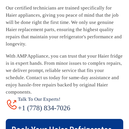
Our certified technicians are trained specifically for
Haier appliances, giving you peace of mind that the job
will be done right the first time. We only use genuine
Haier replacement parts, ensuring the highest quality
repairs that maintain your refrigerator's performance and
longevity.
With AMP Appliance, you can trust that your Haier fridge
is in expert hands. From minor issues to complex repairs,
we deliver prompt, reliable service that fits your
schedule. Contact us today for same-day assistance and
enjoy hassle-free repairs backed by original Haier
components.
Talk To Our Experts!
+1 (778) 834-7026