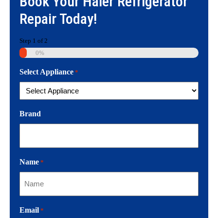
Book Your
Haier Refrigerator
Repair
Today!
Step
1
of
2
0%
Select Appliance
*
Brand
Name
*
Email
*