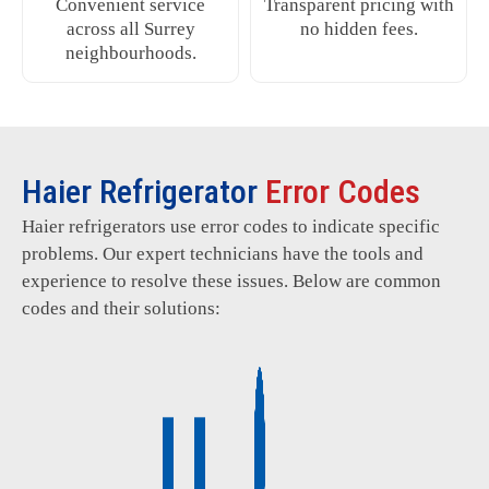
Convenient service
Transparent pricing with
across all Surrey
no hidden fees.
neighbourhoods.
Haier Refrigerator
Error Codes
Haier refrigerators use error codes to indicate specific
problems. Our expert technicians have the tools and
experience to resolve these issues. Below are common
codes and their solutions: