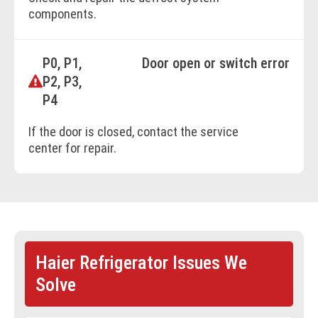
components.
P0, P1,
Door open or switch error
P2, P3,
P4
If the door is closed, contact the service
center for repair.
Haier Refrigerator Issues We
Solve