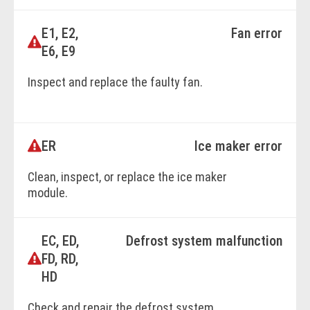
E1, E2,
Fan error
BOOK ONLINE
E6, E9
Inspect and replace the faulty fan.
BOOK ONLINE
ER
Ice maker error
Clean, inspect, or replace the ice maker
module.
EC, ED,
Defrost system malfunction
BOOK ONLINE
FD, RD,
HD
Check and repair the defrost system