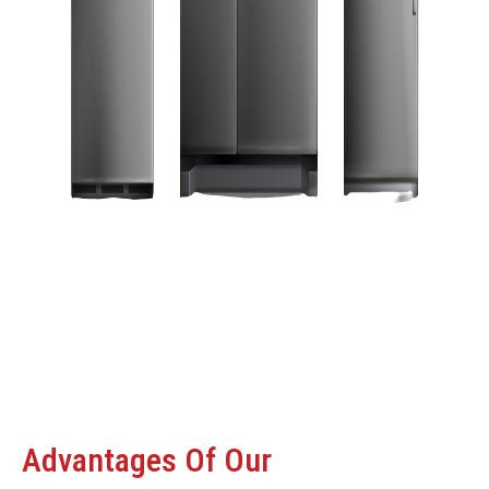
Advantages Of Our