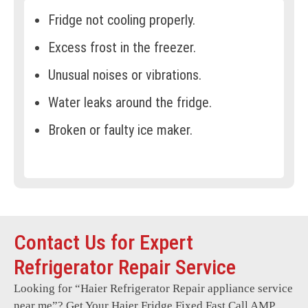
Fridge not cooling properly.
Excess frost in the freezer.
Unusual noises or vibrations.
Water leaks around the fridge.
Broken or faulty ice maker.
Doors not sealing tightly.
Temperature inconsistencies.
Electrical malfunctions.
Contact Us for Expert
Control panel errors.
Refrigerator Repair Service
Defrosting problems.
Looking for “
Haier Refrigerator Repair
appliance service
Compressor not running.
near me”? Get Your Haier Fridge Fixed Fast Call AMP