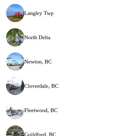
Shelving brackets
Langley Twp
Cooling fans
Defrost timer
North Delta
Newton, BC
Cloverdale, BC
Fleetwood, BC
Guildford, BC