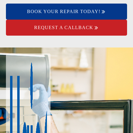
BOOK YOUR REPAIR TODAY!
REQUEST A CALLBACK