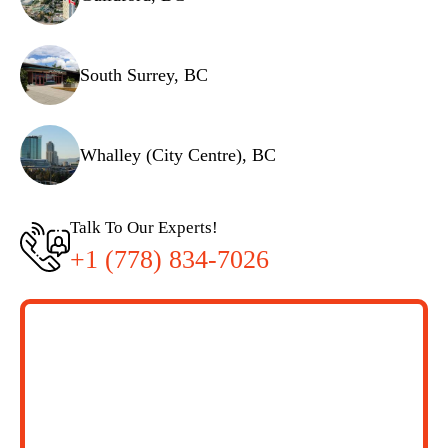
South Surrey, BC
Whalley (City Centre), BC
Talk To Our Experts!
+1 (778) 834-7026