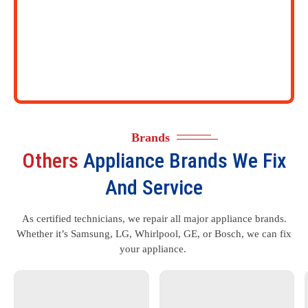
Brands
Others
Appliance Brands We Fix
And Service
As certified technicians, we repair all major appliance brands.
Whether it’s Samsung, LG, Whirlpool, GE, or Bosch, we can fix
your appliance.