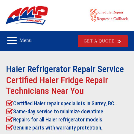
Schedule Repair
Request a Callback
Menu
GET A QUOTE
Haier Refrigerator Repair
Service
Certified Haier Fridge Repair
Technicians Near You
Certified Haier repair specialists in Surrey, BC.
Same-day service to minimize downtime.
Repairs for all Haier refrigerator models.
Genuine parts with warranty protection.