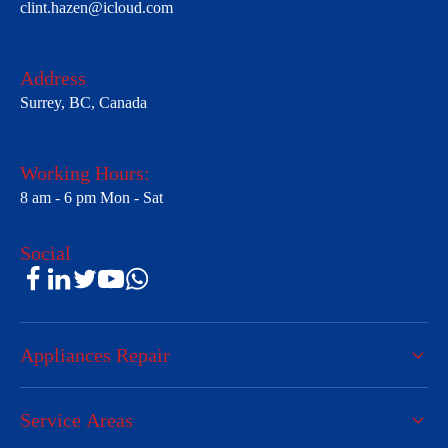
clint.hazen@icloud.com
Address
Surrey, BC, Canada
Working Hours:
8 am - 6 pm Mon - Sat
Social
Appliances Repair
Service Areas