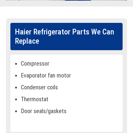
Haier Refrigerator Parts We Can
Replace
Compressor
Evaporator fan motor
Condenser coils
Thermostat
Door seals/gaskets
Defrost heater