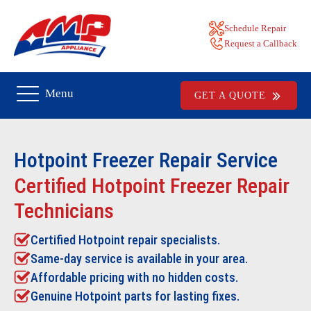
Schedule Repair
Request a Callback
Menu
GET A QUOTE
Hotpoint Freezer Repair
Service
Certified Hotpoint Freezer Repair
Technicians
Certified Hotpoint repair specialists.
Same-day service is available in your area.
Affordable pricing with no hidden costs.
Genuine Hotpoint parts for lasting fixes.