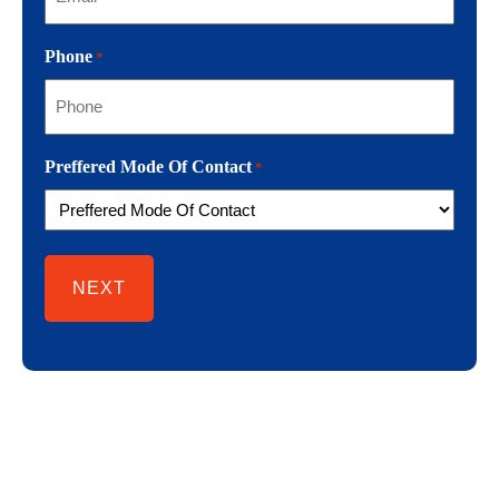
Phone
*
Preffered Mode Of Contact
*