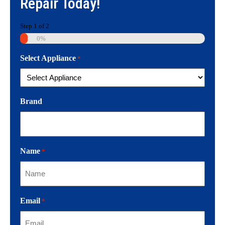
Repair
Today!
Step
1
of
2
0%
Select Appliance
*
Brand
Name
*
Email
*