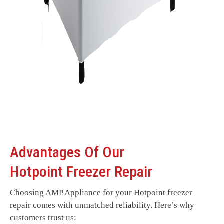
Advantages Of Our
Hotpoint Freezer Repair
Choosing AMP Appliance for your Hotpoint freezer
repair comes with unmatched reliability. Here’s why
customers trust us: