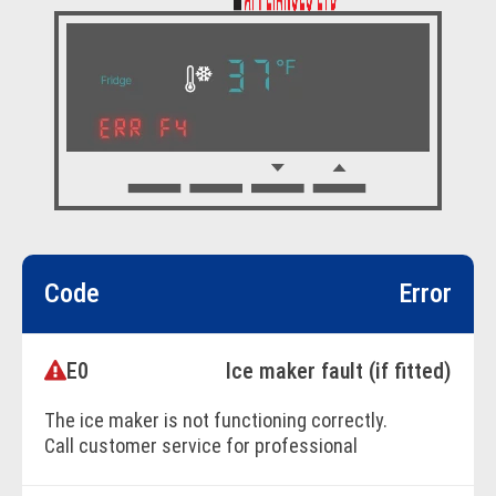
Code
Error
E0
Ice maker fault (if fitted)
The ice maker is not functioning correctly.
Call customer service for professional
assistance.