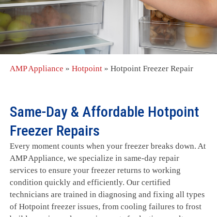
AMP Appliance
»
Hotpoint
»
Hotpoint Freezer Repair
Same-Day & Affordable Hotpoint
Freezer Repairs
Every moment counts when your freezer breaks down. At
AMP Appliance, we specialize in same-day repair
services to ensure your freezer returns to working
condition quickly and efficiently. Our certified
technicians are trained in diagnosing and fixing all types
of Hotpoint freezer issues, from cooling failures to frost