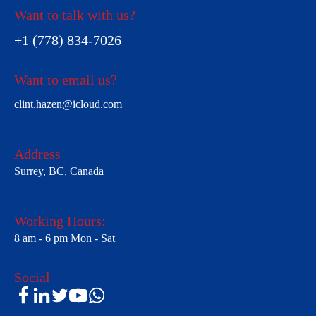
Want to talk with us?
+1 (778) 834-7026
Want to email us?
clint.hazen@icloud.com
Address
Surrey, BC, Canada
Working Hours:
8 am - 6 pm Mon - Sat
Social