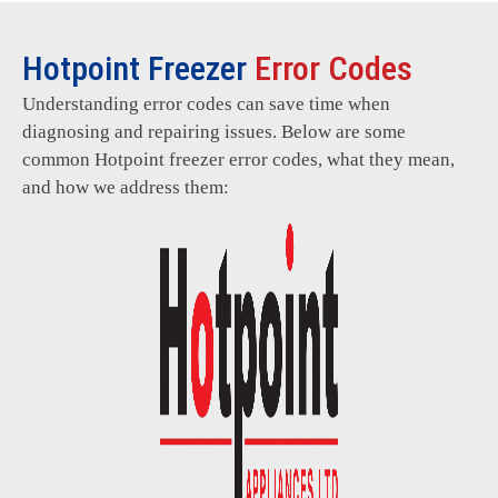
Hotpoint Freezer
Error Codes
Understanding error codes can save time when
diagnosing and repairing issues. Below are some
common Hotpoint freezer error codes, what they mean,
and how we address them: