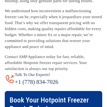
buildup, using only genuine parts for lasting results.
We understand how inconvenient a malfunctioning
freezer can be, especially when it jeopardizes your stored
food. That’s why we offer transparent pricing with no
hidden costs, making quality repairs affordable for every
budget. Whether a minor fix or a major repair, we’re
committed to providing solutions that restore your
appliance and peace of mind.
Contact AMP Appliance today for fast, reliable,
affordable Hotpoint freezer repair services. Your
satisfaction is always our top priority.
Talk To Our Experts!
+1 (778) 834-7026
Book Your
Hotpoint Freezer