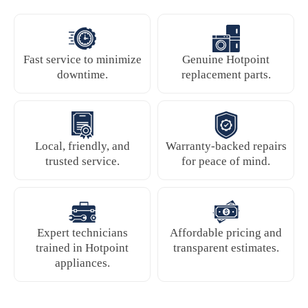
Fast service to minimize
Genuine Hotpoint
downtime.
replacement parts.
Local, friendly, and
Warranty-backed repairs
trusted service.
for peace of mind.
Expert technicians
Affordable pricing and
trained in Hotpoint
transparent estimates.
appliances.