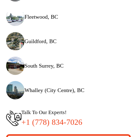
Fleetwood, BC
Guildford, BC
South Surrey, BC
Whalley (City Centre), BC
Talk To Our Experts!
+1 (778) 834-7026