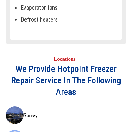
Evaporator fans
Defrost heaters
Control boards
Sensors
Cooling coils
Locations
Door hinges
We Provide
Hotpoint Freezer
Condenser coils
Repair
Service In The Following
Fan motors
Areas
Light assemblies
Water filters
Surrey
Ice makers