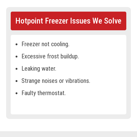
Hotpoint Freezer Issues We Solve
Freezer not cooling.
Excessive frost buildup.
Leaking water.
Strange noises or vibrations.
Faulty thermostat.
Door not sealing properly.
Ice buildup around the vents.
Compressor not running.