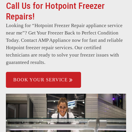
Call Us for Hotpoint Freezer
Interior lights not working.
Repairs!
Evaporator fan malfunction.
Looking for “
Hotpoint Freezer Repair
appliance service
High energy consumption.
near me”? Get Your Freezer Back to Perfect Condition
Control board failure.
Today. Contact AMP Appliance now for fast and reliable
Hotpoint freezer repair services. Our certified
technicians are ready to solve your freezer issues with
guaranteed results.
BOOK YOUR SERVICE