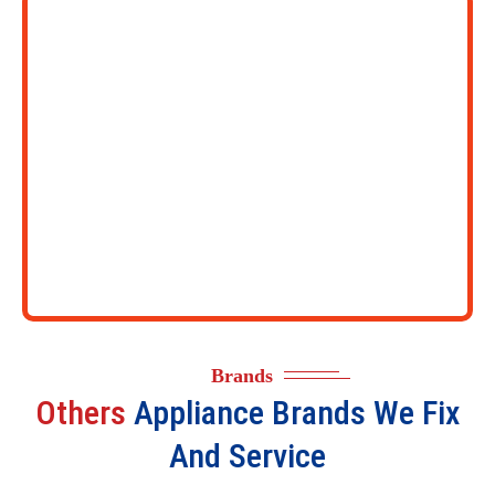
Brands
Others
Appliance Brands We Fix
And Service