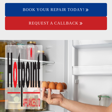
BOOK YOUR REPAIR TODAY!
REQUEST A CALLBACK