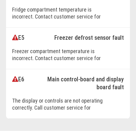
Fridge compartment temperature is
BOOK ONLINE
incorrect. Contact customer service for
assistance.
E5
Freezer defrost sensor fault
Freezer compartment temperature is
incorrect. Contact customer service for
repairs.
E6
Main control-board and display
BOOK ONLINE
board fault
The display or controls are not operating
correctly. Call customer service for
immediate support.
BOOK ONLINE