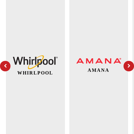
AMANA
WHIRLPOOL