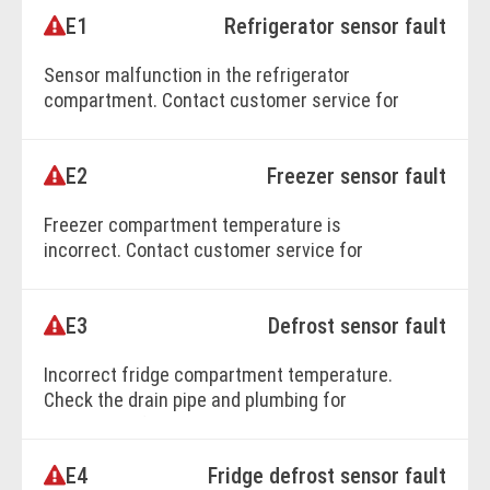
E1
Refrigerator sensor fault
BOOK ONLINE
Sensor malfunction in the refrigerator
compartment. Contact customer service for
repairs.
E2
Freezer sensor fault
BOOK ONLINE
Freezer compartment temperature is
incorrect. Contact customer service for
expert troubleshooting.
E3
Defrost sensor fault
BOOK ONLINE
Incorrect fridge compartment temperature.
Check the drain pipe and plumbing for
blockages. If unresolved, call customer
service.
E4
Fridge defrost sensor fault