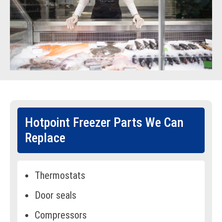
Hotpoint Freezer Parts We Can
Replace
Thermostats
Door seals
Compressors