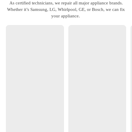
As certified technicians, we repair all major appliance brands.
Whether it’s Samsung, LG, Whirlpool, GE, or Bosch, we can fix
your appliance.