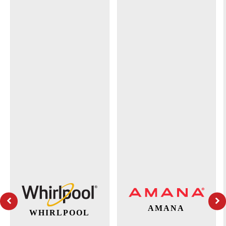
AMANA
WHIRLPOOL