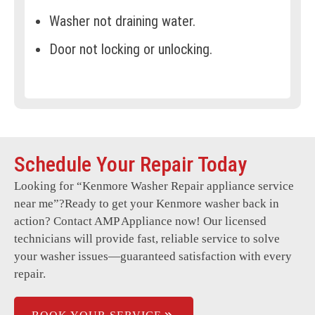
Washer not draining water.
Door not locking or unlocking.
Error codes on the display.
Clothes not properly cleaned.
Washer won’t start.
Schedule Your Repair Today
Washer overfilling or underfilling.
Looking for “
Kenmore Washer Repair
appliance service
Uneven spinning, causing vibrations.
near me”?Ready to get your Kenmore washer back in
Foul odours in the drum.
action? Contact AMP Appliance now! Our licensed
technicians will provide fast, reliable service to solve
Faulty electronic controls.
your washer issues—guaranteed satisfaction with every
repair.