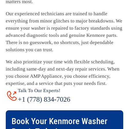
matters most.
Our experienced technicians are trained to handle
everything from minor glitches to major breakdowns. We
ensure your washer is repaired to factory standards using
advanced diagnostic tools and genuine Kenmore parts.
There is no guesswork, no shortcuts, just dependable
solutions you can trust.
We also prioritize your time with flexible scheduling,
including same-day and next-day repair services. When
you choose AMP Appliance, you choose efficiency,
expertise, and a service that puts your needs first.
Talk To Our Experts!
+1 (778) 834-7026
Book Your
Kenmore Washer