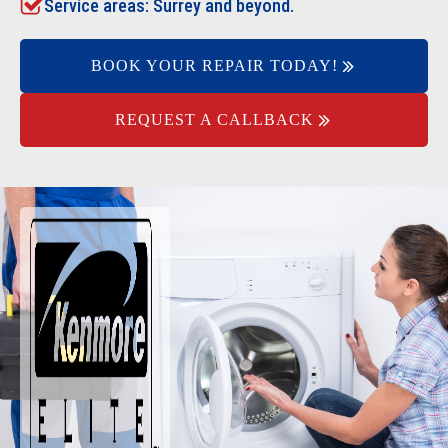
Service areas: Surrey and beyond.
BOOK YOUR REPAIR TODAY!
REQUEST A CALLBACK