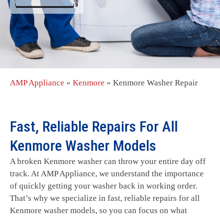
AMP Appliance
»
Kenmore
»
Kenmore Washer Repair
Fast, Reliable Repairs For All
Kenmore Washer Models
A broken Kenmore washer can throw your entire day off
track. At AMP Appliance, we understand the importance
of quickly getting your washer back in working order.
That’s why we specialize in fast, reliable repairs for all
Kenmore washer models, so you can focus on what