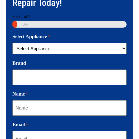
Repair
Today!
Step
1
of
2
0%
Select Appliance
*
Brand
Name
*
Email
*