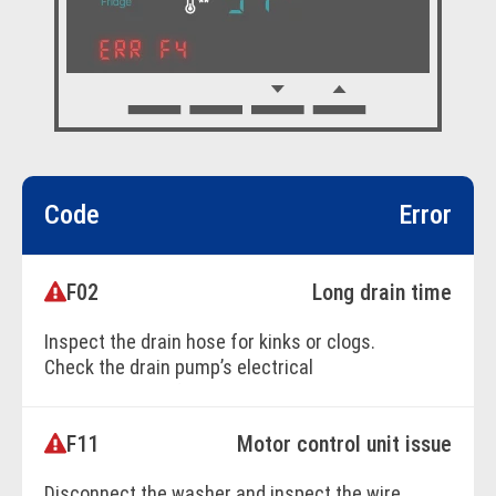
Code
Error
F02
Long drain time
Inspect the drain hose for kinks or clogs.
Check the drain pump’s electrical
connection and functionality. Replace the
pump if necessary.
F11
Motor control unit issue
Disconnect the washer and inspect the wire
BOOK ONLINE