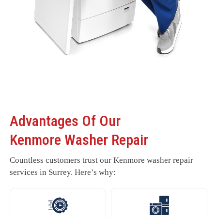
Advantages Of Our
Kenmore Washer Repair
Countless customers trust our Kenmore washer repair
services in Surrey. Here’s why: