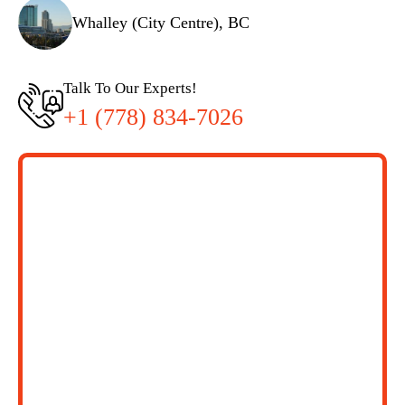
Whalley (City Centre), BC
Talk To Our Experts!
+1 (778) 834-7026