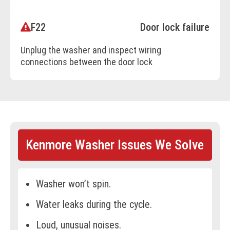
F22
Door lock failure
BOOK ONLINE
Unplug the washer and inspect wiring
connections between the door lock
assembly and main control board.
Reconnect loose wires or replace damaged
harnesses. If wiring is intact, replace the
door lock assembly.
Kenmore Washer Issues We Solve
BOOK ONLINE
Washer won’t spin.
Water leaks during the cycle.
Loud, unusual noises.