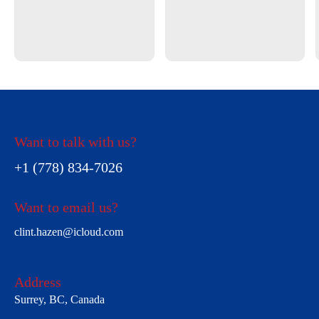
Want to talk with us?
+1 (778) 834-7026
Want to email us?
clint.hazen@icloud.com
Address
Surrey, BC, Canada