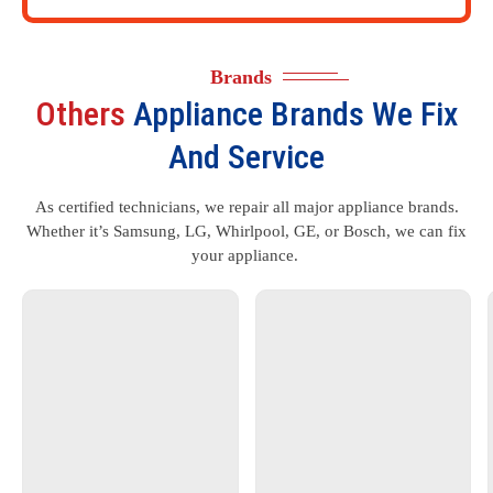
Brands
Others
Appliance Brands We Fix
And Service
As certified technicians, we repair all major appliance brands.
Whether it’s Samsung, LG, Whirlpool, GE, or Bosch, we can fix
your appliance.