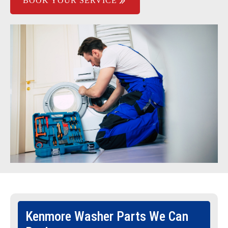
BOOK YOUR SERVICE
Kenmore Washer Parts We Can