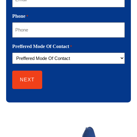
Phone
*
Preffered Mode Of Contact
*