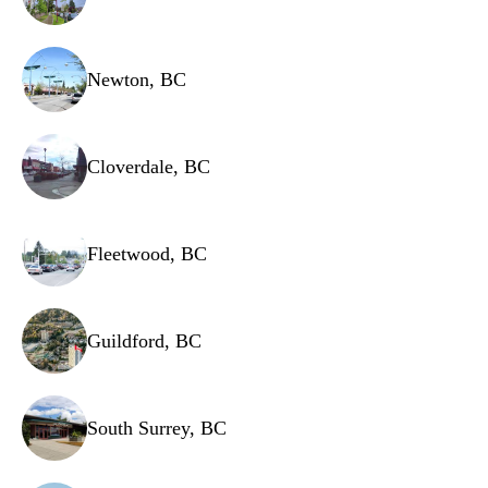
Newton, BC
Cloverdale, BC
Fleetwood, BC
Guildford, BC
South Surrey, BC