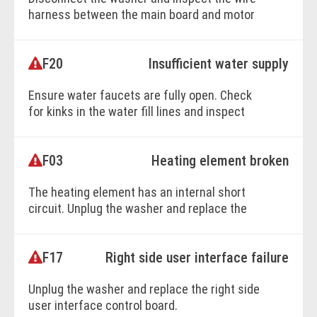
harness between the main board and motor
control board. Replace damaged wiring or
the motor control board as needed.
F20
Insufficient water supply
Ensure water faucets are fully open. Check
BOOK ONLINE
for kinks in the water fill lines and inspect
the water inlet valve. Replace the valve
assembly if it fails to activate.
F03
Heating element broken
The heating element has an internal short
BOOK ONLINE
circuit. Unplug the washer and replace the
heating element.
F17
Right side user interface failure
BOOK ONLINE
Unplug the washer and replace the right side
user interface control board.