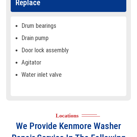
Replace
Drum bearings
Drain pump
Door lock assembly
Agitator
Water inlet valve
Water pressure switch
Motor coupler
Drive motor
Locations
Suspension rods
We Provide
Kenmore Washer
Shock absorbers