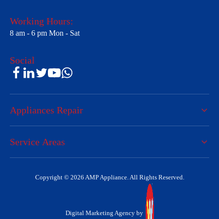
Working Hours:
8 am - 6 pm Mon - Sat
Social
Appliances Repair
Service Areas
Copyright © 2026 AMP Appliance. All Rights Reserved.
Digital Marketing Agency by