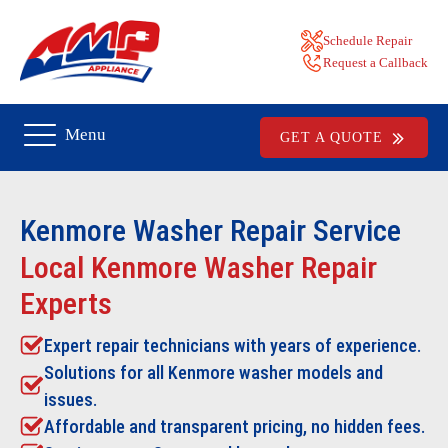
Schedule Repair
Request a Callback
Menu
GET A QUOTE
Kenmore Washer Repair
Service
Local Kenmore Washer Repair
Experts
Expert repair technicians with years of experience.
Solutions for all Kenmore washer models and
issues.
Affordable and transparent pricing, no hidden fees.