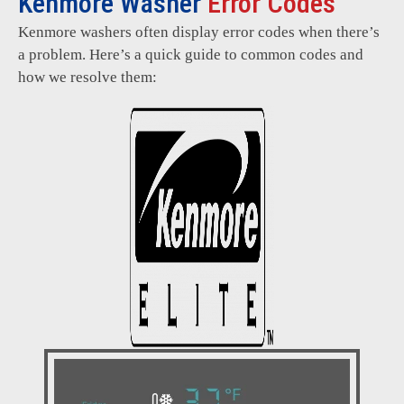
Kenmore Washer
Error Codes
Kenmore washers often display error codes when there’s
a problem. Here’s a quick guide to common codes and
how we resolve them: