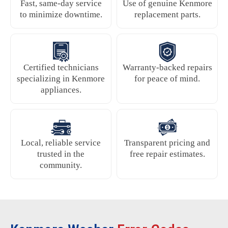
Fast, same-day service
Use of genuine Kenmore
to minimize downtime.
replacement parts.
Certified technicians
Warranty-backed repairs
specializing in Kenmore
for peace of mind.
appliances.
Local, reliable service
Transparent pricing and
trusted in the
free repair estimates.
community.