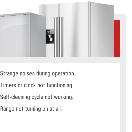
Strange noises during operation.
Timers or clock not functioning.
Self-cleaning cycle not working.
Range not turning on at all.