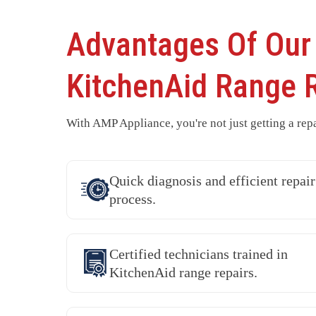
Advantages Of Our
KitchenAid Range 
With AMP Appliance, you're not just getting a repa
Quick diagnosis and efficient repair
process.
Certified technicians trained in
KitchenAid range repairs.