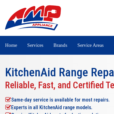
Home
Services
Brands
Service Areas
KitchenAid Range Repa
Reliable, Fast, and Certified T
Same-day service is available for most repairs.
Experts in all KitchenAid range models.