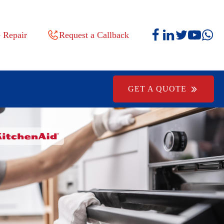
 Repair
Request a Callback
GET A QUOTE