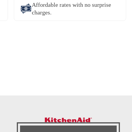
Affordable rates with no surprise
charges.