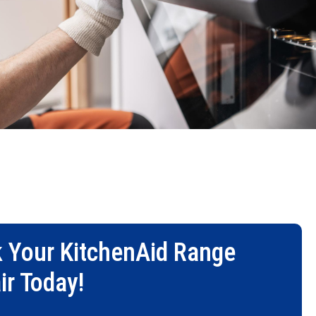
 Your
KitchenAid Range
ir
Today!