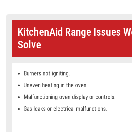
KitchenAid Range Issues W
Solve
Burners not igniting.
Uneven heating in the oven.
Malfunctioning oven display or controls.
Gas leaks or electrical malfunctions.