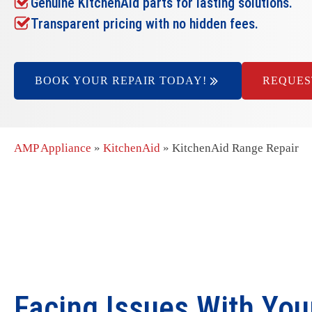
Genuine KitchenAid parts for lasting solutions.
Transparent pricing with no hidden fees.
BOOK YOUR REPAIR TODAY!
REQUES
AMP Appliance
»
KitchenAid
»
KitchenAid Range Repair
Facing Issues With You