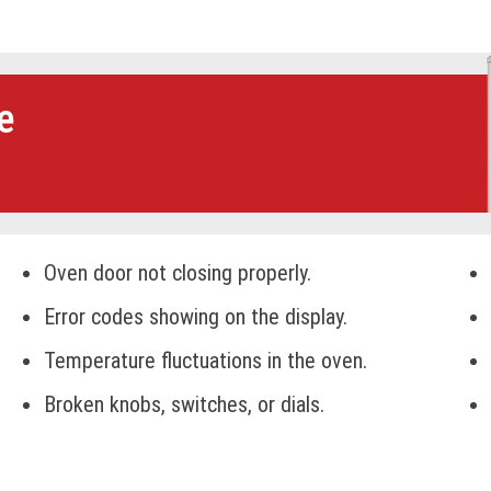
e
Oven door not closing properly.
Error codes showing on the display.
Temperature fluctuations in the oven.
Broken knobs, switches, or dials.