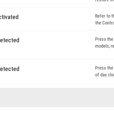
model-spe
BOO
Refer to t
ctivated
the Contro
BOO
Press the
detected
BOO
models, re
BOO
Press the 
detected
of day clo
BOO