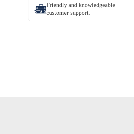
Friendly and knowledgeable
customer support.