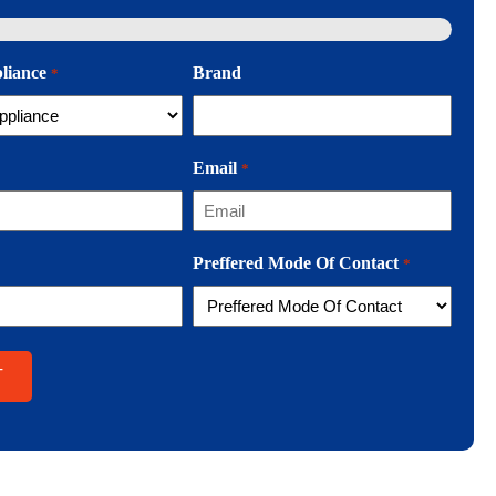
pliance
Brand
*
Email
*
Preffered Mode Of Contact
*