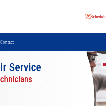
Schedule
Contact
ir
Service
echnicians