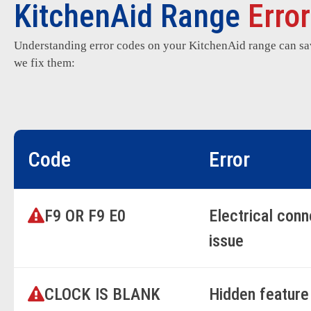
KitchenAid Range
Erro
Understanding error codes on your KitchenAid range can s
we fix them:
Code
Error
F9 OR F9 E0
Electrical con
issue
CLOCK IS BLANK
Hidden feature 