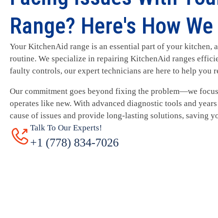
Range? Here's How We 
Your KitchenAid range is an essential part of your kitchen, a
routine. We specialize in repairing KitchenAid ranges effici
faulty controls, our expert technicians are here to help you r
Our commitment goes beyond fixing the problem—we focus 
operates like new. With advanced diagnostic tools and years 
cause of issues and provide long-lasting solutions, saving y
Talk To Our Experts!
+1 (778) 834-7026