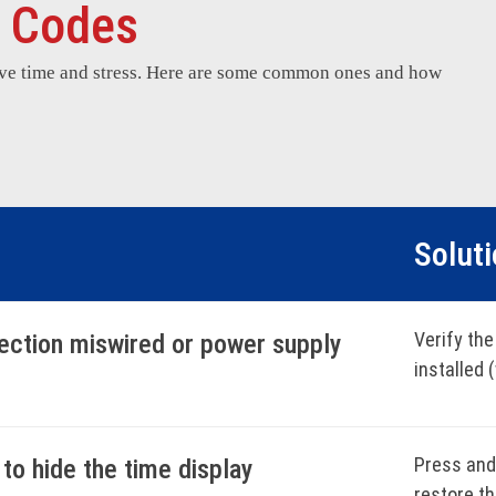
r Codes
ave time and stress. Here are some common ones and how
Solut
Verify the
nection miswired or power supply
installed 
check the 
10-second
code.
Press and 
to hide the time display
restore t