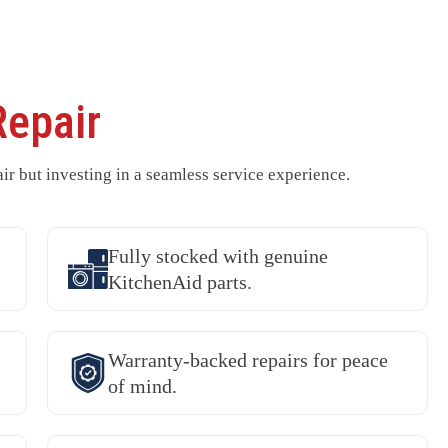
Repair
ir but investing in a seamless service experience.
Fully stocked with genuine
KitchenAid parts.
Warranty-backed repairs for peace
of mind.