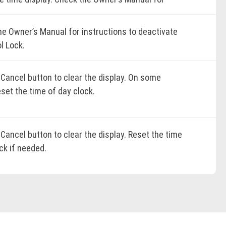
cific instructions.
K ONLINE
he Owner’s Manual for instructions to deactivate
l Lock.
K ONLINE
 Cancel button to clear the display. On some
K ONLINE
set the time of day clock.
K ONLINE
Cancel button to clear the display. Reset the time
ck if needed.
K ONLINE