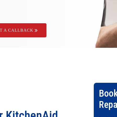
T A CALLBACK
Book
Repa
r KitchenAid