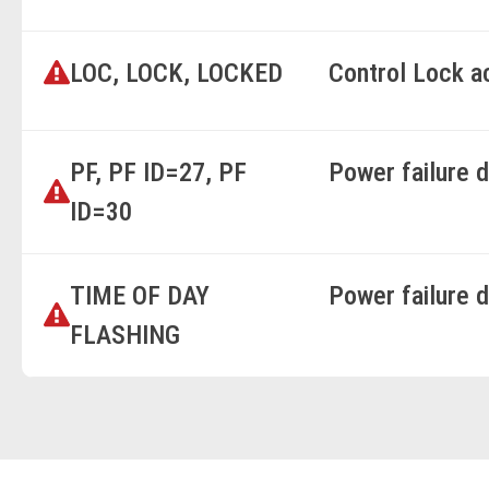
LOC, LOCK, LOCKED
Control Lock a
PF, PF ID=27, PF
Power failure 
ID=30
TIME OF DAY
Power failure 
FLASHING