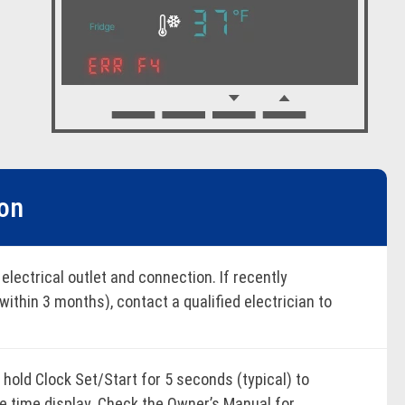
ion
 electrical outlet and connection. If recently
(within 3 months), contact a qualified electrician to
supply. Address power line "noise" or wait for the
 delay during power-up to avoid triggering the
hold Clock Set/Start for 5 seconds (typical) to
he time display. Check the Owner’s Manual for