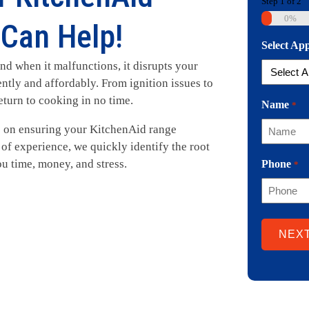
Step
1
of
2
0%
Can Help!
Select Ap
nd when it malfunctions, it disrupts your
ently and affordably. From ignition issues to
eturn to cooking in no time.
Name
*
on ensuring your KitchenAid range
of experience, we quickly identify the root
ou time, money, and stress.
Phone
*