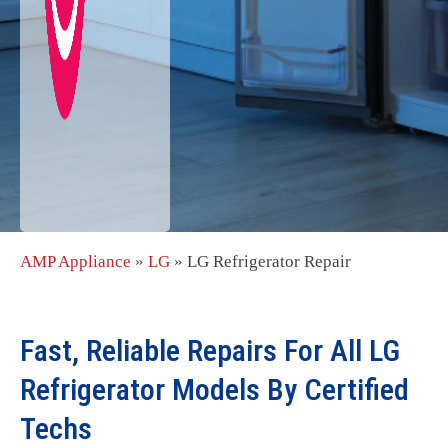
AMP Appliance
»
LG
»
LG Refrigerator Repair
Fast, Reliable Repairs For All LG
Refrigerator Models By Certified
Techs