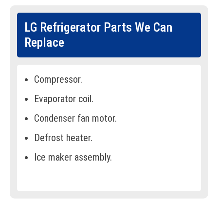
LG Refrigerator Parts We Can
Replace
Compressor.
Evaporator coil.
Condenser fan motor.
Defrost heater.
Ice maker assembly.
Water inlet valve.
Door gaskets/seals.
Thermostat.