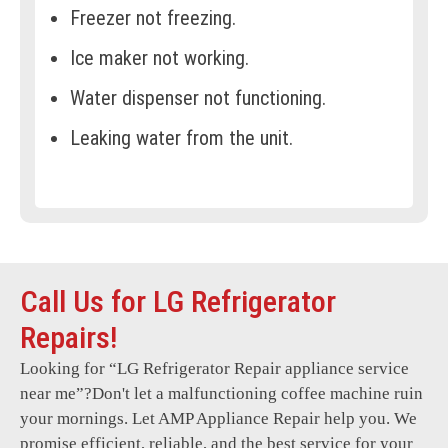
Freezer not freezing.
Ice maker not working.
Water dispenser not functioning.
Leaking water from the unit.
Frost buildup in the freezer.
Refrigerator making loud noises.
Temperature controls not responding.
Call Us for LG Refrigerator
Door seals or gaskets damaged.
Repairs!
Condenser coils not working.
Looking for “
LG Refrigerator Repair
appliance service
Refrigerator constantly cycling.
near me”?Don't let a malfunctioning coffee machine ruin
Faulty LED or interior lights.
your mornings. Let AMP Appliance Repair help you. We
promise efficient, reliable, and the best service for your