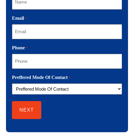
Email
*
Phone
*
Preffered Mode Of Contact
*