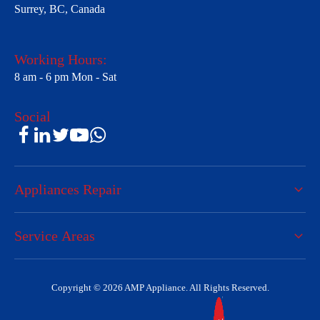
Surrey, BC, Canada
Working Hours:
8 am - 6 pm Mon - Sat
Social
Appliances Repair
Service Areas
Copyright © 2026 AMP Appliance. All Rights Reserved.