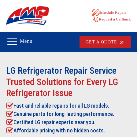
Schedule Repair
Request a Callback
Menu
GET A QUOTE
LG Refrigerator Repair
Service
Trusted Solutions for Every LG
Refrigerator Issue
Fast and reliable repairs for all LG models.
Genuine parts for long-lasting performance.
Certified LG repair experts near you.
Affordable pricing with no hidden costs.