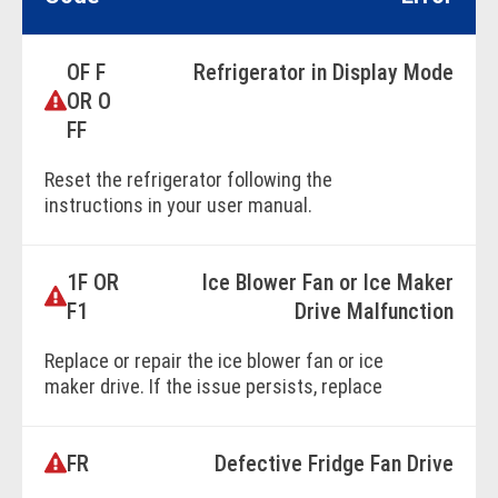
OF F
Refrigerator in Display Mode
OR O
FF
Reset the refrigerator following the
instructions in your user manual.
1F OR
Ice Blower Fan or Ice Maker
BOOK ONLINE
F1
Drive Malfunction
Replace or repair the ice blower fan or ice
maker drive. If the issue persists, replace
the main control unit.
FR
Defective Fridge Fan Drive
BOOK ONLINE