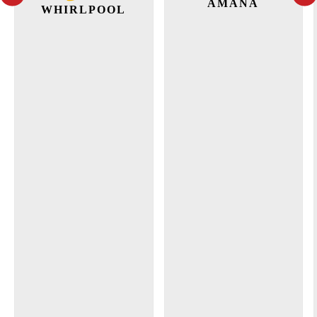
AMANA
WHIRLPOOL