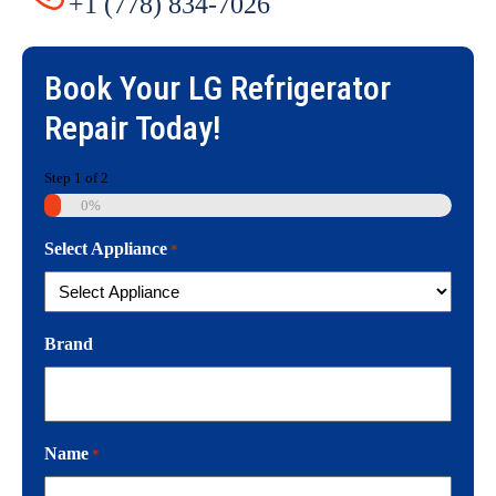
+1 (778) 834-7026
Book Your
LG Refrigerator
Repair
Today!
Step
1
of
2
0%
Select Appliance
*
Brand
Name
*