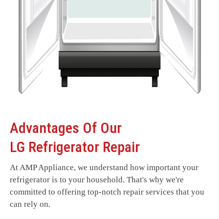
Advantages Of Our
LG Refrigerator Repair
At AMP Appliance, we understand how important your
refrigerator is to your household. That's why we're
committed to offering top-notch repair services that you
can rely on.