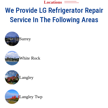
Locations
Temperature sensors.
We Provide
LG Refrigerator Repair
Control board.
Service In The Following Areas
Drain pan.
Door hinges.
Surrey
Shelving.
Crisper drawers.
White Rock
Evaporator fan motor.
Light bulbs/LED panels.
Langley
Door handles.
Start relay.
Langley Twp
Capacitor.