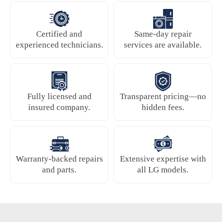
Certified and
Same-day repair
experienced technicians.
services are available.
Fully licensed and
Transparent pricing—no
insured company.
hidden fees.
Warranty-backed repairs
Extensive expertise with
and parts.
all LG models.