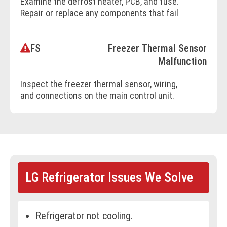
Examine the defrost heater, PCB, and fuse.
Repair or replace any components that fail
to operate.
FS
Freezer Thermal Sensor
BOOK ONLINE
Malfunction
Inspect the freezer thermal sensor, wiring,
and connections on the main control unit.
Repair or replace as needed.
BOOK ONLINE
LG Refrigerator Issues We Solve
Refrigerator not cooling.