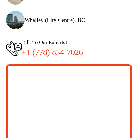
Whalley (City Centre), BC
Talk To Our Experts!
+1 (778) 834-7026