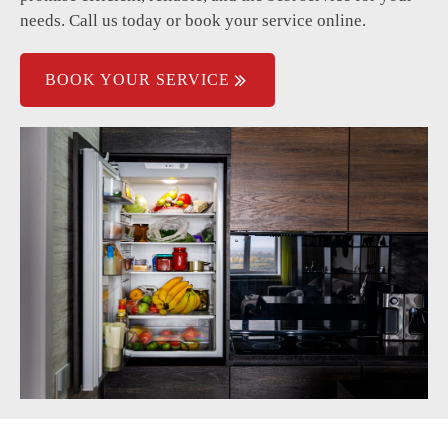
needs. Call us today or book your service online.
BOOK YOUR SERVICE