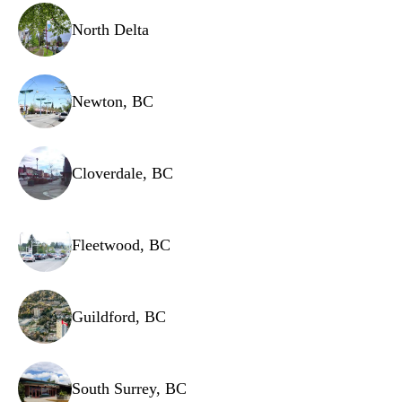
Water filter.
North Delta
Freezer fan motor.
Newton, BC
Cloverdale, BC
Fleetwood, BC
Guildford, BC
South Surrey, BC