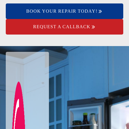
BOOK YOUR REPAIR TODAY!
REQUEST A CALLBACK