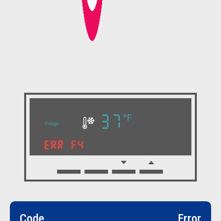
Code
Error