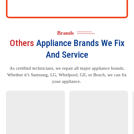
Brands
Others
Appliance Brands We Fix
And Service
As certified technicians, we repair all major appliance brands.
Whether it’s Samsung, LG, Whirlpool, GE, or Bosch, we can fix
your appliance.