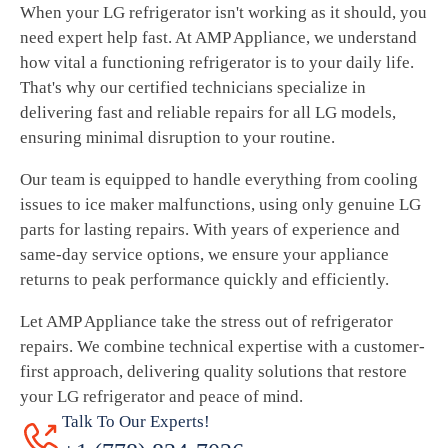
When your LG refrigerator isn't working as it should, you
need expert help fast. At AMP Appliance, we understand
how vital a functioning refrigerator is to your daily life.
That's why our certified technicians specialize in
delivering fast and reliable repairs for all LG models,
ensuring minimal disruption to your routine.
Our team is equipped to handle everything from cooling
issues to ice maker malfunctions, using only genuine LG
parts for lasting repairs. With years of experience and
same-day service options, we ensure your appliance
returns to peak performance quickly and efficiently.
Let AMP Appliance take the stress out of refrigerator
repairs. We combine technical expertise with a customer-
first approach, delivering quality solutions that restore
your LG refrigerator and peace of mind.
Talk To Our Experts!