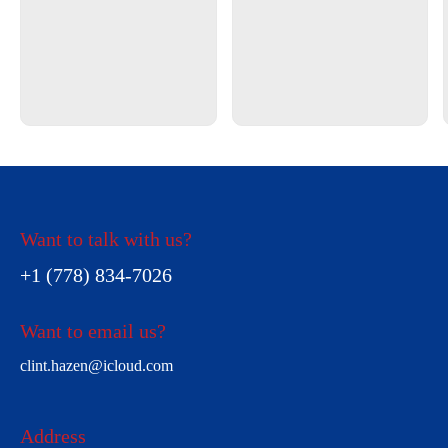
Want to talk with us?
+1 (778) 834-7026
Want to email us?
clint.hazen@icloud.com
Address