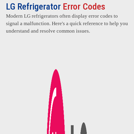
LG Refrigerator
Error Codes
Modern LG refrigerators often display error codes to
signal a malfunction. Here's a quick reference to help you
understand and resolve common issues.