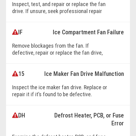
Inspect, test, and repair or replace the fan
drive. If unsure, seek professional repair
services.
IF
Ice Compartment Fan Failure
BOOK ONLINE
Remove blockages from the fan. If
defective, repair or replace the fan drive,
wiring, or control units as necessary.
15
Ice Maker Fan Drive Malfunction
BOOK ONLINE
Inspect the ice maker fan drive. Replace or
repair it if it’s found to be defective.
DH
Defrost Heater, PCB, or Fuse
BOOK ONLINE
Error