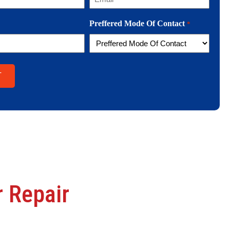
Preffered Mode Of Contact
*
 Repair