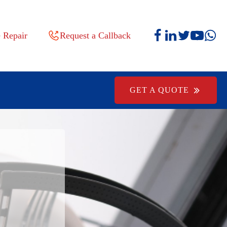
 Repair
Request a Callback
GET A QUOTE