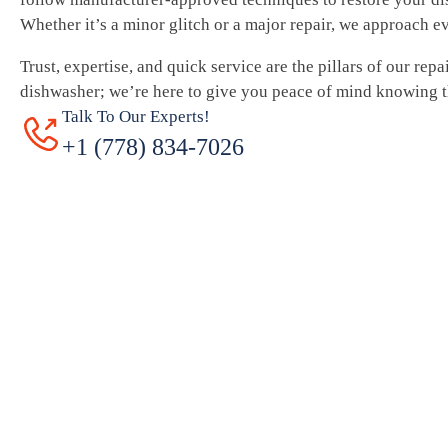
Whether it’s a minor glitch or a major repair, we approach e
Trust, expertise, and quick service are the pillars of our repa
dishwasher; we’re here to give you peace of mind knowing th
Talk To Our Experts!
+1 (778) 834-7026