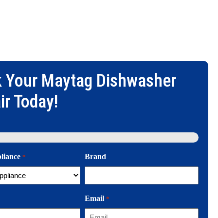
 Your
Maytag Dishwasher
ir
Today!
pliance
Brand
*
Email
*