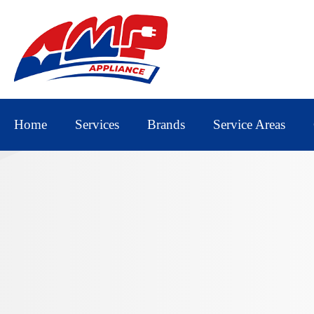
Home
Services
Brands
Service Areas