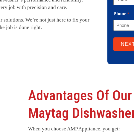
very job with precision and care.
Phone
*
ir solutions. We’re not just here to fix your
e job is done right.
Advantages Of Our
Maytag Dishwasher
When you choose AMP Appliance, you get: