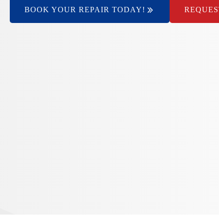
BOOK YOUR REPAIR TODAY!
REQUES