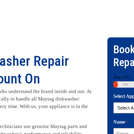
Book
asher Repair
Repa
ount On
Step
1
of
2
0%
ho understand the brand inside and out. At
Select Ap
ically to handle all Maytag dishwasher
ry time. With us, your appliance is in the
Name
*
 technicians use genuine Maytag parts and
shwasher’s performance and reliability.