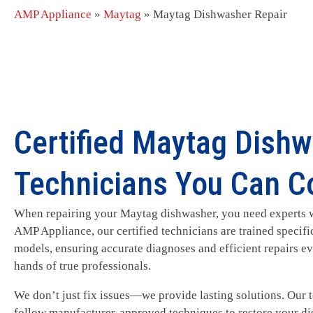
AMP Appliance
»
Maytag
»
Maytag Dishwasher Repair
Certified Maytag Dishw
Technicians You Can C
When repairing your Maytag dishwasher, you need experts w
AMP Appliance, our certified technicians are trained specif
models, ensuring accurate diagnoses and efficient repairs eve
hands of true professionals.
We don’t just fix issues—we provide lasting solutions. Our
follow manufacturer-approved techniques to restore your di