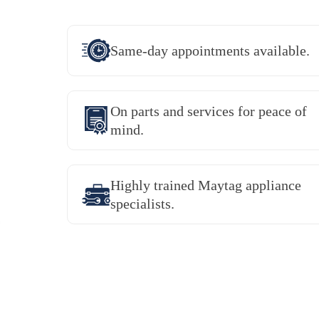
Same-day appointments available.
On parts and services for peace of
mind.
Highly trained Maytag appliance
specialists.