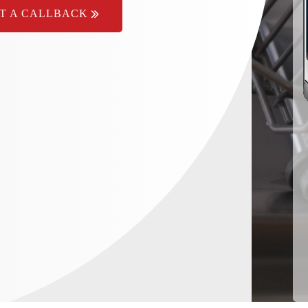
T A CALLBACK