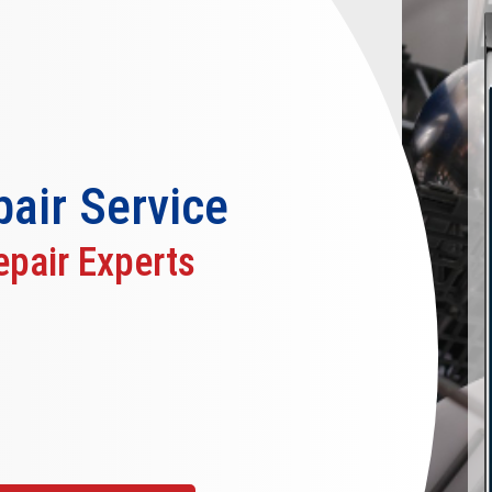
air
Service
pair Experts