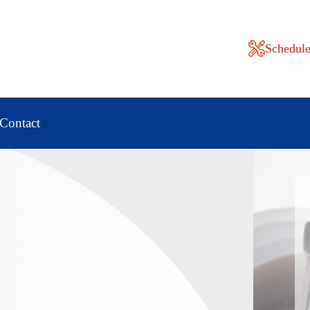
Schedule
Contact