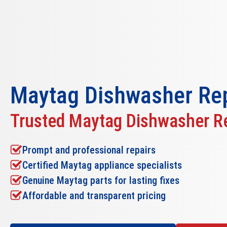
Maytag Dishwasher Rep
Trusted Maytag Dishwasher Re
Prompt and professional repairs
Certified Maytag appliance specialists
Genuine Maytag parts for lasting fixes
Affordable and transparent pricing