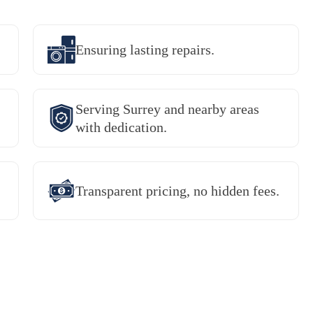
Ensuring lasting repairs.
Serving Surrey and nearby areas
with dedication.
Transparent pricing, no hidden fees.