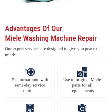
Advantages Of Our
Miele Washing Machine Repair
Our expert services are designed to give you peace of
mind:
Fast turnaround with
Use of original Miele
same-day service
parts for all
options
replacements