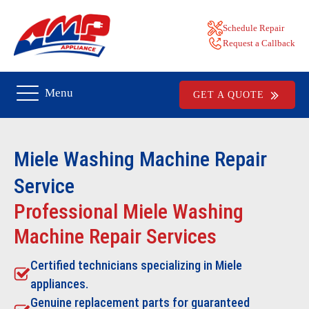
Schedule Repair
Request a Callback
Menu
GET A QUOTE
Miele Washing Machine Repair
Service
Professional Miele Washing
Machine Repair Services
Certified technicians specializing in Miele
appliances.
Genuine replacement parts for guaranteed