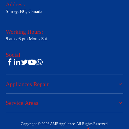
Address
Surrey, BC, Canada
Working Hours:
8 am - 6 pm Mon - Sat
Social
Appliances Repair
Service Areas
Copyright © 2026 AMP Appliance. All Rights Reserved.