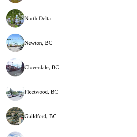
Noise filter
Power cord
North Delta
Newton, BC
Cloverdale, BC
Fleetwood, BC
Guildford, BC