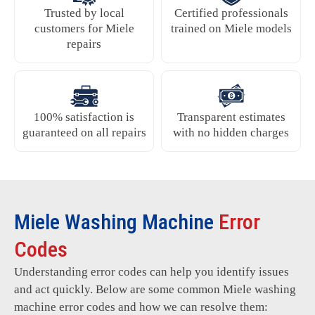
Trusted by local
Certified professionals
customers for Miele
trained on Miele models
repairs
100% satisfaction is
Transparent estimates
guaranteed on all repairs
with no hidden charges
Miele Washing Machine
Error
Codes
Understanding error codes can help you identify issues
and act quickly. Below are some common Miele washing
machine error codes and how we can resolve them: