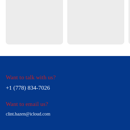
Want to talk with us?
+1 (778) 834-7026
Want to email us?
clint.hazen@icloud.com