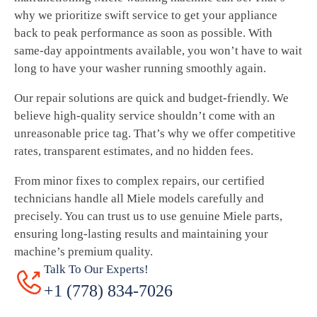
why we prioritize swift service to get your appliance
back to peak performance as soon as possible. With
same-day appointments available, you won’t have to wait
long to have your washer running smoothly again.
Our repair solutions are quick and budget-friendly. We
believe high-quality service shouldn’t come with an
unreasonable price tag. That’s why we offer competitive
rates, transparent estimates, and no hidden fees.
From minor fixes to complex repairs, our certified
technicians handle all Miele models carefully and
precisely. You can trust us to use genuine Miele parts,
ensuring long-lasting results and maintaining your
machine’s premium quality.
Talk To Our Experts!
+1 (778) 834-7026