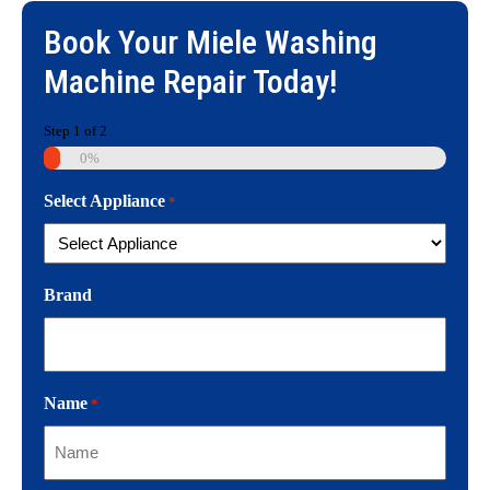
Book Your
Miele Washing
Machine Repair
Today!
Step
1
of
2
0%
Select Appliance
*
Brand
Name
*