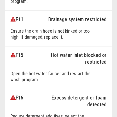
program.
F11
Drainage system restricted
BOOK ONLINE
Ensure the drain hose is not kinked or too
high. If damaged, replace it.
F15
Hot water inlet blocked or
BOOK ONLINE
restricted
Open the hot water faucet and restart the
wash program.
F16
Excess detergent or foam
BOOK ONLINE
detected
Reduce detergent additives, select the