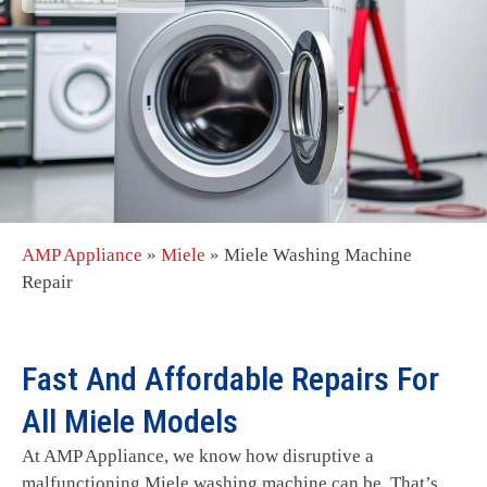
AMP Appliance
»
Miele
»
Miele Washing Machine
Repair
Fast And Affordable Repairs For
All Miele Models
At AMP Appliance, we know how disruptive a
malfunctioning Miele washing machine can be. That’s