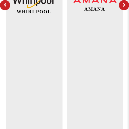
AMANA
WHIRLPOOL