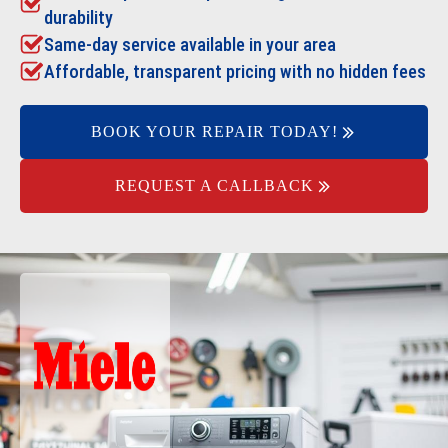
durability
Same-day service available in your area
Affordable, transparent pricing with no hidden fees
BOOK YOUR REPAIR TODAY!
REQUEST A CALLBACK