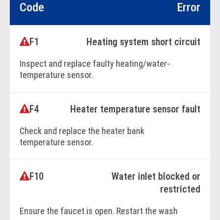
Code
Error
F1
Heating system short circuit
Inspect and replace faulty heating/water-
temperature sensor.
F4
Heater temperature sensor fault
BOOK ONLINE
Check and replace the heater bank
temperature sensor.
F10
Water inlet blocked or
BOOK ONLINE
restricted
Ensure the faucet is open. Restart the wash