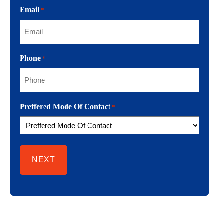
Email
*
Phone
*
Preffered Mode Of Contact
*