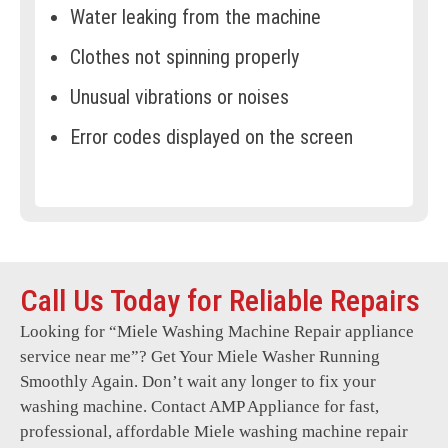
Water leaking from the machine
Clothes not spinning properly
Unusual vibrations or noises
Error codes displayed on the screen
Drum not turning or stuck
Door not locking or unlocking
Overheating during operation
Call Us Today for Reliable Repairs
Detergent not dispensing correctly
Looking for “
Miele Washing Machine Repair
appliance
Machine not draining water
service near me”? Get Your Miele Washer Running
Foul odours from the drum
Smoothly Again. Don’t wait any longer to fix your
washing machine. Contact AMP Appliance for fast,
Electrical issues or short circuits
professional, affordable Miele washing machine repair