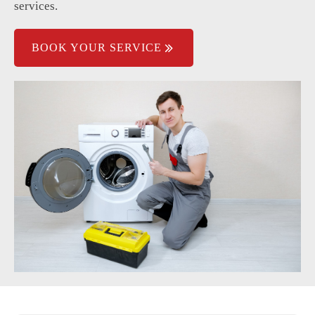
services.
BOOK YOUR SERVICE