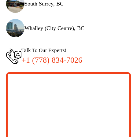
South Surrey, BC
Whalley (City Centre), BC
Talk To Our Experts!
+1 (778) 834-7026