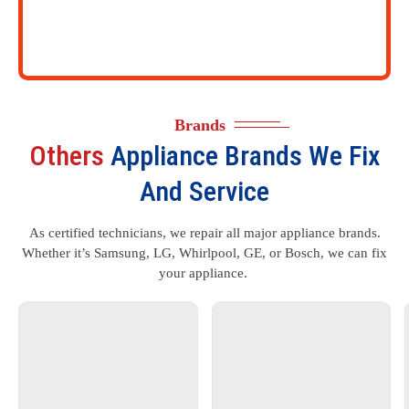
Brands
Others
Appliance Brands We Fix
And Service
As certified technicians, we repair all major appliance brands.
Whether it’s Samsung, LG, Whirlpool, GE, or Bosch, we can fix
your appliance.