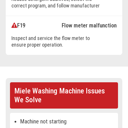
correct program, and follow manufacturer
dosage recommendations.
F19
Flow meter malfunction
BOOK ONLINE
Inspect and service the flow meter to
ensure proper operation.
BOOK ONLINE
Miele Washing Machine Issues
We Solve
Machine not starting