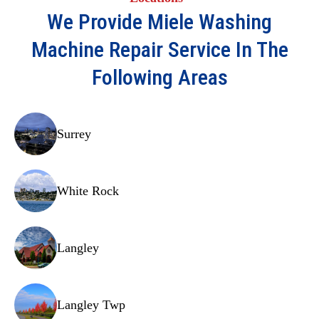
Pressure switch
We Provide
Miele Washing
Door latch assembly
Machine Repair
Service In The
Detergent drawer
Following Areas
Hoses
Water inlet valve
Surrey
Drain hose
Shock absorbers
White Rock
Bearings
Carbon brushes
Langley
Circuit board
Thermistor
Langley Twp