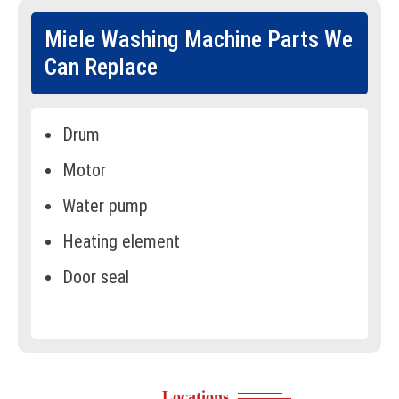
Miele Washing Machine Parts We
Can Replace
Drum
Motor
Water pump
Heating element
Door seal
Control panel
Timer
Drive belt
Locations