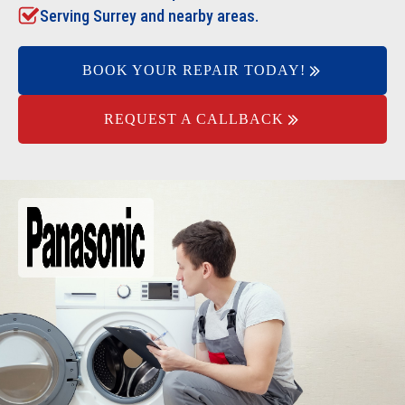
Serving Surrey and nearby areas.
BOOK YOUR REPAIR TODAY!
REQUEST A CALLBACK