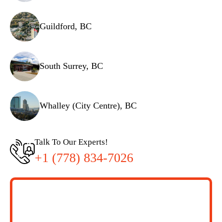
Guildford, BC
South Surrey, BC
Whalley (City Centre), BC
Talk To Our Experts!
+1 (778) 834-7026