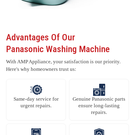
Advantages Of Our
Panasonic Washing Machine
With AMP Appliance, your satisfaction is our priority.
Here's why homeowners trust us:
Same-day service for
Genuine Panasonic parts
urgent repairs.
ensure long-lasting
repairs.