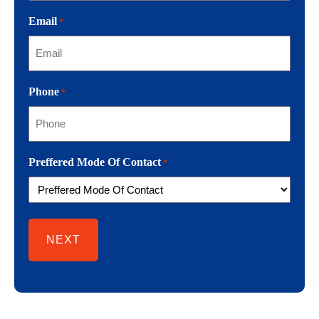
Email
*
Phone
*
Preffered Mode Of Contact
*