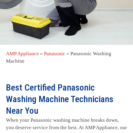
AMP Appliance
»
Panasonic
»
Panasonic Washing
Machine
Best Certified Panasonic
Washing Machine Technicians
Near You
When your Panasonic washing machine breaks down,
you deserve service from the best. At AMP Appliance, our