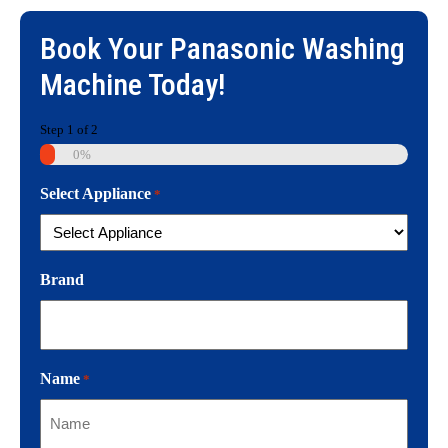
Book Your
Panasonic Washing
Machine
Today!
Step
1
of
2
0%
Select Appliance
*
Brand
Name
*