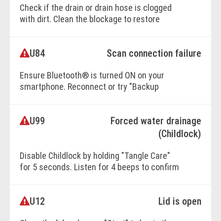
Check if the drain or drain hose is clogged
with dirt. Clean the blockage to restore
water flow.
U84
Scan connection failure
BOOK ONLINE
Ensure Bluetooth® is turned ON on your
smartphone. Reconnect or try "Backup
Connection" if needed.
U99
Forced water drainage
BOOK ONLINE
(Childlock)
Disable Childlock by holding "Tangle Care"
for 5 seconds. Listen for 4 beeps to confirm
it's off.
U12
Lid is open
BOOK ONLINE