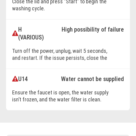
Close the lid and press "Start" to begin the
washing cycle.
H
High possibility of failure
BOOK ONLINE
(VARIOUS)
Turn off the power, unplug, wait 5 seconds,
and restart. If the issue persists, close the
faucet, disconnect the power, and contact
customer support with the error code
U14
Water cannot be supplied
details.
Ensure the faucet is open, the water supply
isn’t frozen, and the water filter is clean.
BOOK ONLINE
Check for water supply issues.
BOOK ONLINE