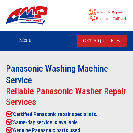
Schedule Repair
Request a Callback
Menu
GET A QUOTE
Panasonic Washing Machine
Service
Reliable Panasonic Washer Repair
Services
Certified Panasonic repair specialists.
Same-day service is available.
Genuine Panasonic parts used.