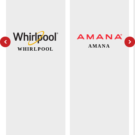
AMANA
WHIRLPOOL