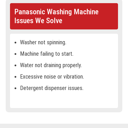
Panasonic Washing Machine
Issues We Solve
Washer not spinning.
Machine failing to start.
Water not draining properly.
Excessive noise or vibration.
Detergent dispenser issues.
Water leakage.
Clothes not coming out clean.
Overheating during operation.