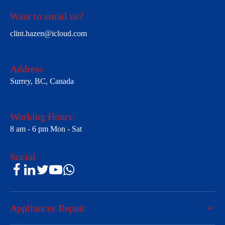
Want to email us?
clint.hazen@icloud.com
Address
Surrey, BC, Canada
Working Hours:
8 am - 6 pm Mon - Sat
Social
Appliances Repair