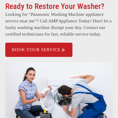
Ready to Restore Your Washer?
Unusual smells or odours.
Looking for “
Panasonic Washing Machine
appliance
Door lock problems.
service near me”? Call AMP Appliance Today! Don't let a
Error codes on the display.
faulty washing machine disrupt your day. Contact our
certified technicians for fast, reliable service today.
Power supply issues.
BOOK YOUR SERVICE