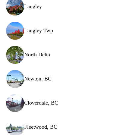
Dispenser assembly
Langley
Door seal/gasket
Lid switch
Langley Twp
Drain hose
Water level sensor
North Delta
Newton, BC
Cloverdale, BC
Fleetwood, BC