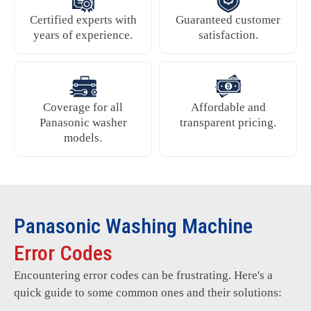
Certified experts with
Guaranteed customer
years of experience.
satisfaction.
Coverage for all
Affordable and
Panasonic washer
transparent pricing.
models.
Panasonic Washing Machine
Error Codes
Encountering error codes can be frustrating. Here's a
quick guide to some common ones and their solutions: