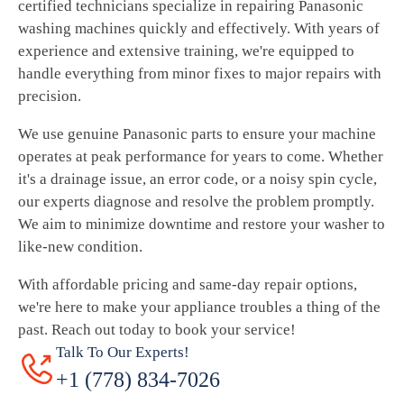
certified technicians specialize in repairing Panasonic
washing machines quickly and effectively. With years of
experience and extensive training, we're equipped to
handle everything from minor fixes to major repairs with
precision.
We use genuine Panasonic parts to ensure your machine
operates at peak performance for years to come. Whether
it's a drainage issue, an error code, or a noisy spin cycle,
our experts diagnose and resolve the problem promptly.
We aim to minimize downtime and restore your washer to
like-new condition.
With affordable pricing and same-day repair options,
we're here to make your appliance troubles a thing of the
past. Reach out today to book your service!
Talk To Our Experts!
+1 (778) 834-7026