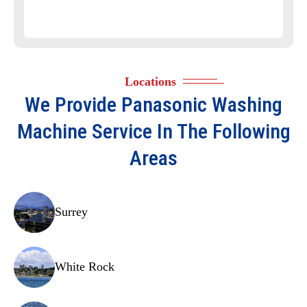
Timer
Door latch
Shock absorbers
Locations
Drum bearings
We Provide
Panasonic Washing
Agitator
Machine
Service In The Following
Suspension rods
Areas
Drive motor
Heater element
Surrey
Pressure switch
Circuit board
White Rock
Tub seal