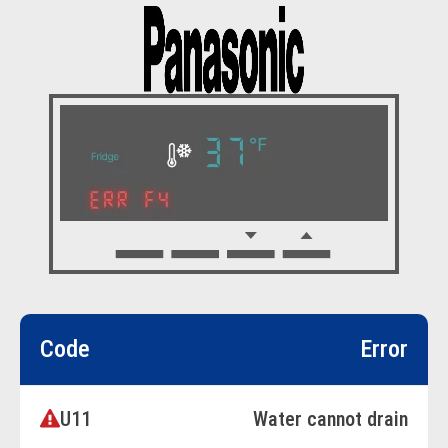
Code
Error
U11
Water cannot drain