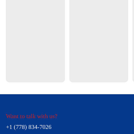
Want to talk with us?
+1 (778) 834-7026