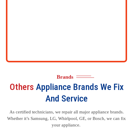
Brands
Others
Appliance Brands We Fix
And Service
As certified technicians, we repair all major appliance brands.
Whether it’s Samsung, LG, Whirlpool, GE, or Bosch, we can fix
your appliance.