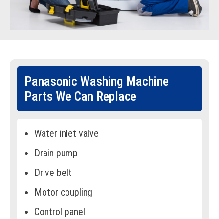
Panasonic Washing Machine
Parts We Can Replace
Water inlet valve
Drain pump
Drive belt
Motor coupling
Control panel