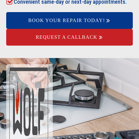
Convenient same-day or next-day appointments.
BOOK YOUR REPAIR TODAY!
REQUEST A CALLBACK