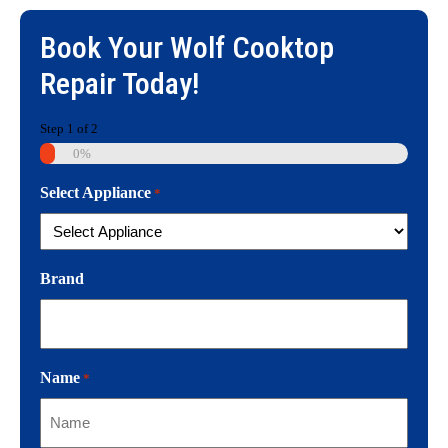
Book Your
Wolf Cooktop
Repair
Today!
Step
1
of
2
0%
Select Appliance
*
Brand
Name
*