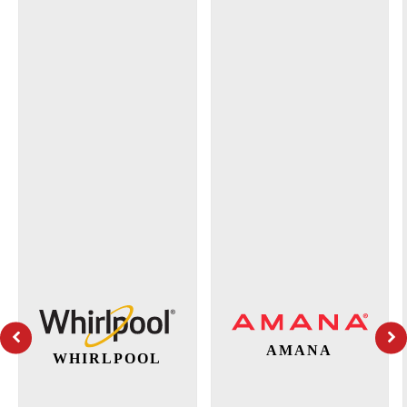
AMANA
WHIRLPOOL