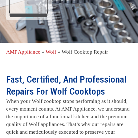
AMP Appliance
»
Wolf
»
Wolf Cooktop Repair
Fast, Certified, And Professional
Repairs For Wolf Cooktops
When your Wolf cooktop stops performing as it should,
every moment counts. At AMP Appliance, we understand
the importance of a functional kitchen and the premium
quality of Wolf appliances. That’s why our repairs are
quick and meticulously executed to preserve your