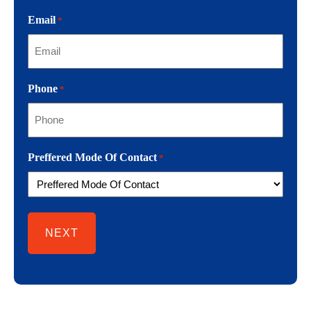
Email
*
Phone
*
Preffered Mode Of Contact
*