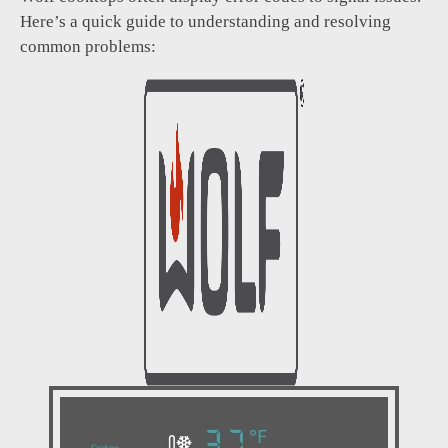
Here’s a quick guide to understanding and resolving
common problems: