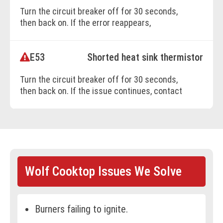
Turn the circuit breaker off for 30 seconds,
BOOK ONLINE
then back on. If the error reappears,
professional service is needed.
E53
Shorted heat sink thermistor
BOOK ONLINE
Turn the circuit breaker off for 30 seconds,
then back on. If the issue continues, contact
a certified technician for diagnosis.
BOOK ONLINE
Wolf Cooktop Issues We Solve
Burners failing to ignite.