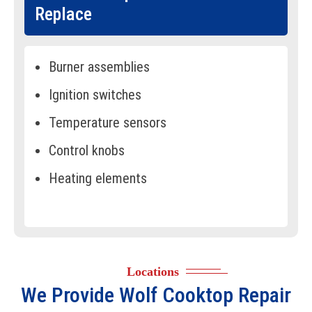
Replace
Burner assemblies
Ignition switches
Temperature sensors
Control knobs
Heating elements
Gas valves
Spark modules
Control boards
Locations
Indicator lights
We Provide
Wolf Cooktop Repair