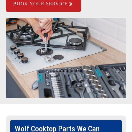
BOOK YOUR SERVICE
Wolf Cooktop Parts We Can