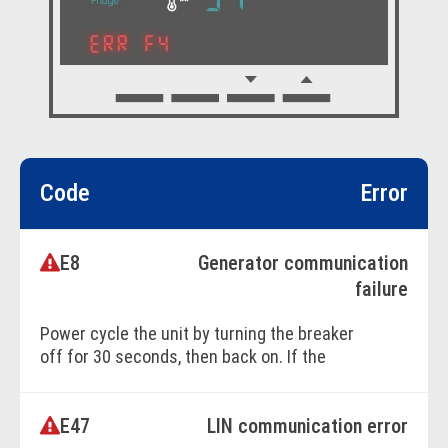
Code
Error
E8
Generator communication
failure
Power cycle the unit by turning the breaker
off for 30 seconds, then back on. If the
issue persists, professional service is
required.
E47
LIN communication error