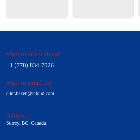
Want to talk with us?
+1 (778) 834-7026
Want to email us?
clint.hazen@icloud.com
Address
Surrey, BC, Canada