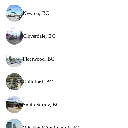
Ventilation filters
Newton, BC
Cloverdale, BC
Fleetwood, BC
Guildford, BC
South Surrey, BC
Whalley (City Centre), BC