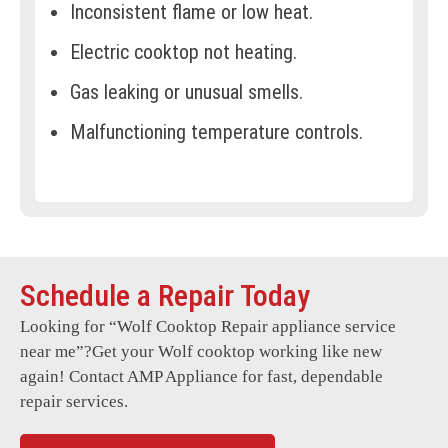
Inconsistent flame or low heat.
Electric cooktop not heating.
Gas leaking or unusual smells.
Malfunctioning temperature controls.
Cooktop not turning on.
Flickering or non-responsive display.
Error codes appear frequently.
Schedule a Repair Today
Damaged or broken cooktop glass.
Looking for “
Wolf Cooktop Repair
appliance service
Uneven heat distribution.
near me”?Get your Wolf cooktop working like new
Issues with induction technology.
again! Contact AMP Appliance for fast, dependable
repair services.
Clicking sounds during ignition.