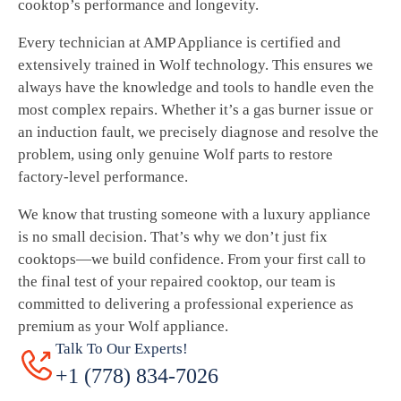
cooktop’s performance and longevity.
Every technician at AMP Appliance is certified and
extensively trained in Wolf technology. This ensures we
always have the knowledge and tools to handle even the
most complex repairs. Whether it’s a gas burner issue or
an induction fault, we precisely diagnose and resolve the
problem, using only genuine Wolf parts to restore
factory-level performance.
We know that trusting someone with a luxury appliance
is no small decision. That’s why we don’t just fix
cooktops—we build confidence. From your first call to
the final test of your repaired cooktop, our team is
committed to delivering a professional experience as
premium as your Wolf appliance.
Talk To Our Experts!
+1 (778) 834-7026