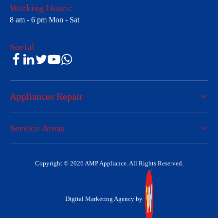
Working Hours:
8 am - 6 pm Mon - Sat
Social
Appliances Repair
Service Areas
Copyright © 2026 AMP Appliance. All Rights Reserved.
Digital Marketing Agency by