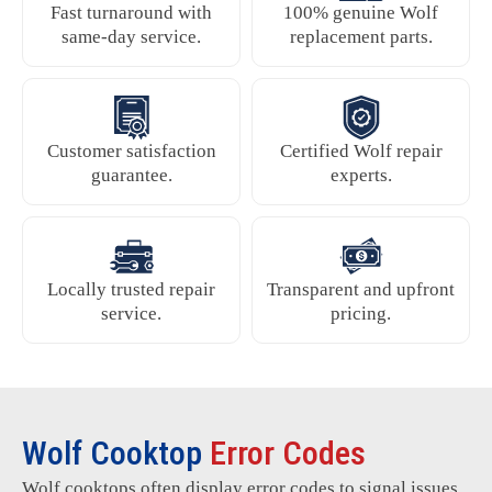
Fast turnaround with
100% genuine Wolf
same-day service.
replacement parts.
Customer satisfaction
Certified Wolf repair
guarantee.
experts.
Locally trusted repair
Transparent and upfront
service.
pricing.
Wolf Cooktop
Error Codes
Wolf cooktops often display error codes to signal issues.