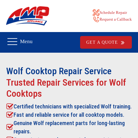
Schedule Repair
Request a Callback
Menu
GET A QUOTE
Wolf Cooktop Repair
Service
Trusted Repair Services for Wolf
Cooktops
Certified technicians with specialized Wolf training.
Fast and reliable service for all cooktop models.
Genuine Wolf replacement parts for long-lasting
repairs.