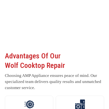
Advantages Of Our
Wolf Cooktop Repair
Choosing AMP Appliance ensures peace of mind. Our
specialized team delivers quality results and unmatched
customer service.