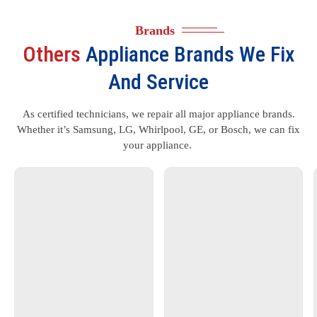
Brands
Others
Appliance Brands We Fix
And Service
As certified technicians, we repair all major appliance brands.
Whether it’s Samsung, LG, Whirlpool, GE, or Bosch, we can fix
your appliance.