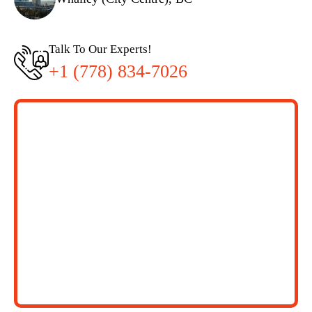
Talk To Our Experts!
+1 (778) 834-7026