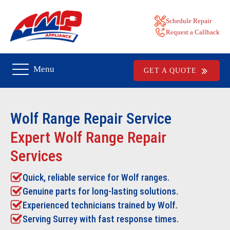
Schedule Repair
Request a Callback
Menu
GET A QUOTE
Wolf Range Repair
Service
Expert Wolf Range Repair
Services
Quick, reliable service for Wolf ranges.
Genuine parts for long-lasting solutions.
Experienced technicians trained by Wolf.
Serving Surrey with fast response times.