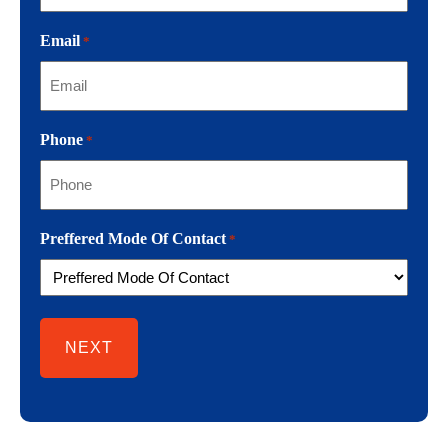
Email
*
Phone
*
Preffered Mode Of Contact
*