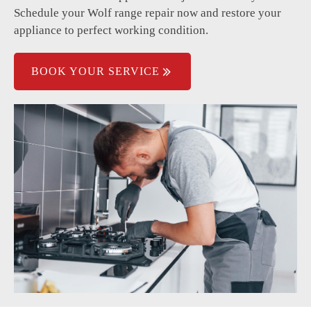
Electrical issues causing power failure.
Schedule your Wolf range repair now and restore your
appliance to perfect working condition.
Temperature fluctuations during cooking.
BOOK YOUR SERVICE