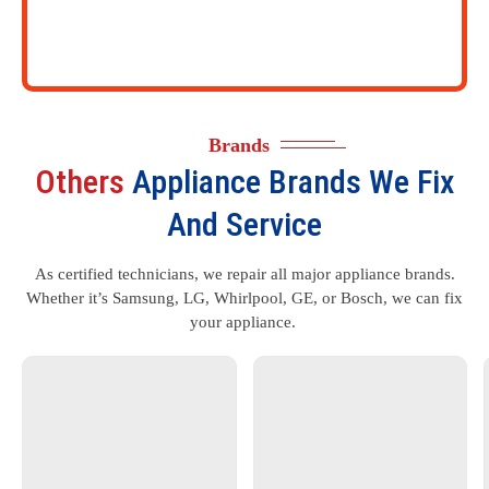
Brands
Others
Appliance Brands We Fix
And Service
As certified technicians, we repair all major appliance brands.
Whether it’s Samsung, LG, Whirlpool, GE, or Bosch, we can fix
your appliance.