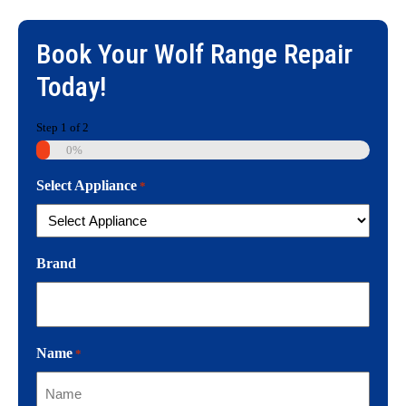
Book Your
Wolf Range Repair
Today!
Step
1
of
2
0%
Select Appliance
*
Brand
Name
*