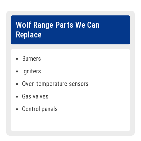
Wolf Range Parts We Can
Replace
Burners
Igniters
Oven temperature sensors
Gas valves
Control panels
Display screens
Knobs