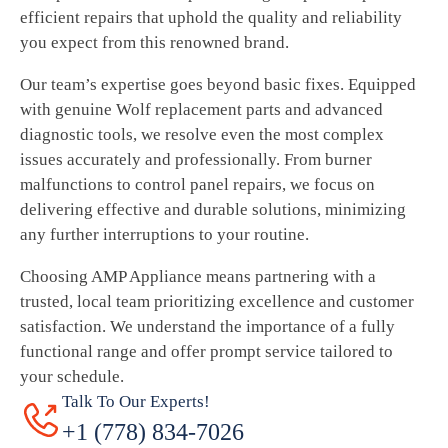
efficient repairs that uphold the quality and reliability
you expect from this renowned brand.
Our team’s expertise goes beyond basic fixes. Equipped
with genuine Wolf replacement parts and advanced
diagnostic tools, we resolve even the most complex
issues accurately and professionally. From burner
malfunctions to control panel repairs, we focus on
delivering effective and durable solutions, minimizing
any further interruptions to your routine.
Choosing AMP Appliance means partnering with a
trusted, local team prioritizing excellence and customer
satisfaction. We understand the importance of a fully
functional range and offer prompt service tailored to
your schedule.
Talk To Our Experts!
+1 (778) 834-7026