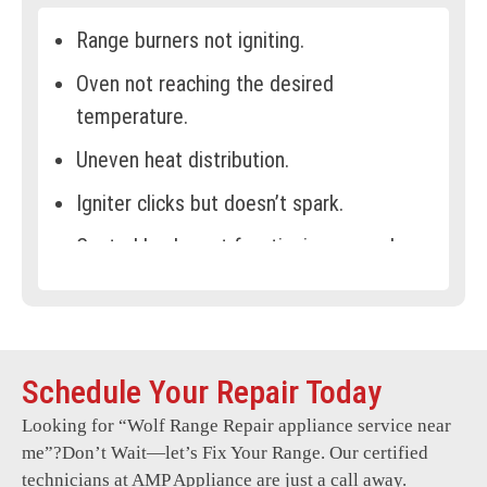
Range burners not igniting.
Oven not reaching the desired
temperature.
Uneven heat distribution.
Igniter clicks but doesn’t spark.
Control knobs not functioning properly.
Gas leaks or strange odours.
Oven door not closing securely.
Display panel malfunctioning.
Schedule Your Repair Today
Error codes frequently appear.
Looking for “
Wolf Range Repair
appliance service near
me”?Don’t Wait—let’s Fix Your Range. Our certified
Excessive noise during operation.
technicians at AMP Appliance are just a call away.