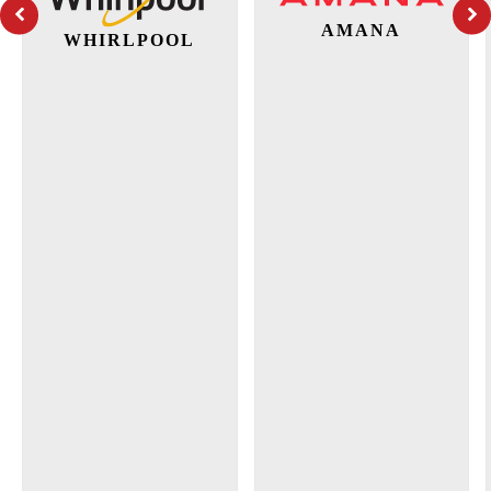
AMANA
WHIRLPOOL