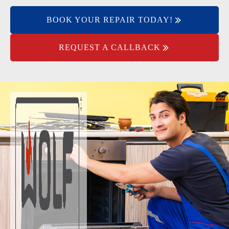
BOOK YOUR REPAIR TODAY!
REQUEST A CALLBACK