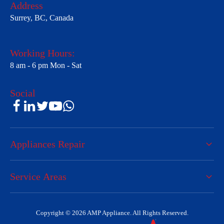
Address
Surrey, BC, Canada
Working Hours:
8 am - 6 pm Mon - Sat
Social
Appliances Repair
Service Areas
Copyright © 2026 AMP Appliance. All Rights Reserved.