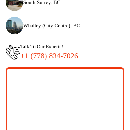
South Surrey, BC
Whalley (City Centre), BC
Talk To Our Experts!
+1 (778) 834-7026