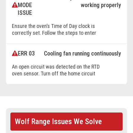
MODE
working properly
BOOK ONLINE
ISSUE
Ensure the oven’s Time of Day clock is
correctly set. Follow the steps to enter
Delayed Start mode: 1. Select the cooking
mode. 2. Adjust temperature if needed. 3.
ERR 03
Cooling fan running continuously
Set cook time and stop time. 4. Confirm by
pressing ENTER. If the issue persists, refer
An open circuit was detected on the RTD
to the user manual or contact a Factory
oven sensor. Turn off the home circuit
Certified Service technician.
breaker for 30 seconds, then turn it back on.
Retest the unit. If the issue persists, contact
a Factory Certified Service technician.
BOOK ONLINE
BOOK ONLINE
Wolf Range Issues We Solve