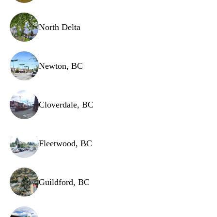
Surface elements
Timer assemblies
North Delta
Safety valves
Newton, BC
Cloverdale, BC
Fleetwood, BC
Guildford, BC