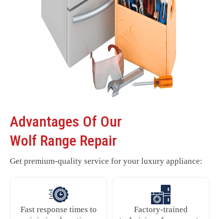
Advantages Of Our
Wolf Range Repair
Get premium-quality service for your luxury appliance:
Fast response times to
Factory-trained