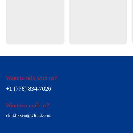
Want to talk with us?
+1 (778) 834-7026
Want to email us?
clint.hazen@icloud.com