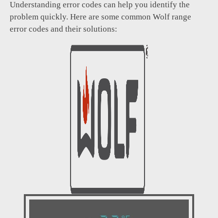
Understanding error codes can help you identify the
problem quickly. Here are some common Wolf range
error codes and their solutions: