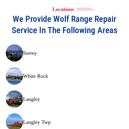
Heating elements
Locations
Cooling fans
We Provide
Wolf Range Repair
Door latches
Service In The Following Areas
Thermostats
Convection motors
Surrey
Gaskets
Wiring harnesses
White Rock
Light assemblies
Spark modules
Langley
Pilot assemblies
Selector switches
Langley Twp