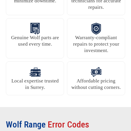
minimize downtime.
technicians for accurate
repairs.
Genuine Wolf parts are
Warranty-compliant
used every time.
repairs to protect your
investment.
Local expertise trusted
Affordable pricing
in Surrey.
without cutting corners.
Wolf Range
Error Codes