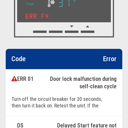
Code
Error
ERR 01
Door lock malfunction during
self-clean cycle
Turn off the circuit breaker for 30 seconds,
then turn it back on. Retest the unit. If the
issue persists, contact a Factory Certified
Service technician.
DS
Delayed Start feature not