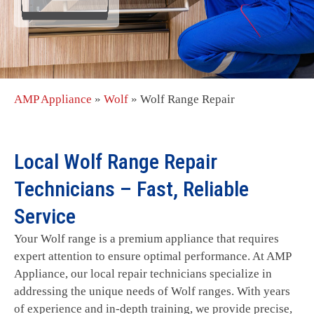
AMP Appliance
»
Wolf
»
Wolf Range Repair
Local Wolf Range Repair
Technicians – Fast, Reliable
Service
Your Wolf range is a premium appliance that requires
expert attention to ensure optimal performance. At AMP
Appliance, our local repair technicians specialize in
addressing the unique needs of Wolf ranges. With years
of experience and in-depth training, we provide precise,